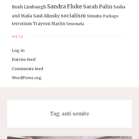
Sandra Fluke
Sarah Palin
Rush Limbaugh
Sasha
socialism
Saul Alinsky
and Malia
Stimulus Package
terrorism
Trayvon Martin
Venezuela
META
Log in
Entries feed
Comments feed
WordPress.org
Tag:
anti-semite