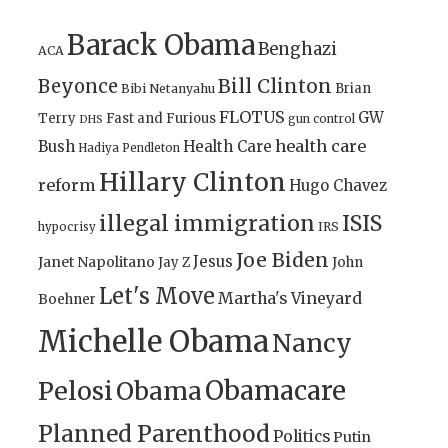
Barack Obama
Benghazi
ACA
Bill Clinton
Beyonce
Brian
Bibi Netanyahu
FLOTUS
GW
Terry
Fast and Furious
gun control
DHS
health care
Bush
Health Care
Hadiya Pendleton
Hillary Clinton
reform
Hugo Chavez
illegal immigration
ISIS
IRS
hypocrisy
Joe Biden
Jesus
Janet Napolitano
Jay Z
John
Let's Move
Martha's Vineyard
Boehner
Michelle Obama
Nancy
Obamacare
Pelosi
Obama
Planned Parenthood
Politics
Putin