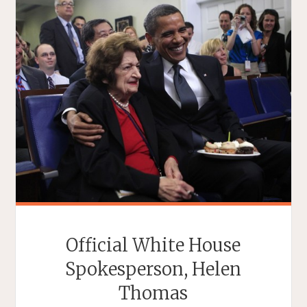
Official White House
Spokesperson, Helen
Thomas