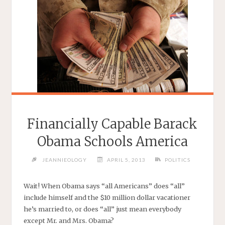
Financially Capable Barack
Obama Schools America
JEANNIEOLOGY
APRIL 5, 2013
POLITICS
Wait! When Obama says “all Americans” does “all”
include himself and the $10 million dollar vacationer
he’s married to, or does “all” just mean everybody
except Mr. and Mrs. Obama?