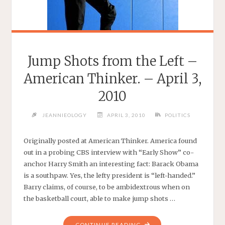
Jump Shots from the Left –
American Thinker. – April 3,
2010
JEANNIEOLOGY
APRIL 3, 2010
POLITICS
Originally posted at American Thinker. America found
out in a probing CBS interview with “Early Show” co-
anchor Harry Smith an interesting fact: Barack Obama
is a southpaw. Yes, the lefty president is “left-handed.”
Barry claims, of course, to be ambidextrous when on
the basketball court, able to make jump shots …
"JUMP
CONTINUE READING