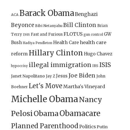
Barack Obama
Benghazi
ACA
Bill Clinton
Beyonce
Brian
Bibi Netanyahu
FLOTUS
GW
Terry
Fast and Furious
gun control
DHS
health care
Bush
Health Care
Hadiya Pendleton
Hillary Clinton
reform
Hugo Chavez
illegal immigration
ISIS
IRS
hypocrisy
Joe Biden
Jesus
Janet Napolitano
Jay Z
John
Let's Move
Martha's Vineyard
Boehner
Michelle Obama
Nancy
Obamacare
Pelosi
Obama
Planned Parenthood
Politics
Putin