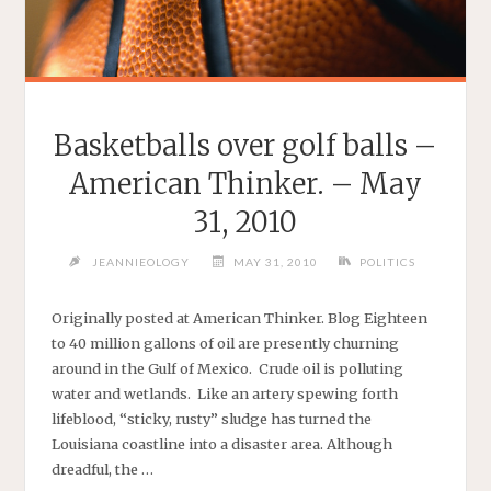
Basketballs over golf balls –
American Thinker. – May
31, 2010
JEANNIEOLOGY
MAY 31, 2010
POLITICS
Originally posted at American Thinker. Blog Eighteen
to 40 million gallons of oil are presently churning
around in the Gulf of Mexico. Crude oil is polluting
water and wetlands. Like an artery spewing forth
lifeblood, “sticky, rusty” sludge has turned the
Louisiana coastline into a disaster area. Although
dreadful, the …