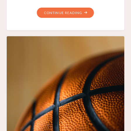
"FINANCIALLY
CONTINUE READING
CAPABLE
BARACK
OBAMA
SCHOOLS
AMERICA"