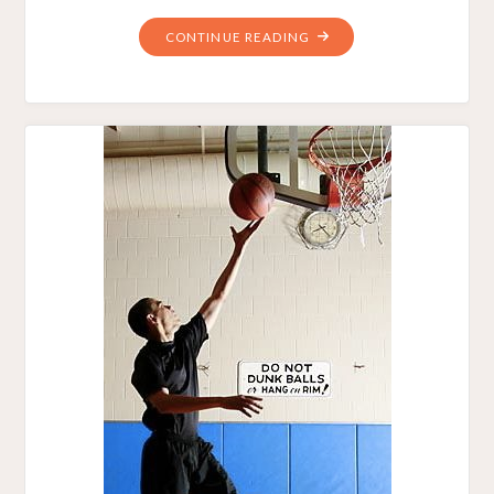
"BASKETBALLS
CONTINUE READING
OVER
GOLF
BALLS
–
AMERICAN
THINKER.
–
MAY
31,
2010"