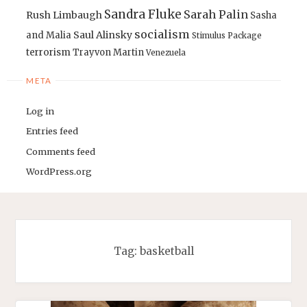
Sandra Fluke
Sarah Palin
Rush Limbaugh
Sasha
socialism
Saul Alinsky
and Malia
Stimulus Package
terrorism
Trayvon Martin
Venezuela
META
Log in
Entries feed
Comments feed
WordPress.org
Tag:
basketball