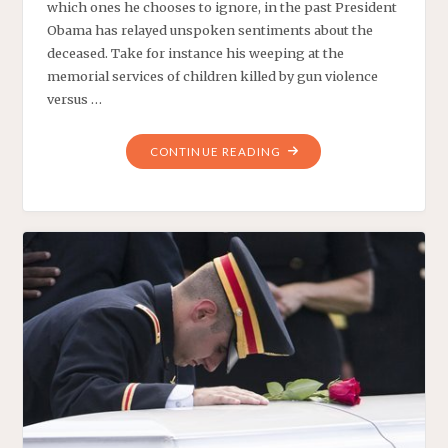
which ones he chooses to ignore, in the past President
Obama has relayed unspoken sentiments about the
deceased. Take for instance his weeping at the
memorial services of children killed by gun violence
versus …
"MUSLIM
CONTINUE READING
KOWTOWER:
OBAMA
MOURNS
FOR
A
SAUDI
KING"