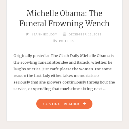
Michelle Obama: The
Funeral Frowning Wench
JEANNIEOLOGY
DECEMBER 12, 2013
POLITICS
Originally posted at The Clash Daily Michelle Obama is
the scowling funeral attendee and Barack, whether he
laughs or cries, just can’t please the woman. For some
reason the first lady either takes memorials so
seriously that she glowers continuously throughout the
service, or spending that much time sitting next …
"MICHELLE
CONTINUE READING
OBAMA:
THE
FUNERAL