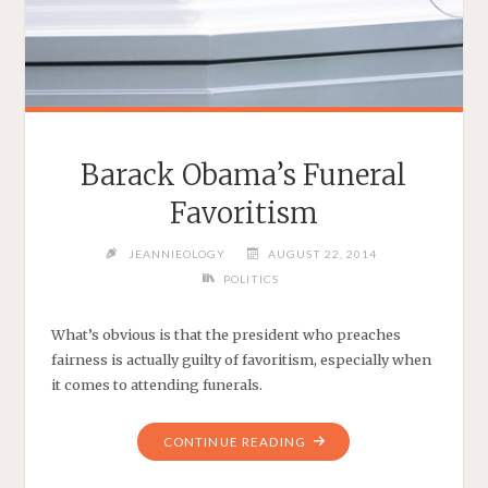
Barack Obama’s Funeral
Favoritism
JEANNIEOLOGY
AUGUST 22, 2014
POLITICS
What’s obvious is that the president who preaches
fairness is actually guilty of favoritism, especially when
it comes to attending funerals.
"BARACK
CONTINUE READING
OBAMA’S