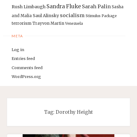
Sandra Fluke
Sarah Palin
Rush Limbaugh
Sasha
socialism
Saul Alinsky
and Malia
Stimulus Package
terrorism
Trayvon Martin
Venezuela
META
Log in
Entries feed
Comments feed
WordPress.org
Tag:
Dorothy Height