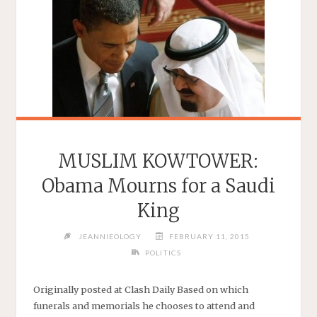
MUSLIM KOWTOWER:
Obama Mourns for a Saudi
King
JEANNIEOLOGY
FEBRUARY 11, 2015
POLITICS
Originally posted at Clash Daily Based on which
funerals and memorials he chooses to attend and