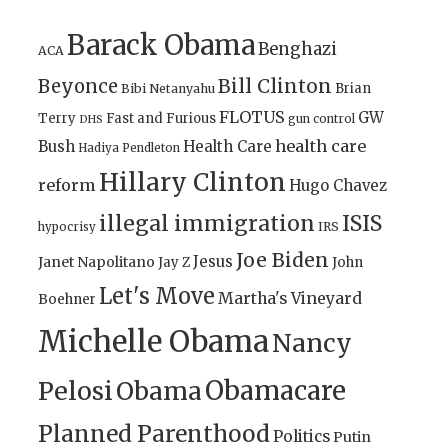
Barack Obama
Benghazi
ACA
Bill Clinton
Beyonce
Brian
Bibi Netanyahu
FLOTUS
GW
Terry
Fast and Furious
gun control
DHS
health care
Bush
Health Care
Hadiya Pendleton
Hillary Clinton
reform
Hugo Chavez
illegal immigration
ISIS
IRS
hypocrisy
Joe Biden
Jesus
Janet Napolitano
Jay Z
John
Let's Move
Martha's Vineyard
Boehner
Michelle Obama
Nancy
Obamacare
Pelosi
Obama
Planned Parenthood
Politics
Putin