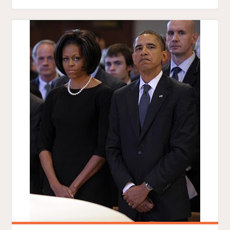
FUNERAL
FAVORITISM"