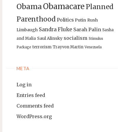
Obamacare
Obama
Planned
Parenthood
Politics
Putin
Rush
Sandra Fluke
Sarah Palin
Limbaugh
Sasha
socialism
Saul Alinsky
and Malia
Stimulus
terrorism
Trayvon Martin
Package
Venezuela
META
Log in
Entries feed
Comments feed
WordPress.org