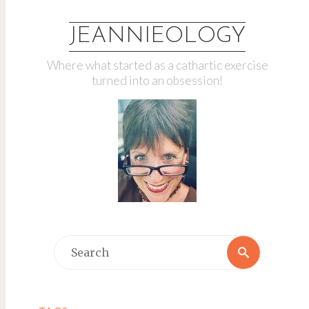
JEANNIEOLOGY
Where what started as a cathartic exercise
turned into an obsession!
Search
Search
for: