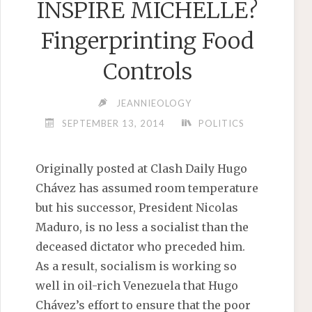
INSPIRE MICHELLE?
Fingerprinting Food
Controls
JEANNIEOLOGY
SEPTEMBER 13, 2014
POLITICS
Originally posted at Clash Daily Hugo
Chávez has assumed room temperature
but his successor, President Nicolas
Maduro, is no less a socialist than the
deceased dictator who preceded him.
As a result, socialism is working so
well in oil-rich Venezuela that Hugo
Chávez’s effort to ensure that the poor