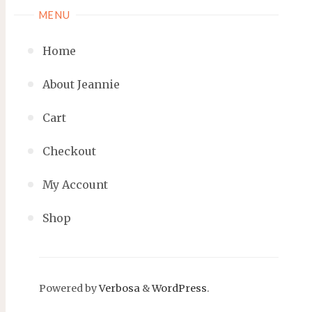
MENU
Home
About Jeannie
Cart
Checkout
My Account
Shop
Powered by
Verbosa
&
WordPress
.