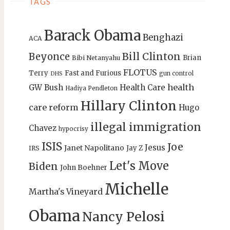
TAGS
Barack Obama
Benghazi
ACA
Bill Clinton
Beyonce
Brian
Bibi Netanyahu
FLOTUS
Terry
Fast and Furious
gun control
DHS
health
GW Bush
Health Care
Hadiya Pendleton
Hillary Clinton
care reform
Hugo
illegal immigration
Chavez
hypocrisy
ISIS
Joe
Jesus
Janet Napolitano
Jay Z
IRS
Let's Move
Biden
John Boehner
Michelle
Martha's Vineyard
Obama
Nancy Pelosi