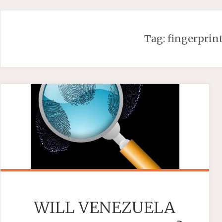
Skip
to
content
Tag:
fingerprin
WILL VENEZUELA