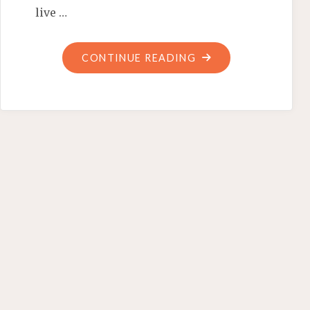
live …
"WILL
CONTINUE READING
VENEZUELA
INSPIRE
MICHELLE?
FINGERPRINTING
FOOD
CONTROLS"