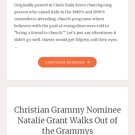
Originally posted at Clash Daily Every churchgoing
person who raised kids in the 1980’s and 1990’s
remembers attending church programs where
believers with the goal of evangelism were told to
“bring a friend to church.’” Let’s just say oftentimes it
didn’t go well. Guests would get fidgety, roll their eyes,
…
"CREEPY:
CONTINUE READING
THE
GRAMMY
AWARD
MARRIAGE
CANTATA"
Christian Grammy Nominee
Natalie Grant Walks Out of
the Grammys