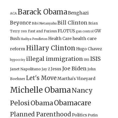
Barack Obama
Benghazi
ACA
Bill Clinton
Beyonce
Brian
Bibi Netanyahu
FLOTUS
GW
Terry
Fast and Furious
gun control
DHS
health care
Bush
Health Care
Hadiya Pendleton
Hillary Clinton
reform
Hugo Chavez
illegal immigration
ISIS
IRS
hypocrisy
Joe Biden
Jesus
Janet Napolitano
Jay Z
John
Let's Move
Martha's Vineyard
Boehner
Michelle Obama
Nancy
Obamacare
Pelosi
Obama
Planned Parenthood
Politics
Putin