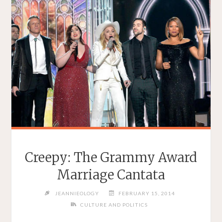
Creepy: The Grammy Award
Marriage Cantata
JEANNIEOLOGY
FEBRUARY 15, 2014
CULTURE AND POLITICS