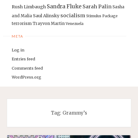
Sandra Fluke
Sarah Palin
Rush Limbaugh
Sasha
socialism
Saul Alinsky
and Malia
Stimulus Package
terrorism
Trayvon Martin
Venezuela
META
Log in
Entries feed
Comments feed
WordPress.org
Tag:
Grammy’s