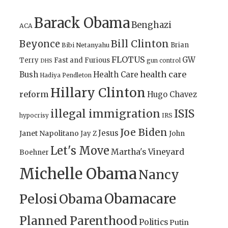
Barack Obama
Benghazi
ACA
Bill Clinton
Beyonce
Brian
Bibi Netanyahu
FLOTUS
GW
Terry
Fast and Furious
gun control
DHS
health care
Bush
Health Care
Hadiya Pendleton
Hillary Clinton
reform
Hugo Chavez
illegal immigration
ISIS
IRS
hypocrisy
Joe Biden
Jesus
Janet Napolitano
Jay Z
John
Let's Move
Martha's Vineyard
Boehner
Michelle Obama
Nancy
Obamacare
Pelosi
Obama
Planned Parenthood
Politics
Putin