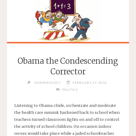
Obama the Condescending
Corrector
JEANNIEOLOGY
FEBRUARY 27, 2010
POLITICS
Listening to Obama chide, orchestrate and moderate
the health care summit harkened back to school when
teachers turned classroom lights on and off to control
the activity of school children. On occasion indoor
recess would take place while a jaded schoolteacher