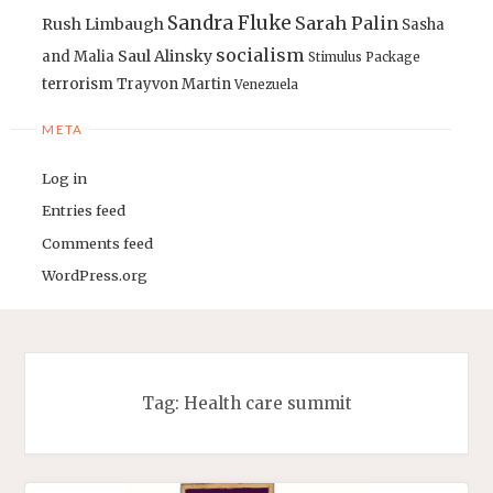
Sandra Fluke
Sarah Palin
Rush Limbaugh
Sasha
socialism
Saul Alinsky
and Malia
Stimulus Package
terrorism
Trayvon Martin
Venezuela
META
Log in
Entries feed
Comments feed
WordPress.org
Tag:
Health care summit