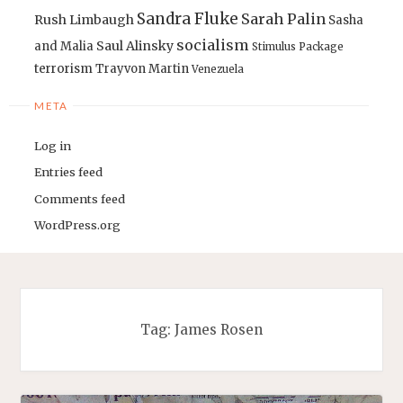
Sandra Fluke
Sarah Palin
Rush Limbaugh
Sasha
socialism
Saul Alinsky
and Malia
Stimulus Package
terrorism
Trayvon Martin
Venezuela
META
Log in
Entries feed
Comments feed
WordPress.org
Tag:
James Rosen