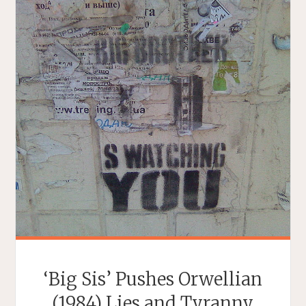
‘Big Sis’ Pushes Orwellian
(1984) Lies and Tyranny