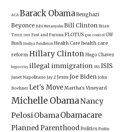
Barack Obama
Benghazi
ACA
Bill Clinton
Beyonce
Brian
Bibi Netanyahu
FLOTUS
GW
Terry
Fast and Furious
gun control
DHS
health care
Bush
Health Care
Hadiya Pendleton
Hillary Clinton
reform
Hugo Chavez
illegal immigration
ISIS
IRS
hypocrisy
Joe Biden
Jesus
Janet Napolitano
Jay Z
John
Let's Move
Martha's Vineyard
Boehner
Michelle Obama
Nancy
Obamacare
Pelosi
Obama
Planned Parenthood
Politics
Putin