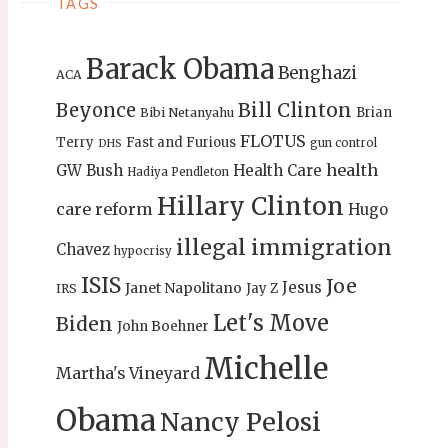
TAGS
Barack Obama
Benghazi
ACA
Bill Clinton
Beyonce
Brian
Bibi Netanyahu
FLOTUS
Terry
Fast and Furious
gun control
DHS
health
GW Bush
Health Care
Hadiya Pendleton
Hillary Clinton
care reform
Hugo
illegal immigration
Chavez
hypocrisy
ISIS
Joe
Jesus
Janet Napolitano
Jay Z
IRS
Let's Move
Biden
John Boehner
Michelle
Martha's Vineyard
Obama
Nancy Pelosi