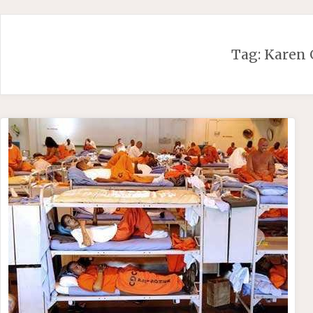
Skip
to
content
Tag:
Karen 