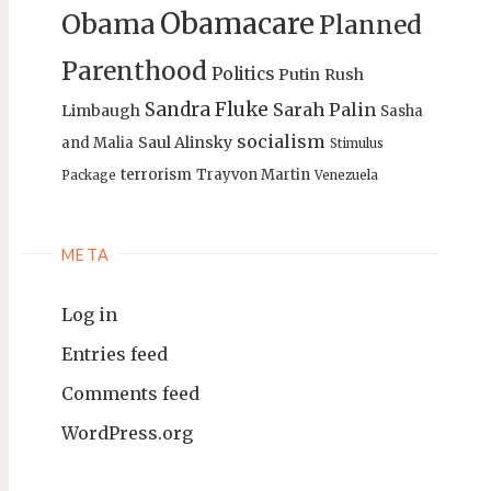
Obamacare
Obama
Planned
Parenthood
Politics
Putin
Rush
Sandra Fluke
Sarah Palin
Limbaugh
Sasha
socialism
Saul Alinsky
and Malia
Stimulus
terrorism
Trayvon Martin
Package
Venezuela
META
Log in
Entries feed
Comments feed
WordPress.org