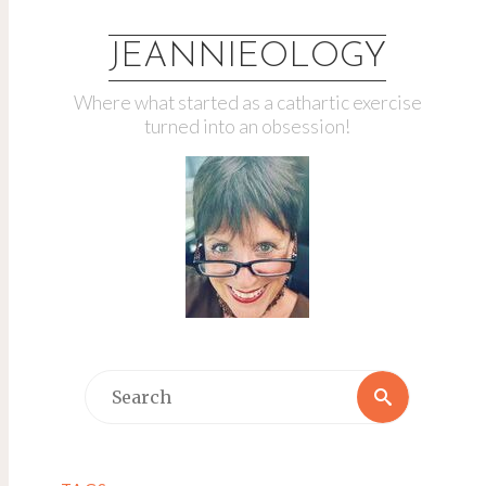
JEANNIEOLOGY
Where what started as a cathartic exercise
turned into an obsession!
Search
Search
for: