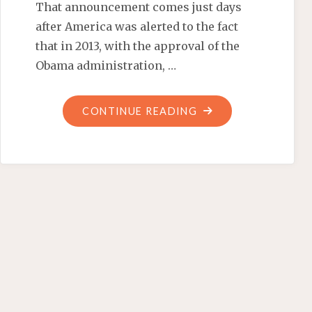
That announcement comes just days
after America was alerted to the fact
that in 2013, with the approval of the
Obama administration, …
"OBAMA-
CONTINUE READING
APPROVED
ILLEGAL
ALIEN
ASSAILANTS"