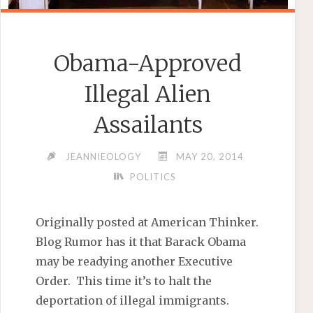
Obama-Approved
Illegal Alien
Assailants
JEANNIEOLOGY
MAY 20, 2014
POLITICS
Originally posted at American Thinker.
Blog Rumor has it that Barack Obama
may be readying another Executive
Order. This time it’s to halt the
deportation of illegal immigrants.