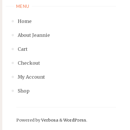
MENU
Home
About Jeannie
Cart
Checkout
My Account
Shop
Powered by
Verbosa
&
WordPress
.