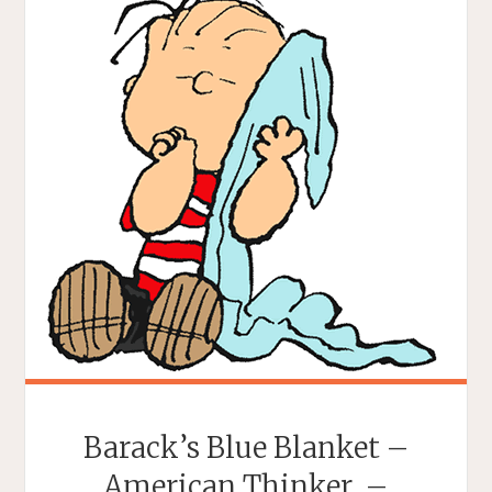
Barack’s Blue Blanket –
American Thinker. –