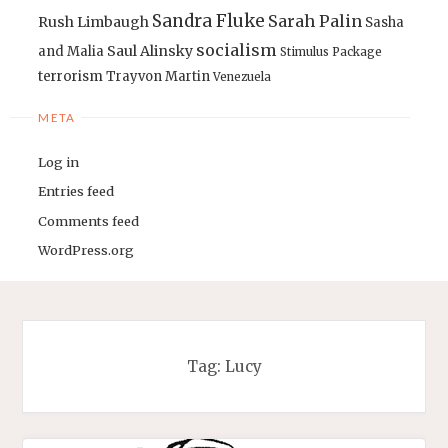
Sandra Fluke
Sarah Palin
Rush Limbaugh
Sasha
socialism
Saul Alinsky
and Malia
Stimulus Package
terrorism
Trayvon Martin
Venezuela
META
Log in
Entries feed
Comments feed
WordPress.org
Tag:
Lucy