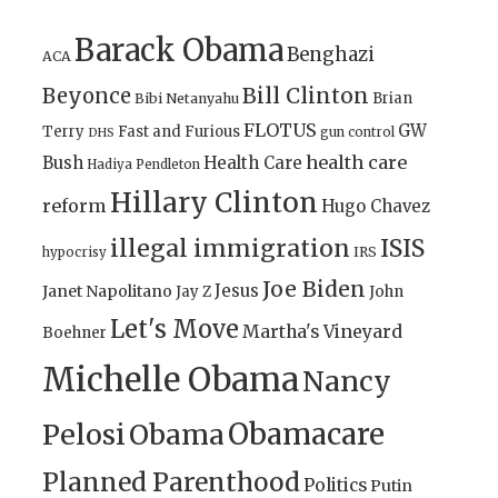
Barack Obama
Benghazi
ACA
Bill Clinton
Beyonce
Brian
Bibi Netanyahu
FLOTUS
GW
Terry
Fast and Furious
gun control
DHS
health care
Bush
Health Care
Hadiya Pendleton
Hillary Clinton
reform
Hugo Chavez
illegal immigration
ISIS
IRS
hypocrisy
Joe Biden
Jesus
Janet Napolitano
Jay Z
John
Let's Move
Martha's Vineyard
Boehner
Michelle Obama
Nancy
Obamacare
Pelosi
Obama
Planned Parenthood
Politics
Putin