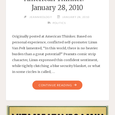
January 28, 2010
JEANNIEOLOGY
JANUARY 28, 2010
POLITICS
Originally posted at American Thinker. Based on
personal experience, conflicted self-promoter Linus
Van Pelt lamented, “In this world, there is no heavier
burden than a great potential!” Peanuts comic strip
character, Linus expressed this confident sentiment,
while tightly clutching a blue security blanket, or what
in some circles is called, …
"BARACK’S
CONTINUE READING
BLUE
BLANKET
–
AMERICAN
THINKER.