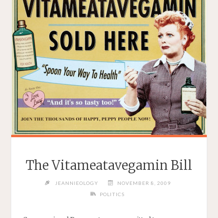
–
JANUARY
28,
2010"
The Vitameatavegamin Bill
JEANNIEOLOGY
NOVEMBER 8, 2009
POLITICS