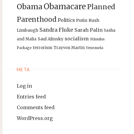
Obamacare
Obama
Planned
Parenthood
Politics
Putin
Rush
Sandra Fluke
Sarah Palin
Limbaugh
Sasha
socialism
Saul Alinsky
and Malia
Stimulus
terrorism
Trayvon Martin
Package
Venezuela
META
Log in
Entries feed
Comments feed
WordPress.org