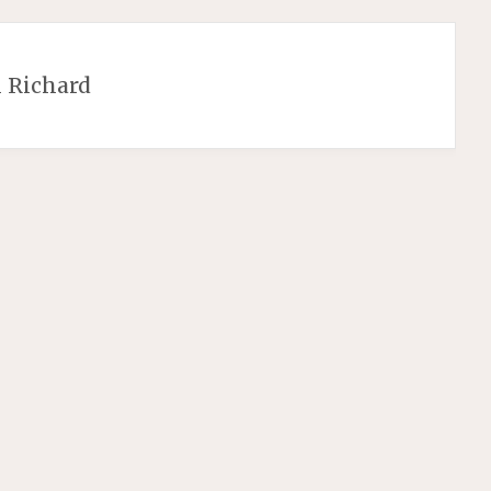
 Richard