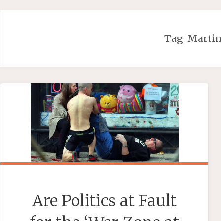
Skip
to
content
Tag:
Martin
Are Politics at Fault