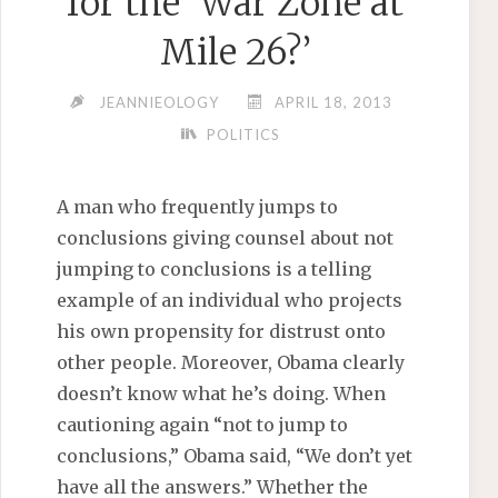
for the ‘War Zone at
Mile 26?’
JEANNIEOLOGY
APRIL 18, 2013
POLITICS
A man who frequently jumps to
conclusions giving counsel about not
jumping to conclusions is a telling
example of an individual who projects
his own propensity for distrust onto
other people. Moreover, Obama clearly
doesn’t know what he’s doing. When
cautioning again “not to jump to
conclusions,” Obama said, “We don’t yet
have all the answers.” Whether the