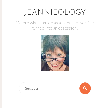
JEANNIEOLOGY
Where what started as a cathartic exercise
turned into an obsession!
Search
Search
for: