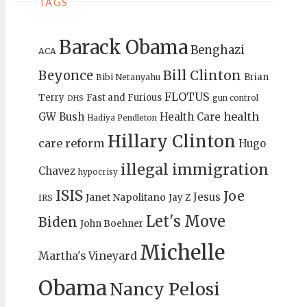
TAGS
Barack Obama
Benghazi
ACA
Bill Clinton
Beyonce
Brian
Bibi Netanyahu
FLOTUS
Terry
Fast and Furious
gun control
DHS
health
GW Bush
Health Care
Hadiya Pendleton
Hillary Clinton
care reform
Hugo
illegal immigration
Chavez
hypocrisy
ISIS
Joe
Jesus
Janet Napolitano
Jay Z
IRS
Let's Move
Biden
John Boehner
Michelle
Martha's Vineyard
Obama
Nancy Pelosi