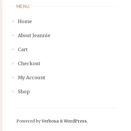
MENU
Home
About Jeannie
Cart
Checkout
My Account
Shop
Powered by
Verbosa
&
WordPress
.