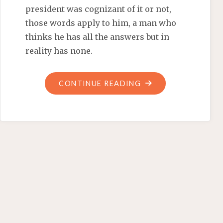
president was cognizant of it or not,
those words apply to him, a man who
thinks he has all the answers but in
reality has none.
"ARE
CONTINUE READING
POLITICS
AT
FAULT
FOR
THE
‘WAR
ZONE
AT
MILE
26?’"