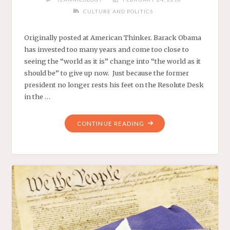
CULTURE AND POLITICS
Originally posted at American Thinker. Barack Obama
has invested too many years and come too close to
seeing the “world as it is” change into “the world as it
should be” to give up now. Just because the former
president no longer rests his feet on the Resolute Desk
in the …
"OBAMA’S
CONTINUE READING
SOLUTION
TO
SCHOOL
SHOOTINGS:
MORE
ALINSKY!"