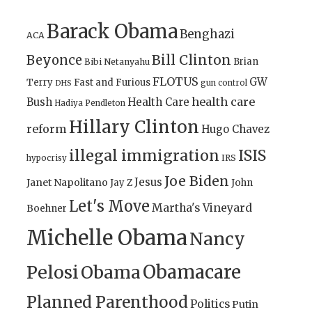
Barack Obama
Benghazi
ACA
Bill Clinton
Beyonce
Brian
Bibi Netanyahu
FLOTUS
GW
Terry
Fast and Furious
gun control
DHS
health care
Bush
Health Care
Hadiya Pendleton
Hillary Clinton
reform
Hugo Chavez
illegal immigration
ISIS
IRS
hypocrisy
Joe Biden
Jesus
Janet Napolitano
Jay Z
John
Let's Move
Martha's Vineyard
Boehner
Michelle Obama
Nancy
Obamacare
Pelosi
Obama
Planned Parenthood
Politics
Putin