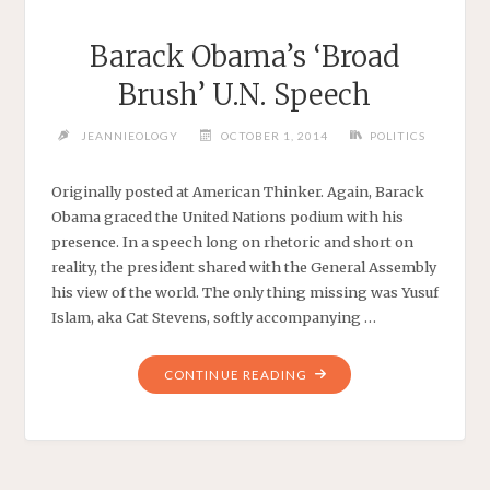
Barack Obama’s ‘Broad
Brush’ U.N. Speech
JEANNIEOLOGY
OCTOBER 1, 2014
POLITICS
Originally posted at American Thinker. Again, Barack
Obama graced the United Nations podium with his
presence. In a speech long on rhetoric and short on
reality, the president shared with the General Assembly
his view of the world. The only thing missing was Yusuf
Islam, aka Cat Stevens, softly accompanying …
"BARACK
CONTINUE READING
OBAMA’S
‘BROAD
BRUSH’
U.N.