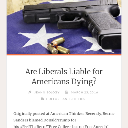
Are Liberals Liable for
Americans Dying?
JEANNIEOLOGY
MARCH 25, 2016
CULTURE AND POLITICS
Originally posted at American Thinker. Recently, Bernie
Sanders blamed Donald Trump for
his #FeelTheBern/”Free College but no Free Speech”