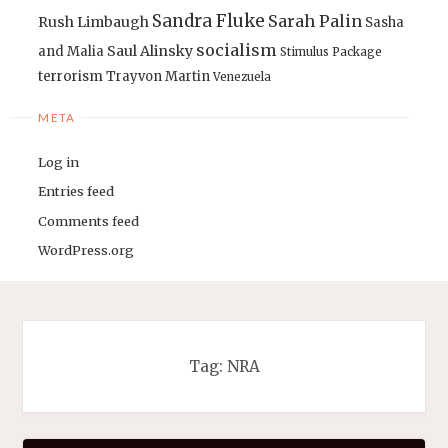
Sandra Fluke
Sarah Palin
Rush Limbaugh
Sasha
socialism
Saul Alinsky
and Malia
Stimulus Package
terrorism
Trayvon Martin
Venezuela
META
Log in
Entries feed
Comments feed
WordPress.org
Tag:
NRA