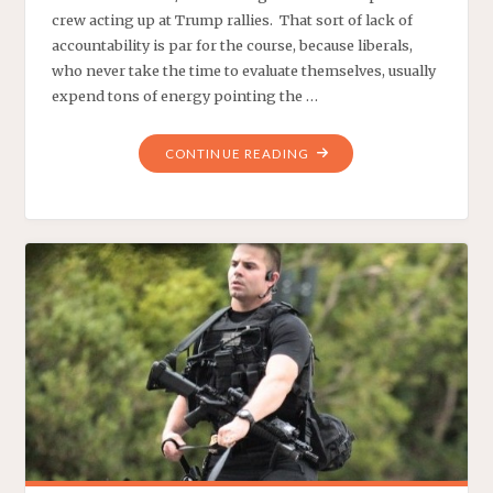
crew acting up at Trump rallies. That sort of lack of
accountability is par for the course, because liberals,
who never take the time to evaluate themselves, usually
expend tons of energy pointing the …
"ARE
CONTINUE READING
LIBERALS
LIABLE
FOR
AMERICANS
DYING?"