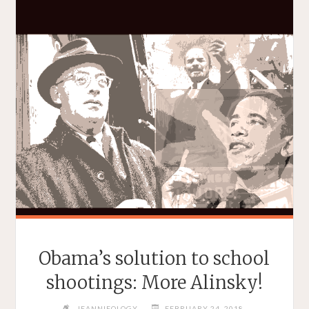
Obama’s solution to school
shootings: More Alinsky!
JEANNIEOLOGY
FEBRUARY 24, 2018