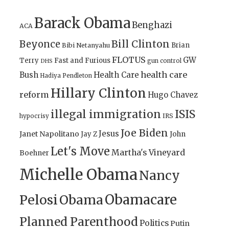
Barack Obama
Benghazi
ACA
Bill Clinton
Beyonce
Brian
Bibi Netanyahu
FLOTUS
GW
Terry
Fast and Furious
gun control
DHS
health care
Bush
Health Care
Hadiya Pendleton
Hillary Clinton
reform
Hugo Chavez
illegal immigration
ISIS
IRS
hypocrisy
Joe Biden
Jesus
Janet Napolitano
Jay Z
John
Let's Move
Martha's Vineyard
Boehner
Michelle Obama
Nancy
Obamacare
Pelosi
Obama
Planned Parenthood
Politics
Putin