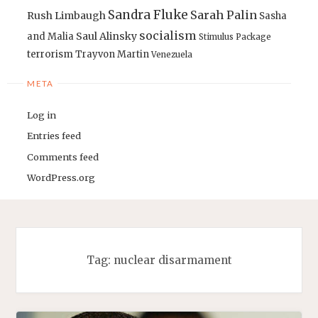
Sandra Fluke
Sarah Palin
Rush Limbaugh
Sasha
socialism
Saul Alinsky
and Malia
Stimulus Package
terrorism
Trayvon Martin
Venezuela
META
Log in
Entries feed
Comments feed
WordPress.org
Tag:
nuclear disarmament