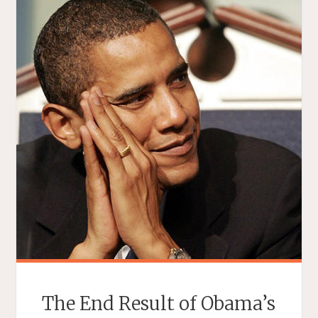
The End Result of Obama’s