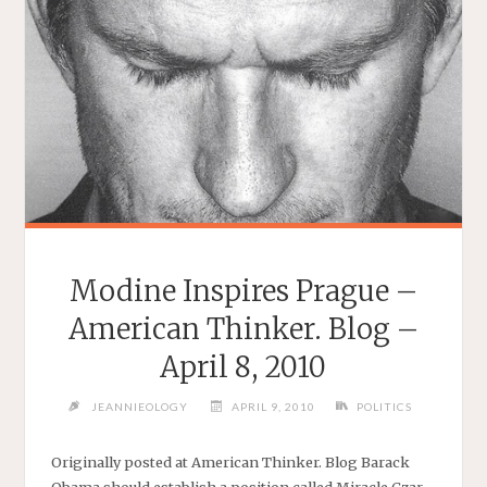
Modine Inspires Prague –
American Thinker. Blog –
April 8, 2010
JEANNIEOLOGY
APRIL 9, 2010
POLITICS
Originally posted at American Thinker. Blog Barack