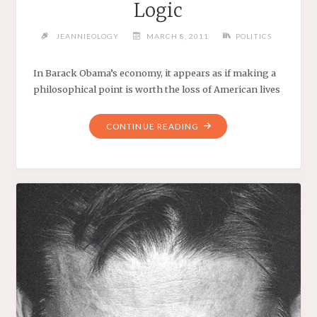
Logic
JEANNIEOLOGY
MARCH 8, 2011
POLITICS
In Barack Obama’s economy, it appears as if making a
philosophical point is worth the loss of American lives
"THE
CONTINUE READING
END
RESULT
OF
OBAMA’S
LOGIC"