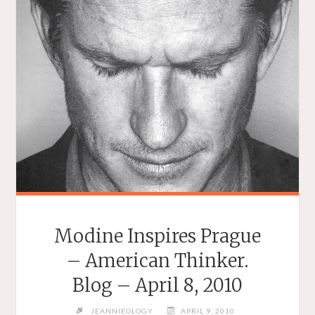
Modine Inspires Prague
– American Thinker.
Blog – April 8, 2010
JEANNIEOLOGY
APRIL 9, 2010