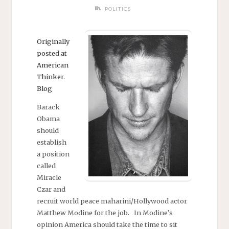
POLITICS
Originally
posted at
American
Thinker.
Blog
Barack
Obama
should
establish
a position
called
Miracle
Czar and
recruit world peace maharini/Hollywood actor
Matthew Modine for the job. In Modine’s
opinion America should take the time to sit