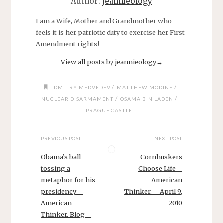
Author:
jeannieology
I am a Wife, Mother and Grandmother who
feels it is her patriotic duty to exercise her First
Amendment rights!
View all posts by jeannieology
→
/
/
DMITRY MEDVEDEV
MATTHEW MODINE
/
/
NUCLEAR DISARMAMENT
OSAMA BIN LADEN
PRAGUE CASTLE
PREVIOUS POST
NEXT POST
Obama’s ball
Cornhuskers
tossing a
Choose Life –
metaphor for his
American
presidency –
Thinker. – April 9,
American
2010
Thinker. Blog –