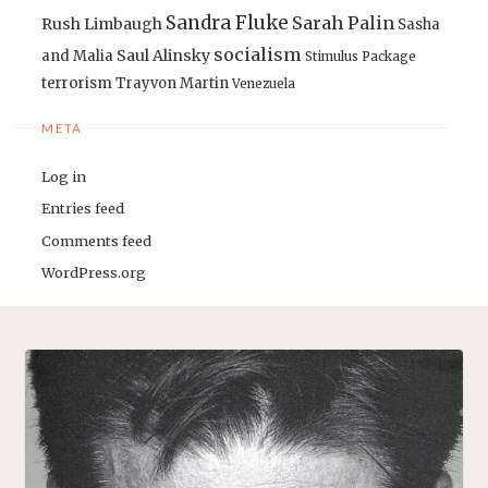
Sandra Fluke
Sarah Palin
Rush Limbaugh
Sasha
socialism
Saul Alinsky
and Malia
Stimulus Package
terrorism
Trayvon Martin
Venezuela
META
Log in
Entries feed
Comments feed
WordPress.org