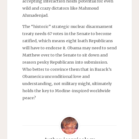
accepting interaction holds potential for even
wild and crazy dictators like Mahmoud
Ahmadenjad.
The “historic” strategic nuclear disarmament
treaty needs 67 votes in the Senate to become
ratified, which means eight loath Republicans
will have to endorse it. Obama may need to send
Matthew over to the Senate to sit down and
reason pesky Republicans into submission.
Who better to convince them that in Barack’s
Obamerica unconditional love and
understanding, not military might, ultimately
holds the key to Modine-inspired worldwide
peace?