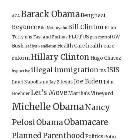
Barack Obama
Benghazi
ACA
Bill Clinton
Beyonce
Brian
Bibi Netanyahu
FLOTUS
GW
Terry
Fast and Furious
gun control
DHS
health care
Bush
Health Care
Hadiya Pendleton
Hillary Clinton
reform
Hugo Chavez
illegal immigration
ISIS
IRS
hypocrisy
Joe Biden
Jesus
Janet Napolitano
Jay Z
John
Let's Move
Martha's Vineyard
Boehner
Michelle Obama
Nancy
Obamacare
Pelosi
Obama
Planned Parenthood
Politics
Putin