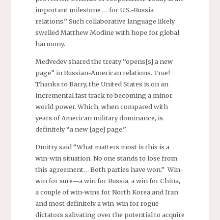
important milestone … for U.S.-Russia
relations.” Such collaborative language likely
swelled Matthew Modine with hope for global
harmony.
Medvedev shared the treaty “opens[s] a new
page” in Russian-American relations. True!
Thanks to Barry, the United States is on an
incremental fast track to becoming a minor
world power. Which, when compared with
years of American military dominance, is
definitely “a new [age] page.”
Dmitry said “What matters most is this is a
win-win situation. No one stands to lose from
this agreement… Both parties have won.” Win-
win for sure—a win for Russia, a win for China,
a couple of win-wins for North Korea and Iran
and most definitely a win-win for rogue
dictators salivating over the potential to acquire