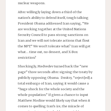
nuclear weapons.
After willingly laying down a third of the
nation’s ability to defend itself, tough talking
President Obama addressed Iran saying, “We
are working together at the United Nations
Security Council to pass strong sanctions on
Iran and we will not tolerate actions that flout
the NPT.” We won’t tolerate what? Iran will get
what… time out, no dessert, and X-Box
restriction?
Shockingly, Medvedev turned back the “new
page” three seconds after signing the treaty by
publicly opposing Obama. Dmitry, “reject[ed] a
total embargo of Iran, saying it would cause a
“huge shock for the whole society and the
whole population.” If given a chance to input
Matthew Modine would likely say that when it
comes to quelling Iran’s ire, the miracle of