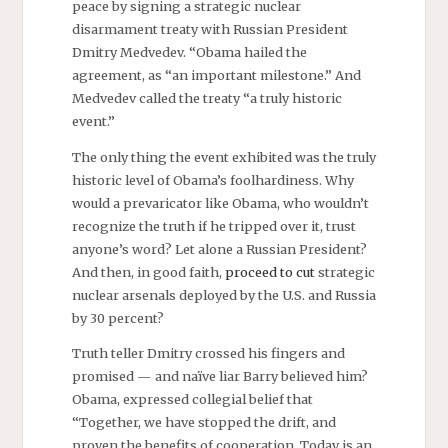
peace by signing a strategic nuclear
disarmament treaty with Russian President
Dmitry Medvedev. “Obama hailed the
agreement, as “an important milestone.” And
Medvedev called the treaty “a truly historic
event.”
The only thing the event exhibited was the truly
historic level of Obama’s foolhardiness. Why
would a prevaricator like Obama, who wouldn’t
recognize the truth if he tripped over it, trust
anyone’s word? Let alone a Russian President?
And then, in good faith,
proceed to cut
strategic
nuclear arsenals deployed by the U.S. and Russia
by 30 percent?
Truth teller Dmitry crossed his fingers and
promised — and naïve liar Barry believed him?
Obama, expressed collegial belief that
“Together, we have stopped the drift, and
proven the benefits of cooperation. Today is an