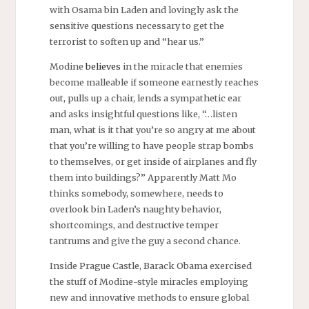
with Osama bin Laden and lovingly ask the
sensitive questions necessary to get the
terrorist to soften up and “hear us.”
Modine
believes
in the miracle that enemies
become malleable if someone earnestly reaches
out, pulls up a chair, lends a sympathetic ear
and asks insightful questions like, “…listen
man, what is it that you’re so angry at me about
that you’re willing to have people strap bombs
to themselves, or get inside of airplanes and fly
them into buildings?” Apparently Matt Mo
thinks somebody, somewhere, needs to
overlook bin Laden’s naughty behavior,
shortcomings, and destructive temper
tantrums and give the guy a second chance.
Inside Prague Castle, Barack Obama exercised
the stuff of Modine-style miracles employing
new and innovative methods to ensure global