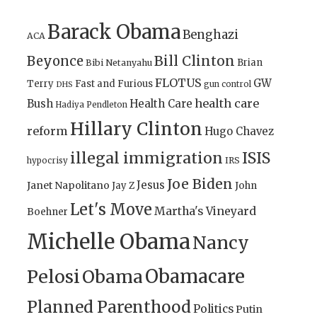
Barack Obama
Benghazi
ACA
Bill Clinton
Beyonce
Brian
Bibi Netanyahu
FLOTUS
GW
Terry
Fast and Furious
gun control
DHS
health care
Bush
Health Care
Hadiya Pendleton
Hillary Clinton
reform
Hugo Chavez
illegal immigration
ISIS
IRS
hypocrisy
Joe Biden
Jesus
Janet Napolitano
Jay Z
John
Let's Move
Martha's Vineyard
Boehner
Michelle Obama
Nancy
Obamacare
Pelosi
Obama
Planned Parenthood
Politics
Putin