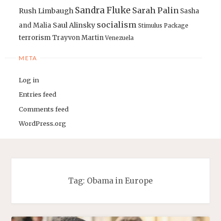
Sandra Fluke
Sarah Palin
Rush Limbaugh
Sasha
socialism
Saul Alinsky
and Malia
Stimulus Package
terrorism
Trayvon Martin
Venezuela
META
Log in
Entries feed
Comments feed
WordPress.org
Tag:
Obama in Europe