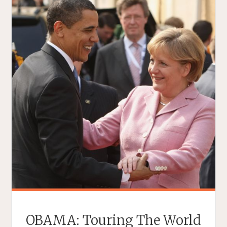
OBAMA: Touring The World