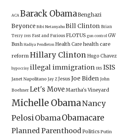
Barack Obama
Benghazi
ACA
Bill Clinton
Beyonce
Brian
Bibi Netanyahu
FLOTUS
GW
Terry
Fast and Furious
gun control
DHS
health care
Bush
Health Care
Hadiya Pendleton
Hillary Clinton
reform
Hugo Chavez
illegal immigration
ISIS
IRS
hypocrisy
Joe Biden
Jesus
Janet Napolitano
Jay Z
John
Let's Move
Martha's Vineyard
Boehner
Michelle Obama
Nancy
Obamacare
Pelosi
Obama
Planned Parenthood
Politics
Putin