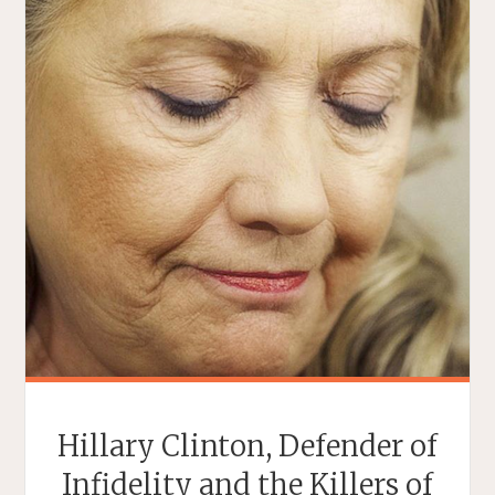
Hillary Clinton, Defender of
Infidelity and the Killers of