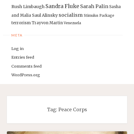
Sandra Fluke
Sarah Palin
Rush Limbaugh
Sasha
socialism
Saul Alinsky
and Malia
Stimulus Package
terrorism
Trayvon Martin
Venezuela
META
Log in
Entries feed
Comments feed
WordPress.org
Tag:
Peace Corps