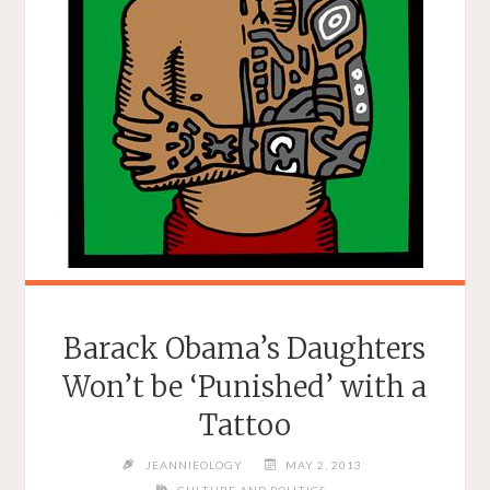
‘MRS.
CARTER
SHOW
WORLD
TOUR’"
Barack Obama’s Daughters
Won’t be ‘Punished’ with a
Tattoo
JEANNIEOLOGY
MAY 2, 2013