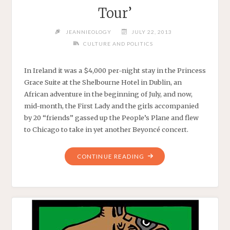
Tour’
JEANNIEOLOGY
JULY 22, 2013
CULTURE AND POLITICS
In Ireland it was a $4,000 per-night stay in the Princess
Grace Suite at the Shelbourne Hotel in Dublin, an
African adventure in the beginning of July, and now,
mid-month, the First Lady and the girls accompanied
by 20 “friends” gassed up the People’s Plane and flew
to Chicago to take in yet another Beyoncé concert.
"MRS.
CONTINUE READING
OBAMA
AND
CO.
TAKE
IN
THE