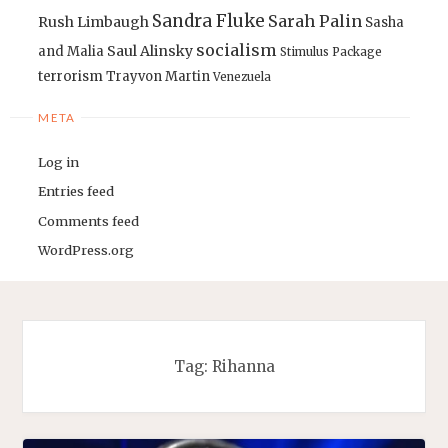
Sandra Fluke
Sarah Palin
Rush Limbaugh
Sasha
socialism
Saul Alinsky
and Malia
Stimulus Package
terrorism
Trayvon Martin
Venezuela
META
Log in
Entries feed
Comments feed
WordPress.org
Tag:
Rihanna