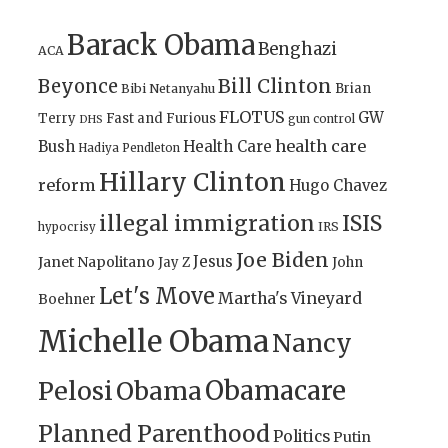
Barack Obama
Benghazi
ACA
Bill Clinton
Beyonce
Brian
Bibi Netanyahu
FLOTUS
GW
Terry
Fast and Furious
gun control
DHS
health care
Bush
Health Care
Hadiya Pendleton
Hillary Clinton
reform
Hugo Chavez
illegal immigration
ISIS
IRS
hypocrisy
Joe Biden
Jesus
Janet Napolitano
Jay Z
John
Let's Move
Martha's Vineyard
Boehner
Michelle Obama
Nancy
Obamacare
Pelosi
Obama
Planned Parenthood
Politics
Putin