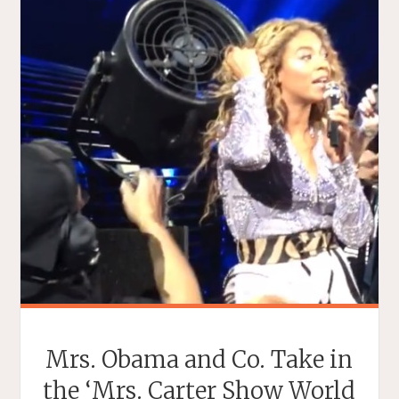
Mrs. Obama and Co. Take in
the ‘Mrs. Carter Show World