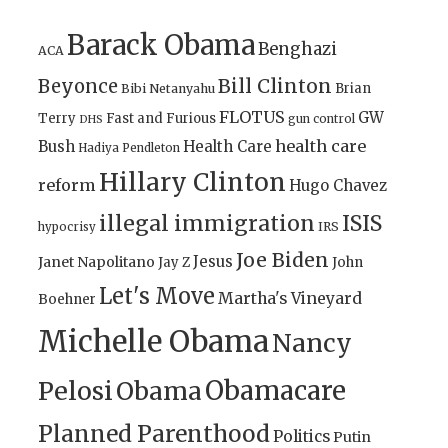
Barack Obama
Benghazi
ACA
Bill Clinton
Beyonce
Brian
Bibi Netanyahu
FLOTUS
GW
Terry
Fast and Furious
gun control
DHS
health care
Bush
Health Care
Hadiya Pendleton
Hillary Clinton
reform
Hugo Chavez
illegal immigration
ISIS
IRS
hypocrisy
Joe Biden
Jesus
Janet Napolitano
Jay Z
John
Let's Move
Martha's Vineyard
Boehner
Michelle Obama
Nancy
Obamacare
Pelosi
Obama
Planned Parenthood
Politics
Putin