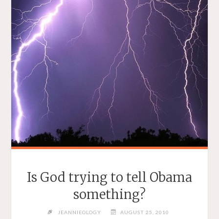
Is God trying to tell Obama
something?
JEANNIEOLOGY
AUGUST 25, 2010