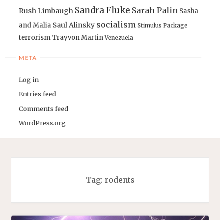
Sandra Fluke
Sarah Palin
Rush Limbaugh
Sasha
socialism
Saul Alinsky
and Malia
Stimulus Package
terrorism
Trayvon Martin
Venezuela
META
Log in
Entries feed
Comments feed
WordPress.org
Tag:
rodents