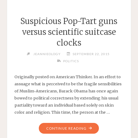
Suspicious Pop-Tart guns
versus scientific suitcase
clocks
JEANNIEOLOGY
SEPTEMBER 22, 2015
POLITICS
Originally posted on American Thinker. In an effort to
assuage what is perceived to be the fragile sensibilities
of Muslim-Americans, Barack Obama has once again
bowed to political correctness by extending his usual
partiality toward an individual based solely on skin
color and religion. This time, the person at the …
"SUSPICIOUS
CONTINUE READING
POP-