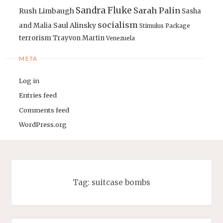
Sandra Fluke
Sarah Palin
Rush Limbaugh
Sasha
socialism
Saul Alinsky
and Malia
Stimulus Package
terrorism
Trayvon Martin
Venezuela
META
Log in
Entries feed
Comments feed
WordPress.org
Tag:
suitcase bombs