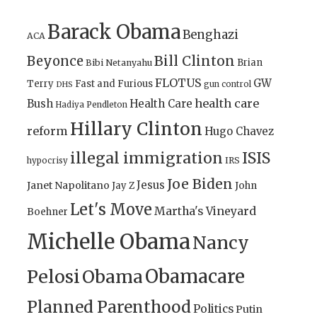
Barack Obama
Benghazi
ACA
Bill Clinton
Beyonce
Brian
Bibi Netanyahu
FLOTUS
GW
Terry
Fast and Furious
gun control
DHS
health care
Bush
Health Care
Hadiya Pendleton
Hillary Clinton
reform
Hugo Chavez
illegal immigration
ISIS
IRS
hypocrisy
Joe Biden
Jesus
Janet Napolitano
Jay Z
John
Let's Move
Martha's Vineyard
Boehner
Michelle Obama
Nancy
Obamacare
Pelosi
Obama
Planned Parenthood
Politics
Putin