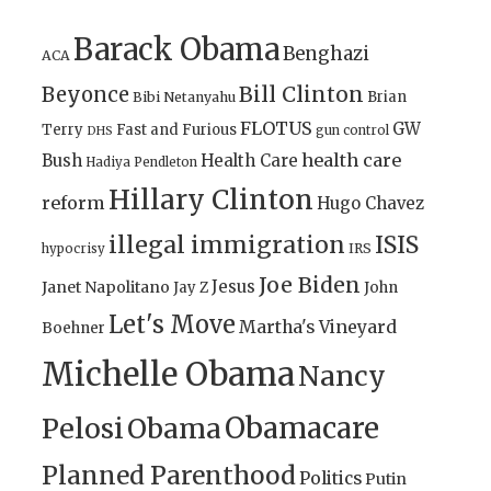
Barack Obama
Benghazi
ACA
Bill Clinton
Beyonce
Brian
Bibi Netanyahu
FLOTUS
GW
Terry
Fast and Furious
gun control
DHS
health care
Bush
Health Care
Hadiya Pendleton
Hillary Clinton
reform
Hugo Chavez
illegal immigration
ISIS
IRS
hypocrisy
Joe Biden
Jesus
Janet Napolitano
Jay Z
John
Let's Move
Martha's Vineyard
Boehner
Michelle Obama
Nancy
Obamacare
Pelosi
Obama
Planned Parenthood
Politics
Putin