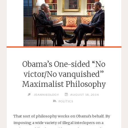
Obama’s One-sided “No
victor/No vanquished”
Maximalist Philosophy
JEANNIEOLOGY
AUGUST 18, 2014
POLITICS
That sort of philosophy works on Obama’s behalf. By
imposing a wide variety of illegal interlopers on a