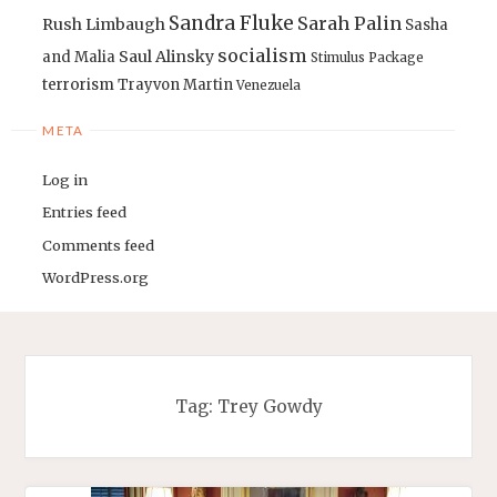
Sandra Fluke
Sarah Palin
Rush Limbaugh
Sasha
socialism
Saul Alinsky
and Malia
Stimulus Package
terrorism
Trayvon Martin
Venezuela
META
Log in
Entries feed
Comments feed
WordPress.org
Tag:
Trey Gowdy