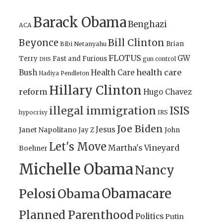
Barack Obama
Benghazi
ACA
Bill Clinton
Beyonce
Brian
Bibi Netanyahu
FLOTUS
GW
Terry
Fast and Furious
gun control
DHS
health care
Bush
Health Care
Hadiya Pendleton
Hillary Clinton
reform
Hugo Chavez
illegal immigration
ISIS
IRS
hypocrisy
Joe Biden
Jesus
Janet Napolitano
Jay Z
John
Let's Move
Martha's Vineyard
Boehner
Michelle Obama
Nancy
Obamacare
Pelosi
Obama
Planned Parenthood
Politics
Putin