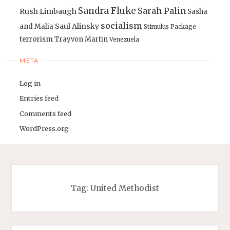
Sandra Fluke
Sarah Palin
Rush Limbaugh
Sasha
socialism
Saul Alinsky
and Malia
Stimulus Package
terrorism
Trayvon Martin
Venezuela
META
Log in
Entries feed
Comments feed
WordPress.org
Tag:
United Methodist