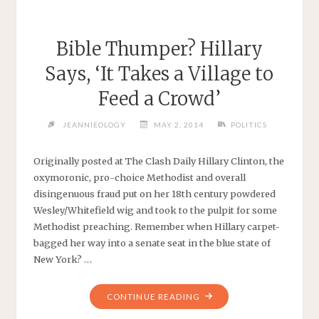
Bible Thumper? Hillary
Says, ‘It Takes a Village to
Feed a Crowd’
JEANNIEOLOGY
MAY 2, 2014
POLITICS
Originally posted at The Clash Daily Hillary Clinton, the
oxymoronic, pro-choice Methodist and overall
disingenuous fraud put on her 18th century powdered
Wesley/Whitefield wig and took to the pulpit for some
Methodist preaching. Remember when Hillary carpet-
bagged her way into a senate seat in the blue state of
New York? …
"BIBLE
CONTINUE READING
THUMPER?