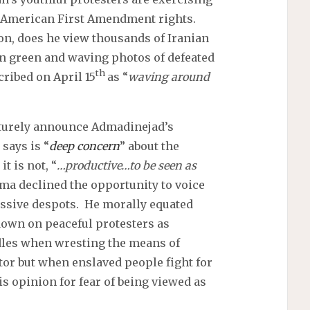
f American First Amendment rights.
on, does he view thousands of Iranian
in green and waving photos of defeated
th
ribed on April 15
as “
waving around
turely announce Admadinejad’s
says is “
deep concern
” about the
t is not, “
…productive…to be seen as
ma declined the opportunity to voice
ssive despots. He morally equated
wn on peaceful protesters as
dles when wresting the means of
or but when enslaved people fight for
s opinion for fear of being viewed as