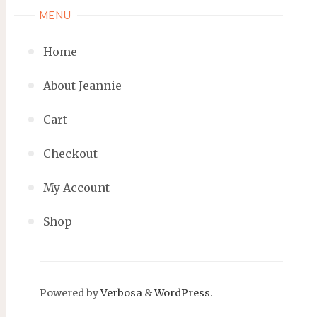
MENU
Home
About Jeannie
Cart
Checkout
My Account
Shop
Powered by
Verbosa
&
WordPress
.