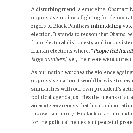
A disturbing trend is emerging. Obama triv
oppressive regimes fighting for democrati
rights of Black Panthers
intimidating vote
election. It stands to reason that Obama,
from electoral dishonesty and inconsisten
Iranian elections where, “
People feel humil
large numbers
,” yet, their vote went unrec
As our nation watches the violence against
oppressive nation it would be wise to pay 
similarities with our own president’s acti
political agenda justifies the means of a
an acute awareness that his condemnation 
his own authority. His lack of action and r
for the political nemesis of peaceful prote