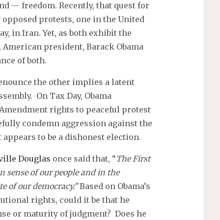
 — freedom. Recently, that quest for
 opposed protests, one in the United
, in Iran. Yet, as both exhibit the
ee, American president, Barack Obama
nce of both.
nounce the other implies a latent
assembly. On Tax Day, Obama
t Amendment rights to peaceful protest
rcefully condemn aggression against the
 appears to be a dishonest election.
ville Douglas
once said that, “
The First
sense of our people and in the
te of our democracy.”
Based on Obama’s
utional rights, could it be that he
nse or maturity of judgment? Does he