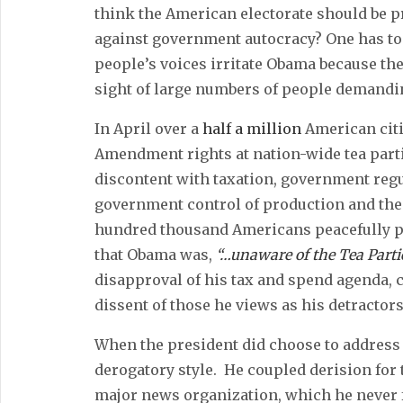
think the American electorate should be p
against government autocracy? One has to
people’s voices irritate Obama because the
sight of large numbers of people demandin
In April over a
half a million
American citi
Amendment rights at nation-wide tea parti
discontent with taxation, government regu
government control of production and the r
hundred thousand Americans peacefully p
that Obama was,
“…unaware of the Tea Parti
disapproval of his tax and spend agenda, 
dissent of those he views as his detractors
When the president did choose to address 
derogatory style. He coupled derision for 
major news organization, which he never f