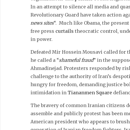
In an attempt to silence all media and qua
Revolutionary Guard have taken action agai
news sites
“. Much like Obama, the present 
free press
curtails
theocratic control, un
in power.
Defeated Mir Hossein Mousavi called for th
he called a “
shameful fraud
” in the suppo
Ahmadinejad. Protesters responded by riski
challenge to the authority of Iran’s despo
hungry for freedom, demanding justice bol
intimidation in
Tiananmen Square
defianc
The bravery of common Iranian citizens d
assemble and publicly protest has been met
American president who appears to brush a
generation of Iranian freedom fighters. Ir