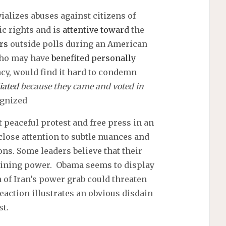
ializes abuses against citizens of
c rights and is
attentive toward
the
rs
outside polls during an American
 who may have
benefited personally
cy, would find it hard to condemn
iated
because they came and voted in
ognized
 peaceful protest and free press in an
close attention to subtle nuances and
ons. Some leaders believe that their
ttaining power. Obama seems to display
of Iran’s power grab could threaten
eaction illustrates an obvious disdain
st.