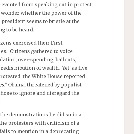
revented from speaking out in protest
 wonder whether the power of the
 president seems to bristle at the
g to be heard.
zens exercised their First
es. Citizens gathered to voice
lation, over-spending, bailouts,
edistribution of wealth. Yet, as five
rotested, the White House reported
es
.” Obama, threatened by populist
chose to ignore and disregard the
.
the demonstrations he did so in a
the protesters with criticism of a
ails to mention in a deprecating