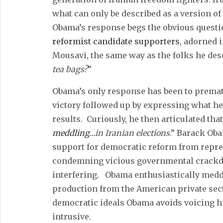
what can only be described as a version o
Obama’s response begs the obvious questi
reformist candidate supporters
, adorned 
Mousavi, the same way as the folks he desc
tea bags?
”
Obama’s only response has been to prema
victory followed up by expressing what he 
results. Curiously, he then articulated that i
meddling
…in Iranian elections
.” Barack Oba
support for democratic reform from repre
condemning vicious governmental crackdo
interfering. Obama enthusiastically med
production from the American private sect
democratic ideals Obama avoids voicing hi
intrusive.