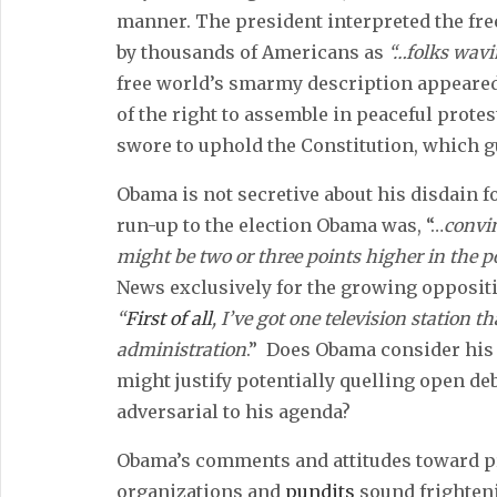
manner. The president interpreted the fre
by thousands of Americans as
“…folks wavi
free world’s smarmy description appeared
of the right to assemble in peaceful prote
swore to uphold the Constitution, which 
Obama is not secretive about his disdain 
run-up to the election Obama was, “…
convin
might be two or three points higher in the po
News exclusively for the growing oppositi
“
First of all
, I’ve got one television station t
administration
.” Does Obama consider his p
might justify potentially quelling open d
adversarial to his agenda?
Obama’s comments and attitudes toward pr
organizations and
pundits
sound frighteni