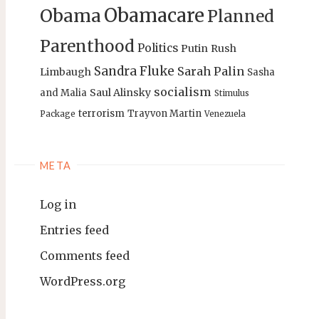
Obamacare
Obama
Planned
Parenthood
Politics
Putin
Rush
Sandra Fluke
Sarah Palin
Limbaugh
Sasha
socialism
Saul Alinsky
and Malia
Stimulus
terrorism
Trayvon Martin
Package
Venezuela
META
Log in
Entries feed
Comments feed
WordPress.org