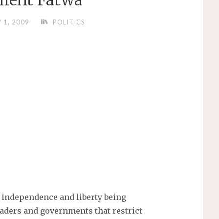
ment Fatwa
Y 1, 2009
POLITICS
o independence and liberty being
leaders and governments that restrict