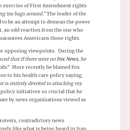
e exercise of First Amendment rights
ng tea bags around.”
The leader of the
 to be an attempt to demean the power
st, an odd reaction from the one who
guarantees Americans those rights.
for opposing viewpoints. During the
ced that if there were no
Fox News
, he
lls
.” More recently he blamed Fox
on to his health care policy saying
,
hat is entirely devoted to attacking my
olicy initiatives so crucial that he
ebate by news organizations viewed as
otests, contradictory news
ngly like what is being heard in Iran.