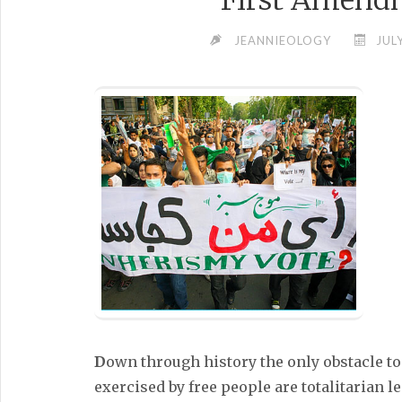
First Amend
JEANNIEOLOGY
JUL
D
own through history the only obstacle t
exercised by free people are totalitarian 