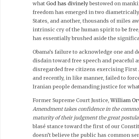
what
God has divinely
bestowed on mankind
freedom has emerged in two diametrically
States, and another, thousands of miles away
intrinsic cry of the human spirit to be fr
has essentially brushed aside the significa
Obama’s failure to acknowledge one and de
disdain toward free speech and peaceful 
disregarded free citizens exercising Firs
and recently, in like manner, failed to fo
Iranian people demanding justice for what
Former Supreme Court Justice,
William Or
Amendment takes confidence in the common 
maturity of their judgment the great postula
blasé stance toward the first of our Constit
doesn’t believe the public has common se