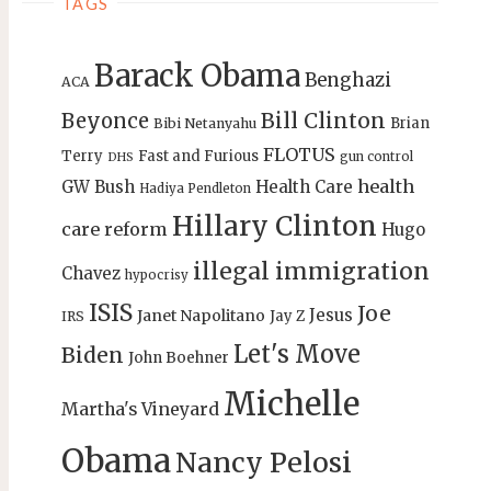
TAGS
Barack Obama
Benghazi
ACA
Bill Clinton
Beyonce
Brian
Bibi Netanyahu
FLOTUS
Terry
Fast and Furious
gun control
DHS
health
GW Bush
Health Care
Hadiya Pendleton
Hillary Clinton
care reform
Hugo
illegal immigration
Chavez
hypocrisy
ISIS
Joe
Jesus
Janet Napolitano
Jay Z
IRS
Let's Move
Biden
John Boehner
Michelle
Martha's Vineyard
Obama
Nancy Pelosi