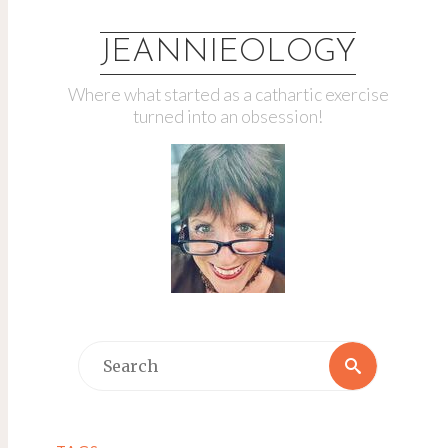
JEANNIEOLOGY
Where what started as a cathartic exercise
turned into an obsession!
Search
Search
for: