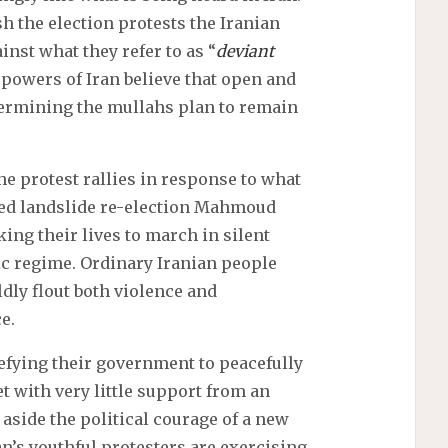
sh the election protests the Iranian
nst what they refer to as “
deviant
powers of Iran believe that open and
dermining the mullahs plan to remain
e protest rallies in response to what
sed landslide re-election Mahmoud
ng their lives to march in silent
tic regime. Ordinary Iranian people
dly flout both violence and
e.
efying their government to peacefully
 with very little support from an
side the political courage of a new
an’s youthful protesters are exercising