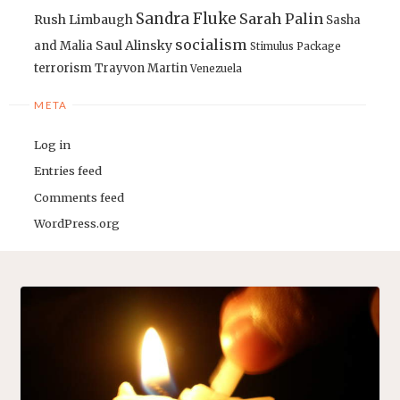
Sandra Fluke
Sarah Palin
Rush Limbaugh
Sasha
socialism
Saul Alinsky
and Malia
Stimulus Package
terrorism
Trayvon Martin
Venezuela
META
Log in
Entries feed
Comments feed
WordPress.org