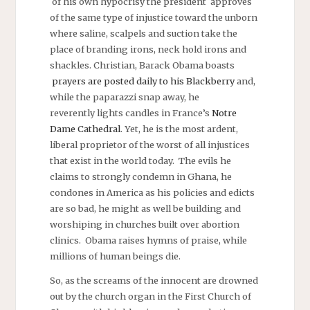
of his own hypocrisy the president approves
of the same type of injustice toward the unborn
where saline, scalpels and suction take the
place of branding irons, neck hold irons and
shackles. Christian, Barack Obama boasts
prayers are posted daily to his Blackberry
and,
while the paparazzi snap away, he
reverently lights candles in France’s
Notre
Dame Cathedral
. Yet, he is the most ardent,
liberal proprietor of the worst of all injustices
that exist in the world today. The evils he
claims to strongly condemn in Ghana, he
condones in America as his policies and edicts
are so bad, he might as well be building and
worshiping in churches built over abortion
clinics. Obama raises hymns of praise, while
millions of human beings die.
So, as the screams of the innocent are drowned
out by the church organ in the First Church of