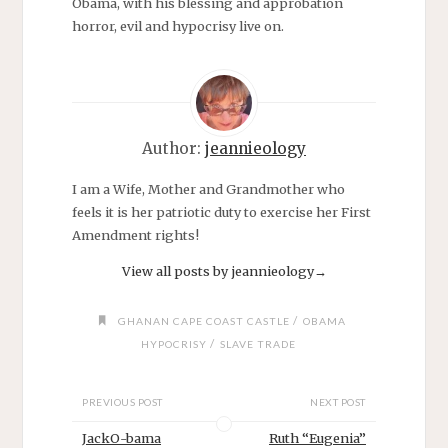
Obama, with his blessing and approbation
horror, evil and hypocrisy live on.
Author:
jeannieology
I am a Wife, Mother and Grandmother who
feels it is her patriotic duty to exercise her First
Amendment rights!
View all posts by jeannieology
→
/
GHANAN CAPE COAST CASTLE
OBAMA
/
HYPOCRISY
SLAVE TRADE
PREVIOUS POST
NEXT POST
JackO-bama
Ruth “Eugenia”