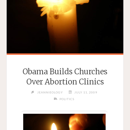
Obama Builds Churches
Over Abortion Clinics
JEANNIEOLOGY
JULY 11, 2009
POLITICS