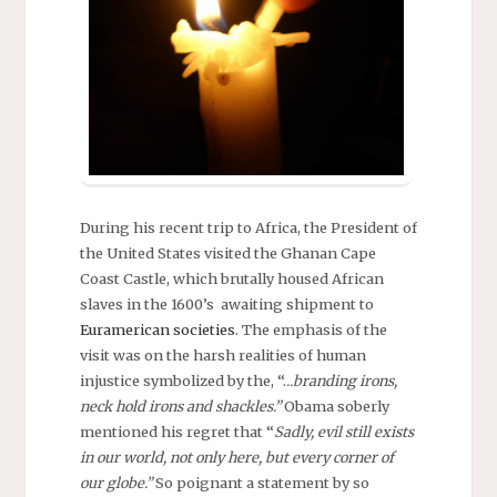
During his recent trip to Africa, the President of
the United States visited the Ghanan Cape
Coast Castle, which brutally housed African
slaves in the 1600’s awaiting shipment to
Euramerican societies
. The emphasis of the
visit was on the harsh realities of human
injustice symbolized by the, “.
..branding irons,
neck hold irons and shackles.”
Obama soberly
mentioned his regret that “
Sadly, evil still exists
in our world, not only here, but every corner of
our globe.”
So poignant a statement by so