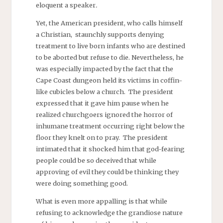
eloquent a speaker
.
Yet, the American president, who calls himself
a Christian, staunchly supports denying
treatment to live born infants who are destined
to be aborted but refuse to die. Nevertheless, he
was especially impacted by the fact that the
Cape Coast dungeon held its victims in coffin-
like cubicles below a church. The president
expressed that it gave him pause when he
realized churchgoers ignored the horror of
inhumane treatment occurring right below the
floor they knelt on to pray. The president
intimated that it shocked him that god-fearing
people could be so deceived that while
approving of evil they could be thinking they
were doing something good.
What is even more appalling is that while
refusing to acknowledge the grandiose nature