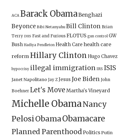
Barack Obama
Benghazi
ACA
Bill Clinton
Beyonce
Brian
Bibi Netanyahu
FLOTUS
GW
Terry
Fast and Furious
gun control
DHS
health care
Bush
Health Care
Hadiya Pendleton
Hillary Clinton
reform
Hugo Chavez
illegal immigration
ISIS
IRS
hypocrisy
Joe Biden
Jesus
Janet Napolitano
Jay Z
John
Let's Move
Martha's Vineyard
Boehner
Michelle Obama
Nancy
Obamacare
Pelosi
Obama
Planned Parenthood
Politics
Putin