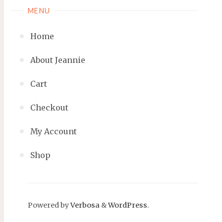
MENU
Home
About Jeannie
Cart
Checkout
My Account
Shop
Powered by
Verbosa
&
WordPress
.