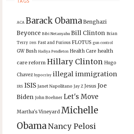
TAGS
Barack Obama
Benghazi
ACA
Bill Clinton
Beyonce
Brian
Bibi Netanyahu
FLOTUS
Terry
Fast and Furious
gun control
DHS
health
GW Bush
Health Care
Hadiya Pendleton
Hillary Clinton
care reform
Hugo
illegal immigration
Chavez
hypocrisy
ISIS
Joe
Jesus
Janet Napolitano
Jay Z
IRS
Let's Move
Biden
John Boehner
Michelle
Martha's Vineyard
Obama
Nancy Pelosi