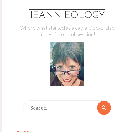
JEANNIEOLOGY
Where what started as a cathartic exercise
turned into an obsession!
Search
Search
for: