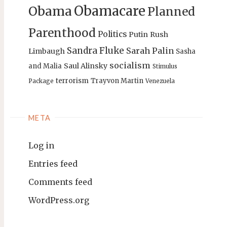
Obamacare
Obama
Planned
Parenthood
Politics
Putin
Rush
Sandra Fluke
Sarah Palin
Limbaugh
Sasha
socialism
Saul Alinsky
and Malia
Stimulus
terrorism
Trayvon Martin
Package
Venezuela
META
Log in
Entries feed
Comments feed
WordPress.org