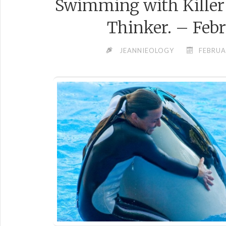
Swimming with Kille
Thinker. – Febr
JEANNIEOLOGY
FEBRUA