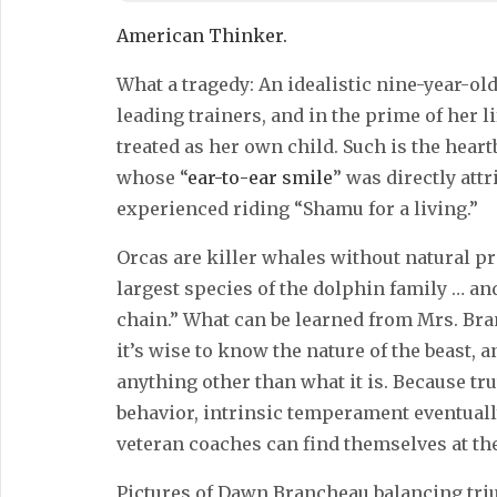
American Thinker.
What a tragedy: An idealistic nine-year-ol
leading trainers, and in the prime of her l
treated as her own child. Such is the hea
whose “
ear-to-ear smile
” was directly att
experienced riding “Shamu for a living.”
Orcas are killer whales without natural p
largest species of the dolphin family … and
chain.” What can be learned from Mrs. Bra
it’s wise to know the nature of the beast, a
anything other than what it is. Because tru
behavior, intrinsic temperament eventuall
veteran coaches can find themselves at the
Pictures of Dawn Brancheau balancing tr