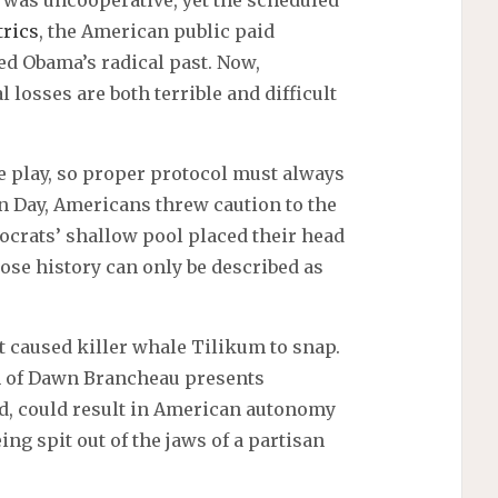
 was uncooperative, yet the scheduled
trics
, the American public paid
ed Obama’s radical past. Now,
l losses are both terrible and difficult
e play, so proper protocol must always
on Day, Americans threw caution to the
mocrats’ shallow pool placed their head
ose history can only be described as
at caused killer whale Tilikum to snap.
th of Dawn Brancheau presents
ed, could result in American autonomy
ing spit out of the jaws of a partisan