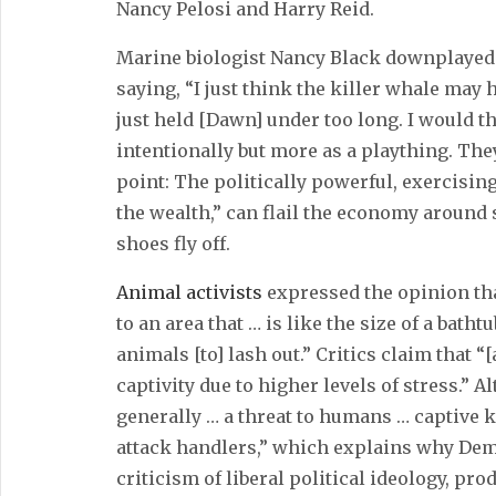
Nancy Pelosi and Harry Reid.
Marine biologist Nancy Black downplayed 
saying, “I just think the killer whale may
just held [Dawn] under too long. I would th
intentionally but more as a plaything. The
point: The politically powerful, exercisin
the wealth,” can flail the economy around s
shoes fly off.
Animal activists
expressed the opinion t
to an area that … is like the size of a bath
animals [to] lash out.” Critics claim that 
captivity due to higher levels of stress.” A
generally … a threat to humans … captive 
attack handlers,” which explains why Demo
criticism of liberal political ideology, pr