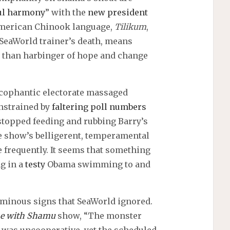
ul harmony
” with the
new president
e American Chinook language,
Tilikum
,
 SeaWorld trainer’s death, means
ca than harbinger of hope and change
ycophantic electorate massaged
onstrained by
faltering poll numbers
stopped feeding and rubbing Barry’s
he show’s belligerent, temperamental
frequently. It seems that something
ng in a
testy
Obama swimming to and
minous signs that SeaWorld ignored.
e with Shamu
show, “The monster