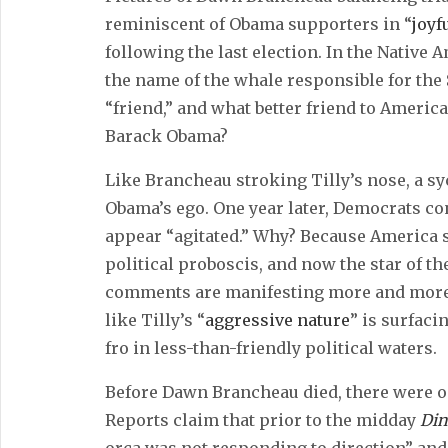
reminiscent of Obama supporters in “
joyf
following the last election. In the Nativ
the name of the whale responsible for the
“friend,” and what better friend to Ameri
Barack Obama?
Like Brancheau stroking Tilly’s nose, a s
Obama’s ego. One year later, Democrats c
appear “agitated.” Why? Because America 
political proboscis, and now the star of t
comments are manifesting more and more 
like Tilly’s “
aggressive nature
” is surfaci
fro in less-than-friendly political waters.
Before Dawn Brancheau died, there were o
Reports claim that prior to the midday
Din