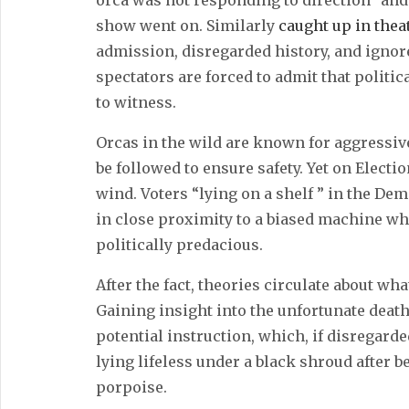
orca was not responding to direction” and
show went on. Similarly
caught up in thea
admission, disregarded history, and ignor
spectators are forced to admit that politica
to witness.
Orcas in the wild are known for aggressiv
be followed to ensure safety. Yet on Electi
wind. Voters “lying on a shelf ” in the De
in close proximity to a biased machine wh
politically predacious.
After the fact, theories circulate about wh
Gaining insight into the unfortunate dea
potential instruction, which, if disregard
lying lifeless under a black shroud after be
porpoise.