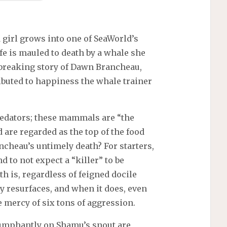
d girl grows into one of SeaWorld’s
ife is mauled to death by a whale she
rtbreaking story of Dawn Brancheau,
ributed to happiness the whale trainer
redators; these mammals are “the
 are regarded as the top of the food
ncheau’s untimely death? For starters,
nd to not expect a “killer” to be
th is, regardless of feigned docile
y resurfaces, and when it does, even
 mercy of six tons of aggression.
iumphantly on Shamu’s snout are