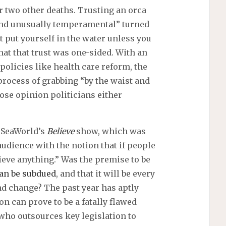
r two other deaths. Trusting an orca
 and unusually temperamental” turned
’t put yourself in the water unless you
that that trust was one-sided. With an
policies like health care reform, the
process of grabbing “by the waist and
se opinion politicians either
 SeaWorld’s
Believe
show, which was
audience with the notion that if people
ieve anything.” Was the premise to be
an be subdued
, and that it will be every
nd change? The past year has aptly
on can prove to be a fatally flawed
who outsources key legislation to