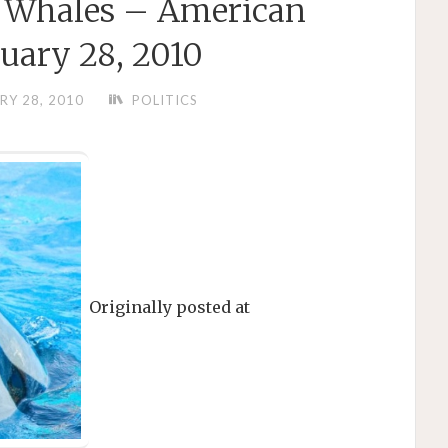
r Whales – American
uary 28, 2010
RY 28, 2010
POLITICS
Originally posted at