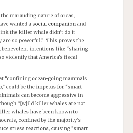
the marauding nature of orcas,
 have wanted a
social companion
and
ink the killer whale didn’t do it
y are so powerful.” This proves the
g benevolent intentions like “sharing
o violently that America’s fiscal
hat “confining ocean-going mammals
tub,” could be the impetus for “smart
“[a]nimals can become aggressive in
lthough “[w]ild killer whales are not
killer whales have been known to
crats, confined by the majority’s
oduce stress reactions, causing “smart