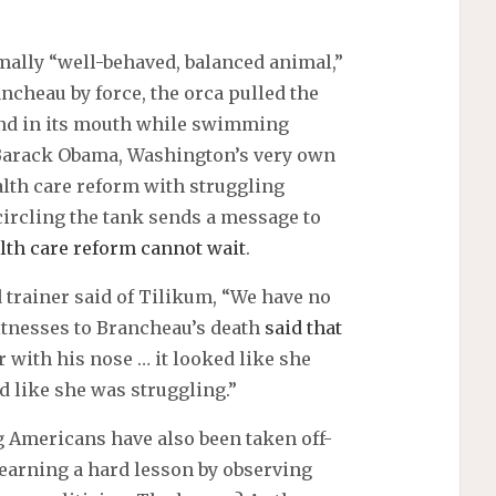
rmally “well-behaved, balanced animal,”
ncheau by force, the orca pulled the
ound in its mouth while swimming
, Barack Obama, Washington’s very own
th care reform with struggling
ircling the tank sends a message to
lth care reform cannot wait
.
 trainer said of Tilikum, “We have no
itnesses to Brancheau’s death
said that
with his nose … it looked like she
d like she was struggling.”
ng Americans have also been taken off-
earning a hard lesson by observing