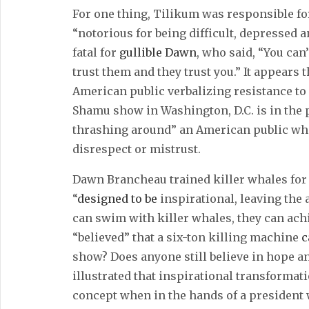
For one thing, Tilikum was responsible fo
“notorious for being difficult, depressed
fatal for
gullible Dawn
, who said, “You can
trust them and they trust you.” It appears 
American public verbalizing resistance to 
Shamu show in Washington, D.C. is in the 
thrashing around” an American public who
disrespect or mistrust.
Dawn Brancheau trained killer whales for
“
designed to be
inspirational, leaving the 
can swim with killer whales, they can ach
“believed” that a six-ton killing machine
c
show? Does anyone still believe in hope a
illustrated that inspirational transformati
concept when in the hands of a president 