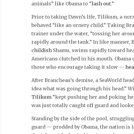
animals” like Obama to “
lash out
.”
Prior to taking Dawn’s life, Tilikum, a no
behaved “like an ornery child.” Taking Bra
trainer under the water, “tossing her ar
rapidly around the tank.” In like manner
childish
Shamu, swims rapidly toward heal
Americans clutched in his mouth. Obama c
those who encourage taking it slow —
hea
After Brancheau’s demise, a SeaWorld head
idea what was going through his head.” W
Tilikum
“kept pushing her and poking her 
was just totally caught off guard and looke
Standing by the side of the pool, struggli
guard — prodded by Obama, the nation is l