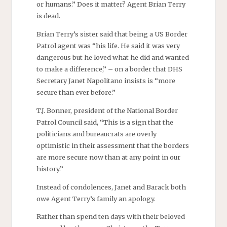
or humans.” Does it matter? Agent Brian Terry
is dead.
Brian Terry’s sister said that being a US Border
Patrol agent was “his life. He said it was very
dangerous but he loved what he did and wanted
to make a difference,” – on a border that DHS
Secretary Janet Napolitano insists is “more
secure than ever before.”
T.J. Bonner, president of the National Border
Patrol Council said, “This is a sign that the
politicians and bureaucrats are overly
optimistic in their assessment that the borders
are more secure now than at any point in our
history.”
Instead of condolences, Janet and Barack both
owe Agent Terry’s family an apology.
Rather than spend ten days with their beloved