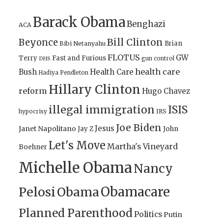
Barack Obama
Benghazi
ACA
Bill Clinton
Beyonce
Brian
Bibi Netanyahu
FLOTUS
GW
Terry
Fast and Furious
gun control
DHS
health care
Bush
Health Care
Hadiya Pendleton
Hillary Clinton
reform
Hugo Chavez
illegal immigration
ISIS
IRS
hypocrisy
Joe Biden
Jesus
Janet Napolitano
Jay Z
John
Let's Move
Martha's Vineyard
Boehner
Michelle Obama
Nancy
Obamacare
Pelosi
Obama
Planned Parenthood
Politics
Putin