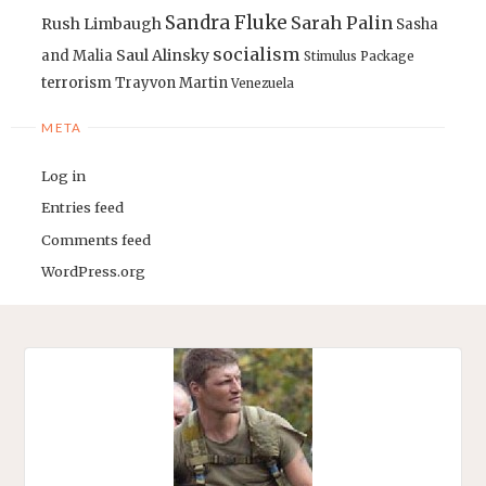
Sandra Fluke
Sarah Palin
Rush Limbaugh
Sasha
socialism
Saul Alinsky
and Malia
Stimulus Package
terrorism
Trayvon Martin
Venezuela
META
Log in
Entries feed
Comments feed
WordPress.org