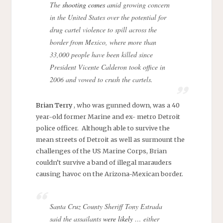
The
shooting comes
amid growing concern
in the United States over the potential for
drug cartel violence to spill across the
border from Mexico, where more than
33,000 people have been killed since
President Vicente Calderon took office in
2006 and vowed to crush the cartels.
Brian Terry
, who was gunned down, was a 40
year-old former Marine and ex- metro Detroit
police officer. Although able to survive the
mean streets of Detroit as well as surmount the
challenges of the US Marine Corps, Brian
couldn’t survive a band of illegal marauders
causing havoc on the Arizona-Mexican border.
Santa Cruz County Sheriff Tony Estrada
said the assailants
were likely
… either