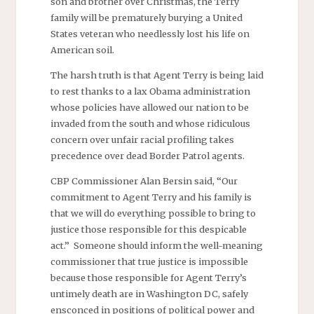
son and brother over Christmas, the Terry
family will be prematurely burying a United
States veteran who needlessly lost his life on
American soil.
The harsh truth is that Agent Terry is being laid
to rest thanks to a lax Obama administration
whose policies have allowed our nation to be
invaded from the south and whose ridiculous
concern over unfair racial profiling takes
precedence over dead Border Patrol agents.
CBP Commissioner Alan Bersin said, “Our
commitment to Agent Terry and his family is
that we will do everything possible to bring to
justice those responsible for this despicable
act.” Someone should inform the well-meaning
commissioner that true justice is impossible
because those responsible for Agent Terry’s
untimely death are in Washington DC, safely
ensconced in positions of political power and