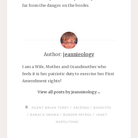
far from the danger on the border.
Author:
jeannieology
I am a Wife, Mother and Grandmother who
feels it is her patriotic duty to exercise her First
Amendment rights!
View all posts by jeannieology
→
/
/
AGENT BRIAN TERRY
ARIZONA
BANDITOS
/
/
/
BARACK OBAMA
BORDER PATROL
JANET
NAPOLITANO