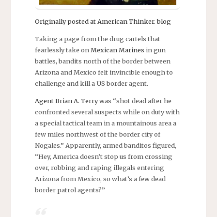
Originally posted at American Thinker. blog
Taking a page from the drug cartels that
fearlessly take on
Mexican Marines
in gun
battles, bandits north of the border between
Arizona and Mexico felt invincible enough to
challenge and kill a US border agent.
Agent Brian A. Terry
was “shot dead after he
confronted several suspects while on duty with
a special tactical team in a mountainous area a
few miles northwest of the border city of
Nogales.” Apparently, armed banditos figured,
“Hey, America doesn’t stop us from crossing
over, robbing and raping illegals entering
Arizona from Mexico, so what’s a few dead
border patrol agents?”