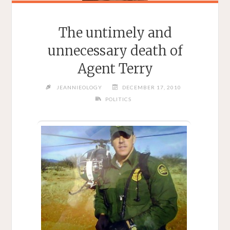
The untimely and
unnecessary death of
Agent Terry
JEANNIEOLOGY
DECEMBER 17, 2010
POLITICS