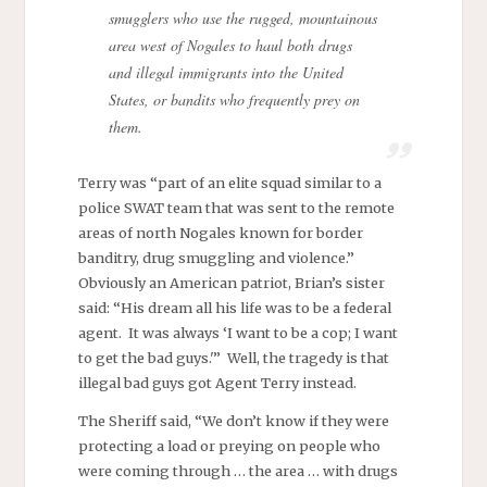
smugglers who use the rugged, mountainous
area west of Nogales to haul both drugs
and illegal immigrants into the United
States, or bandits who frequently prey on
them.
Terry was “part of an elite squad similar to a
police SWAT team that was sent to the remote
areas of north Nogales known for border
banditry, drug smuggling and violence.”
Obviously an American patriot, Brian’s sister
said: “His dream all his life was to be a federal
agent. It was always ‘I want to be a cop; I want
to get the bad guys.'” Well, the tragedy is that
illegal bad guys got Agent Terry instead.
The Sheriff said, “We don’t know if they were
protecting a load or preying on people who
were coming through … the area … with drugs