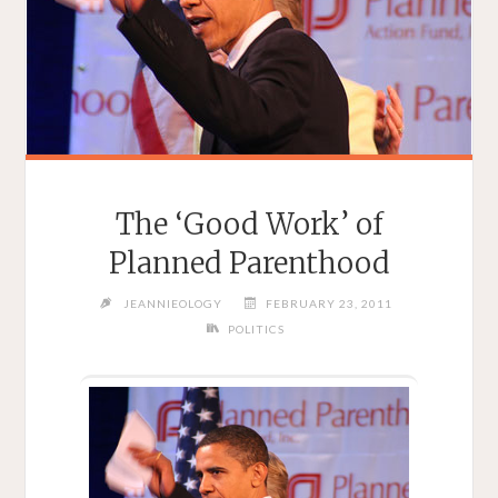
The ‘Good Work’ of
Planned Parenthood
JEANNIEOLOGY
FEBRUARY 23, 2011
POLITICS