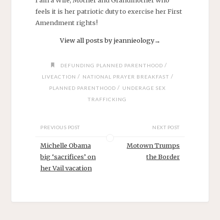
I am a Wife, Mother and Grandmother who
feels it is her patriotic duty to exercise her First
Amendment rights!
View all posts by jeannieology
→
/
DEFUNDING PLANNED PARENTHOOD
/
/
LIVEACTION
NATIONAL PRAYER BREAKFAST
/
PLANNED PARENTHOOD
UNDERAGE SEX
TRAFFICKING
PREVIOUS POST
NEXT POST
Michelle Obama
Motown Trumps
big ‘sacrifices’ on
the Border
her Vail vacation