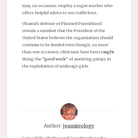
may, on occasion, employ a rogue worker who
offers helpful advice to sex traffickers.
Obama’s defense of Planned Parenthood
reveals a mindset that the President of the
United States believes the organization should
continue to be funded even though, on more
than one occasion, clinicians have been
caught
doing the “
good work
” of assisting pimps in
the exploitation of underage girls.
Author:
jeannieology