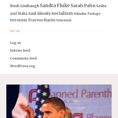
Sandra Fluke
Sarah Palin
Rush Limbaugh
Sasha
socialism
Saul Alinsky
and Malia
Stimulus Package
terrorism
Trayvon Martin
Venezuela
META
Log in
Entries feed
Comments feed
WordPress.org