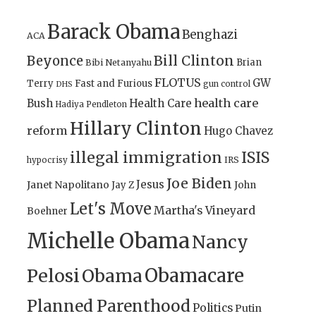
Barack Obama
Benghazi
ACA
Bill Clinton
Beyonce
Brian
Bibi Netanyahu
FLOTUS
GW
Terry
Fast and Furious
gun control
DHS
health care
Bush
Health Care
Hadiya Pendleton
Hillary Clinton
reform
Hugo Chavez
illegal immigration
ISIS
IRS
hypocrisy
Joe Biden
Jesus
Janet Napolitano
Jay Z
John
Let's Move
Martha's Vineyard
Boehner
Michelle Obama
Nancy
Obamacare
Pelosi
Obama
Planned Parenthood
Politics
Putin