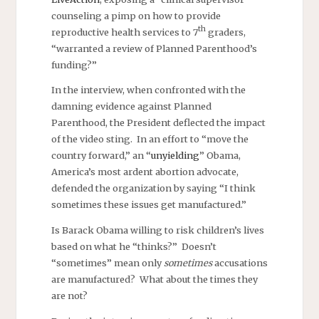
counseling a pimp on how to provide
th
reproductive health services to 7
graders,
“warranted a review of Planned Parenthood’s
funding?”
In the interview, when confronted with the
damning evidence against Planned
Parenthood, the President deflected the impact
of the video sting. In an effort to “move the
country forward,” an “
unyielding
” Obama,
America’s most ardent abortion advocate,
defended the organization by saying “I think
sometimes these issues get manufactured.”
Is Barack Obama willing to risk children’s lives
based on what he “thinks?” Doesn’t
“sometimes” mean only
sometimes
accusations
are manufactured? What about the times they
are not?