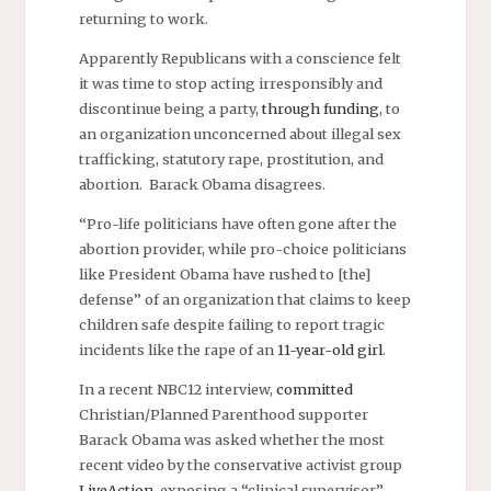
returning to work.
Apparently Republicans with a conscience felt
it was time to stop acting irresponsibly and
discontinue being a party,
through funding
, to
an organization unconcerned about illegal sex
trafficking, statutory rape, prostitution, and
abortion. Barack Obama disagrees.
“Pro-life politicians have often gone after the
abortion provider, while pro-choice politicians
like President Obama have rushed to [the]
defense” of an organization that claims to keep
children safe despite failing to report tragic
incidents like the rape of an
11-year-old girl
.
In a recent NBC12 interview,
committed
Christian/Planned Parenthood supporter
Barack Obama was asked whether the most
recent video by the conservative activist group
LiveAction
, exposing a “clinical supervisor”