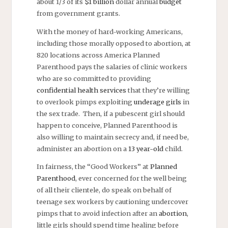
about 1/3 of its
$1 billion
dollar annual
budget
from government grants.
With the money of hard-working Americans,
including those morally opposed to abortion, at
820 locations across America Planned
Parenthood pays the salaries of clinic workers
who are so committed to providing
confidential health services
that they’re willing
to overlook pimps exploiting
underage girls
in
the sex trade. Then, if a pubescent girl should
happen to conceive, Planned Parenthood is
also willing to maintain secrecy and, if need be,
administer an abortion on a
13 year-old
child.
In fairness, the “Good Workers” at
Planned
Parenthood
, ever concerned for the well being
of all their clientele, do speak on behalf of
teenage sex workers by cautioning undercover
pimps that to avoid infection after an
abortion
,
little girls should spend time healing before