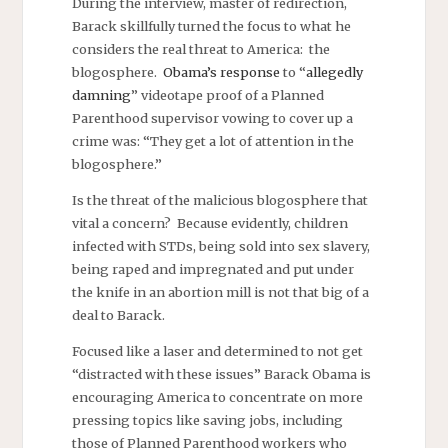
During the interview, master of redirection,
Barack skillfully turned the focus to what he
considers the real threat to America: the
blogosphere.
Obama’s response
to “
allegedly
damning
” videotape proof of a Planned
Parenthood supervisor vowing to cover up a
crime was: “They get a lot of attention in the
blogosphere.”
Is the threat of the malicious blogosphere that
vital a concern? Because evidently, children
infected with STDs, being sold into sex slavery,
being raped and impregnated and put under
the knife in an abortion mill is not that big of a
deal to Barack.
Focused like a laser and determined to not get
“distracted with these issues” Barack Obama is
encouraging America to concentrate on more
pressing topics like saving jobs, including
those of Planned Parenthood workers who