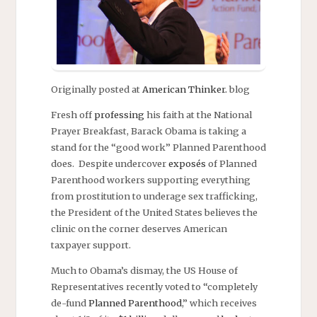
Originally posted at
American Thinker.
blog
Fresh off
professing
his faith at the National
Prayer Breakfast, Barack Obama is taking a
stand for the “good work” Planned Parenthood
does. Despite undercover
exposés
of Planned
Parenthood workers supporting everything
from prostitution to underage sex trafficking,
the President of the United States believes the
clinic on the corner deserves American
taxpayer support.
Much to Obama’s dismay, the US House of
Representatives recently voted to “completely
de-fund
Planned Parenthood
,” which receives