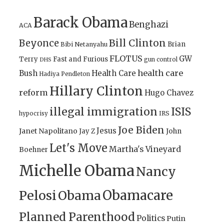
Barack Obama
Benghazi
ACA
Bill Clinton
Beyonce
Brian
Bibi Netanyahu
FLOTUS
GW
Terry
Fast and Furious
gun control
DHS
health care
Bush
Health Care
Hadiya Pendleton
Hillary Clinton
reform
Hugo Chavez
illegal immigration
ISIS
IRS
hypocrisy
Joe Biden
Jesus
Janet Napolitano
Jay Z
John
Let's Move
Martha's Vineyard
Boehner
Michelle Obama
Nancy
Obamacare
Pelosi
Obama
Planned Parenthood
Politics
Putin