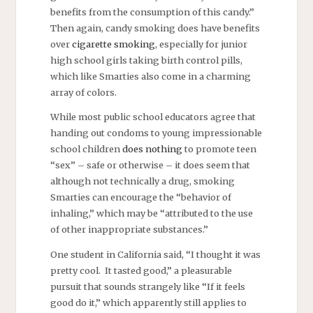
benefits from the consumption of this candy.”
Then again, candy smoking does have benefits
over
cigarette smoking
, especially for junior
high school girls taking birth control pills,
which like Smarties also come in a charming
array of colors.
While most public school educators agree that
handing out condoms to young impressionable
school children
does nothing
to promote teen
“sex” – safe or otherwise – it does seem that
although not technically a drug, smoking
Smarties can encourage the “behavior of
inhaling,” which may be “attributed to the use
of other inappropriate substances.”
One student in California said, “I thought it was
pretty cool. It tasted good,” a pleasurable
pursuit that sounds strangely like “If it feels
good do it,” which apparently still applies to