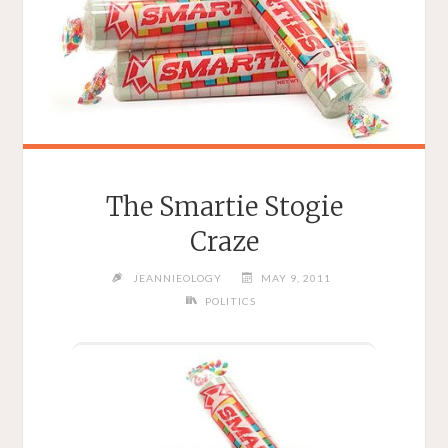
The Smartie Stogie
Craze
JEANNIEOLOGY
MAY 9, 2011
POLITICS