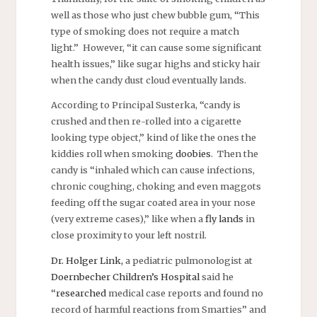
well as those who just chew bubble gum, “This
type of smoking does not require a match
light.” However, “it can cause some significant
health issues,” like sugar highs and sticky hair
when the candy dust cloud eventually lands.
According to Principal Susterka, “candy is
crushed and then re-rolled into a cigarette
looking type object,” kind of like the ones the
kiddies roll when smoking
doobies
. Then the
candy is “inhaled which can cause infections,
chronic coughing, choking and even maggots
feeding off the sugar coated area in your nose
(very extreme cases),” like when a
fly lands
in
close proximity to your left nostril.
Dr. Holger Link,
a pediatric pulmonologist at
Doernbecher Children’s Hospital
said he
“
researched
medical case reports and found no
record of harmful reactions from Smarties” and