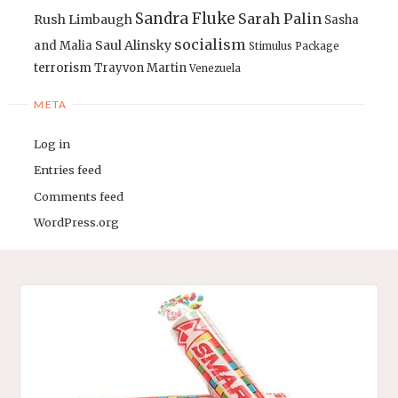
Sandra Fluke
Sarah Palin
Rush Limbaugh
Sasha
socialism
Saul Alinsky
and Malia
Stimulus Package
terrorism
Trayvon Martin
Venezuela
META
Log in
Entries feed
Comments feed
WordPress.org