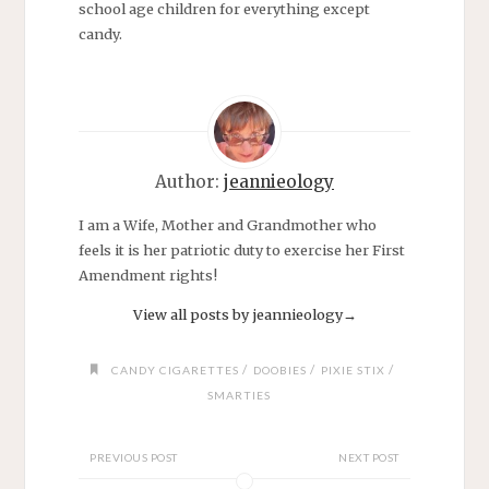
school age children for everything except
candy.
Author:
jeannieology
I am a Wife, Mother and Grandmother who
feels it is her patriotic duty to exercise her First
Amendment rights!
View all posts by jeannieology
→
/
/
/
CANDY CIGARETTES
DOOBIES
PIXIE STIX
SMARTIES
PREVIOUS POST
NEXT POST