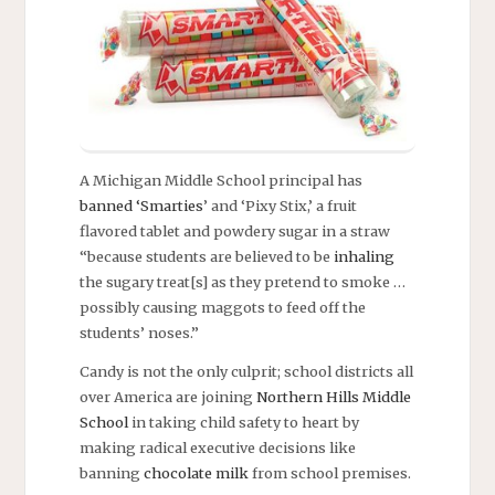
A Michigan Middle School principal has
banned ‘Smarties
’ and ‘Pixy Stix,’ a fruit
flavored tablet and powdery sugar in a straw
“because students are believed to be
inhaling
the sugary treat[s] as they pretend to smoke …
possibly causing maggots to feed off the
students’ noses.”
Candy is not the only culprit; school districts all
over America are joining
Northern Hills Middle
School
in taking child safety to heart by
making radical executive decisions like
banning
chocolate milk
from school premises.