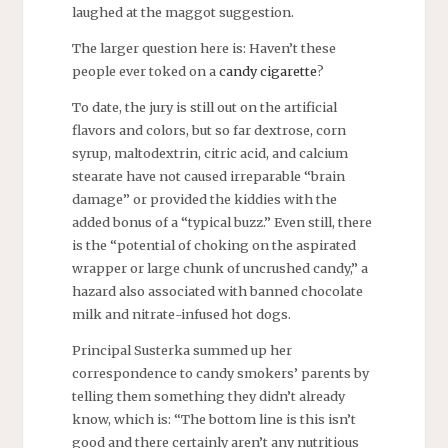
laughed at the maggot suggestion.
The larger question here is: Haven’t these
people ever toked on a
candy cigarette
?
To date, the jury is still out on the artificial
flavors and colors, but so far dextrose, corn
syrup, maltodextrin, citric acid, and calcium
stearate have not caused irreparable “brain
damage” or provided the kiddies with the
added bonus of a “typical buzz.” Even still, there
is the “potential of choking on the aspirated
wrapper or large chunk of uncrushed candy,” a
hazard also associated with banned chocolate
milk and nitrate-infused hot dogs.
Principal Susterka summed up her
correspondence to candy smokers’ parents by
telling them something they didn’t already
know, which is: “The bottom line is this isn’t
good and there certainly aren’t any nutritious