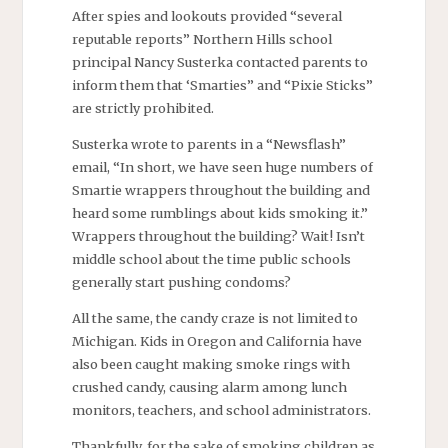
After spies and lookouts provided “several
reputable reports” Northern Hills school
principal Nancy Susterka contacted parents to
inform them that ‘Smarties” and “Pixie Sticks”
are strictly prohibited.
Susterka wrote to parents in a “Newsflash”
email, “In short, we have seen huge numbers of
Smartie wrappers throughout the building and
heard some rumblings about kids smoking it.”
Wrappers throughout the building? Wait! Isn’t
middle school about the time public schools
generally start pushing condoms?
All the same, the candy craze is not limited to
Michigan. Kids in Oregon and California have
also been caught making smoke rings with
crushed candy, causing alarm among lunch
monitors, teachers, and school administrators.
Thankfully, for the sake of smoking children as