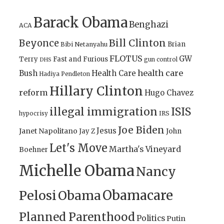
Barack Obama
Benghazi
ACA
Bill Clinton
Beyonce
Brian
Bibi Netanyahu
FLOTUS
GW
Terry
Fast and Furious
gun control
DHS
health care
Bush
Health Care
Hadiya Pendleton
Hillary Clinton
reform
Hugo Chavez
illegal immigration
ISIS
IRS
hypocrisy
Joe Biden
Jesus
Janet Napolitano
Jay Z
John
Let's Move
Martha's Vineyard
Boehner
Michelle Obama
Nancy
Obamacare
Pelosi
Obama
Planned Parenthood
Politics
Putin