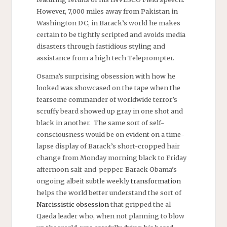
However, 7,000 miles away from Pakistan in
Washington DC, in Barack’s world he makes
certain to be tightly scripted and avoids media
disasters through fastidious styling and
assistance from a
high tech
Teleprompter.
Osama’s surprising obsession with how he
looked was showcased on the tape when the
fearsome commander of worldwide terror’s
scruffy beard showed up gray in one shot and
black in another. The same sort of self-
consciousness would be on evident on a time-
lapse display of Barack’s short-cropped hair
change from Monday morning black to Friday
afternoon salt-and-pepper. Barack Obama’s
ongoing albeit subtle weekly
transformation
helps the world better understand the sort of
Narcissistic obsession
that gripped the al
Qaeda leader who, when not planning to blow