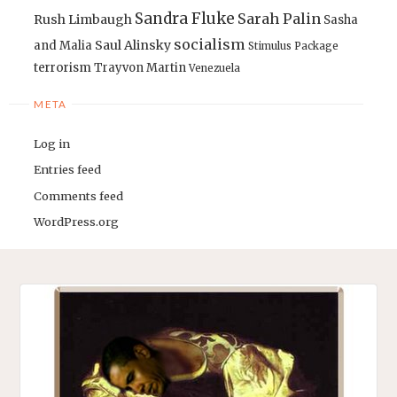
Sandra Fluke
Sarah Palin
Rush Limbaugh
Sasha
socialism
Saul Alinsky
and Malia
Stimulus Package
terrorism
Trayvon Martin
Venezuela
META
Log in
Entries feed
Comments feed
WordPress.org