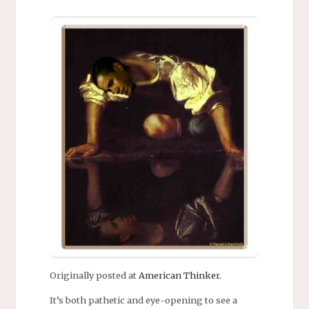
Originally posted at
American Thinker.
It’s both pathetic and eye-opening to see a