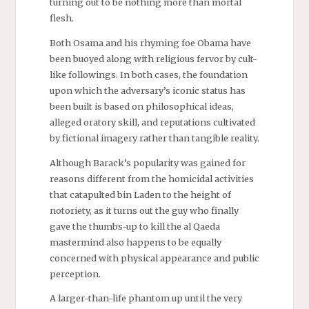
turning out to be nothing more than mortal
flesh.
Both Osama and his rhyming foe Obama have
been buoyed along with religious fervor by cult-
like followings. In both cases, the foundation
upon which the adversary’s iconic status has
been built is based on philosophical ideas,
alleged oratory skill, and reputations cultivated
by fictional imagery rather than tangible reality.
Although Barack’s popularity was gained for
reasons different from the homicidal activities
that catapulted bin Laden to the height of
notoriety, as it turns out the guy who finally
gave the thumbs-up to kill the al Qaeda
mastermind also happens to be equally
concerned with physical appearance and public
perception.
A larger-than-life phantom up until the very