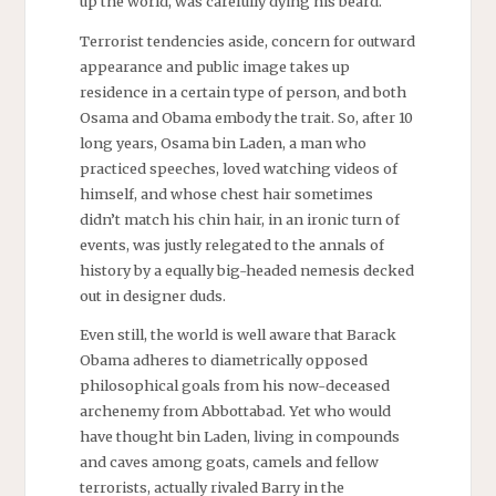
up the world, was carefully dying his beard.
Terrorist tendencies aside, concern for outward
appearance and public image takes up
residence in a certain type of person, and both
Osama and Obama embody the trait. So, after 10
long years, Osama bin Laden, a man who
practiced speeches, loved watching videos of
himself, and whose chest hair sometimes
didn’t match his chin hair, in an ironic turn of
events, was justly relegated to the annals of
history by
a equally
big-headed nemesis decked
out in designer duds.
Even still, the world is well aware that Barack
Obama adheres to diametrically opposed
philosophical goals from his now-deceased
archenemy from
Abbottabad
. Yet who would
have thought bin Laden, living in compounds
and caves among goats, camels and fellow
terrorists, actually rivaled Barry in the