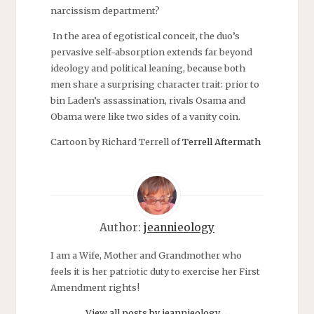
narcissism department?
In the area of egotistical conceit, the duo’s
pervasive self-absorption extends far beyond
ideology and political leaning, because both
men share a surprising character trait: prior to
bin
Laden’s assassination, rivals Osama and
Obama were like two sides of a vanity coin.
Cartoon by Richard Terrell of
Terrell Aftermath
Author:
jeannieology
I am a Wife, Mother and Grandmother who
feels it is her patriotic duty to exercise her First
Amendment rights!
View all posts by jeannieology
→