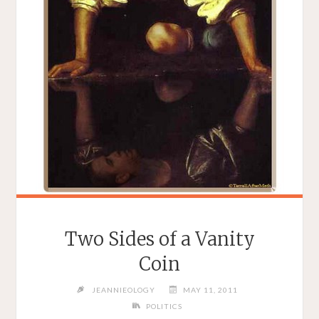
Two Sides of a Vanity
Coin
JEANNIEOLOGY
MAY 11, 2011
POLITICS