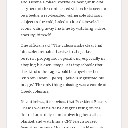
end, Osama evoked worldwide fear; yet in one
segment of the confiscated videos he is seen to
be a feeble, gray-bearded, vulnerable old man,
subject to the cold, holed up in a disheveled
room, wiling away the time by watching videos
starring himself.
One official said: “The videos make clear that
bin Laden remained active in al Qaeda’s
terrorist propaganda operations, especially in
shaping his own image. It is improbable that
this kind of footage would be anywhere but
with bin Laden… [who]… jealously guarded his
image.” The only thing missing was a couple of
Greek columns.
Nevertheless, it’s obvious that President Barack
Obama would never be caught sitting on the
floor of an untidy room, shivering beneath a
blanket and watching a CRT television set
featuring reruns of his
INVESCO
Field speech.