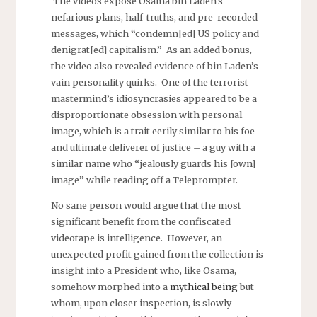
The videos expose Osama bin Laden’s
nefarious plans, half-truths, and pre-recorded
messages, which “condemn[ed] US policy and
denigrat
[ed] capitalism.” As an added bonus,
the video also revealed evidence of bin Laden’s
vain personality quirks. One of the terrorist
mastermind’s idiosyncrasies appeared to be a
disproportionate obsession with personal
image, which is a trait eerily similar to his foe
and ultimate deliverer of justice – a guy with a
similar name who “jealously guards his [own]
image” while reading off a Teleprompter.
No sane person would argue that the most
significant benefit from the confiscated
videotape is intelligence. However, an
unexpected profit gained from the collection is
insight into a President who, like Osama,
somehow morphed into a
mythical being
but
whom, upon closer inspection, is slowly