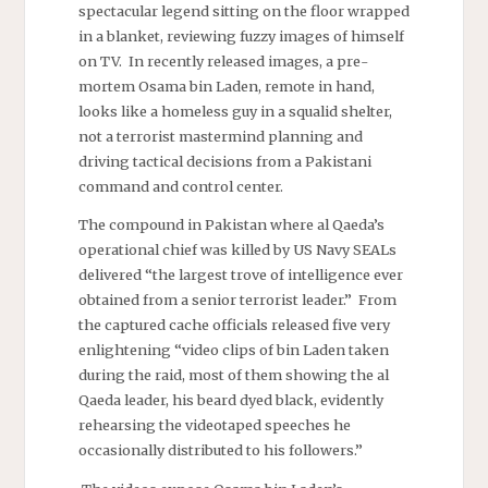
spectacular legend sitting on the floor wrapped
in a blanket, reviewing fuzzy images of himself
on TV. In recently released images, a pre-
mortem Osama bin Laden, remote in hand,
looks like a homeless guy in a squalid shelter,
not a terrorist mastermind planning and
driving tactical decisions from a Pakistani
command and control center.
The compound in Pakistan where al Qaeda’s
operational chief was killed by US Navy SEALs
delivered “the largest trove of intelligence ever
obtained from a senior terrorist leader.” From
the captured cache officials released five very
enlightening “video clips of
bin
Laden taken
during the raid, most of them showing the al
Qaeda leader, his beard dyed black, evidently
rehearsing the videotaped speeches he
occasionally distributed to his followers.”