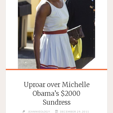
Uproar over Michelle
Obama’s $2000
Sundress
JEANNIEOLOGY
DECEMBER 29, 2011