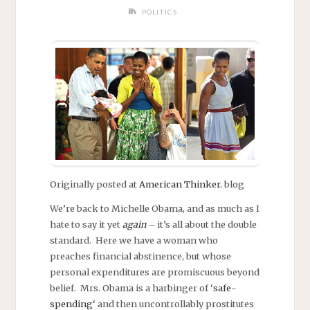
POLITICS
Originally posted at
American Thinker.
blog
We’re back to Michelle Obama, and as much as I
hate to say it yet
again
– it’s all about the double
standard. Here we have a woman who
preaches financial abstinence, but whose
personal expenditures are promiscuous beyond
belief. Mrs. Obama is a harbinger of ‘
safe-
spending
‘ and then uncontrollably prostitutes