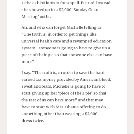
riche exhibitionism for a spell. But no! Instead
she showed up in a $2,000 ‘Sunday Go to
Meeting’ outfit.
Ah, and who can forget Michelle telling us:
“The truth is, in order to get things like
universal health care and a revamped education
system…someone is going to have to give up a
piece of their pie so that someone else can have
more.”
I say: “The truth is, in order to save the hard-
earned tax money provided by American blood,
sweat and tears, Michelle is going to have to
start giving up her ‘piece of their pie’ so that
the rest of us can have more,” and that may
have to start with Mrs. Obama offering to do
something other than wearing a
$2,000
dress
twice.