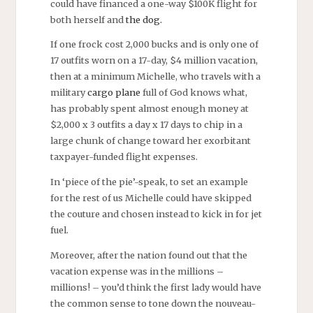
could have financed a one-way $100K flight for
both herself and
the dog.
If one frock cost 2,000 bucks and is only one of
17 outfits worn on a 17-day, $4 million vacation,
then at a minimum Michelle, who travels with a
military
cargo plane
full of God knows what,
has probably spent almost enough money at
$2,000 x 3 outfits a day x 17 days to chip in a
large chunk of change toward her exorbitant
taxpayer-funded flight expenses.
In ‘piece of the pie’-speak, to set an example
for the rest of us Michelle could have skipped
the couture and chosen instead to kick in for jet
fuel.
Moreover, after the nation found out that the
vacation expense was in the millions –
millions! – you’d think the first lady would have
the common sense to tone down the nouveau-