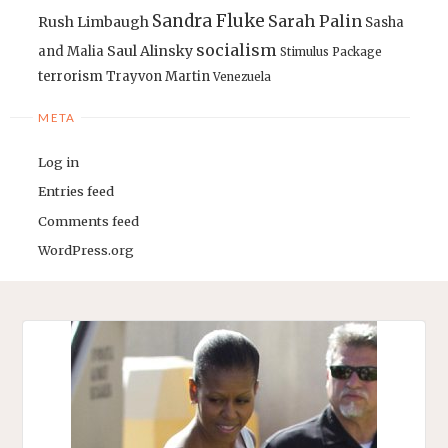
Sandra Fluke
Sarah Palin
Rush Limbaugh
Sasha
socialism
Saul Alinsky
and Malia
Stimulus Package
terrorism
Trayvon Martin
Venezuela
META
Log in
Entries feed
Comments feed
WordPress.org