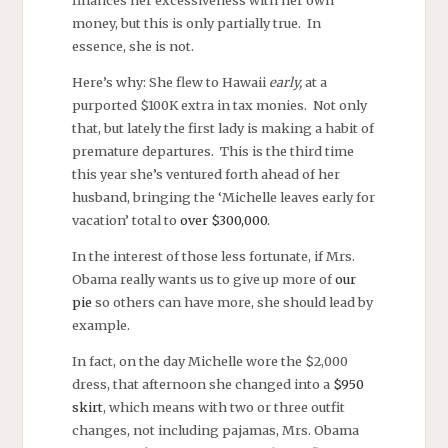
finances her excessiveness with her own
money, but this is only partially true. In
essence, she is not.
Here’s why: She flew to Hawaii
early,
at a
purported $100K extra in tax monies. Not only
that, but lately the first lady is making a habit of
premature departures. This is the third time
this year she’s ventured forth ahead of her
husband, bringing the ‘Michelle leaves early for
vacation’ total to
over $300,000
.
In the interest of those less fortunate, if Mrs.
Obama really wants us to give up more of
our
pie
so others can have more, she should lead by
example.
In fact, on the day Michelle wore the $2,000
dress, that afternoon she changed into a
$950
skirt
, which means with two or three outfit
changes, not including pajamas, Mrs. Obama