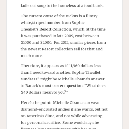
ladle out soup to the homeless at a food bank.
The current cause of the ruckus is a flimsy
white/striped number from Sophie
Theallet’s
Resort Collection
, which, at the time
it was purchased in late 2009, cost between
$1000 and $2000. For 2012, similar pieces from
the newest Resort collection sell for that and
much more.
Therefore, it appears as if “1,960 dollars less
than I need toward another Sophie Theallet
sundress” might be Michelle Obama’s answer
to Barack’s most
current question
: “What does
$40 dollars mean to you?”
Here’s the point: Michelle Obama can wear
diamond-encrusted undies if she wants, but not
on America’s dime, and not while advocating
for personal sacrifice. Some would say she