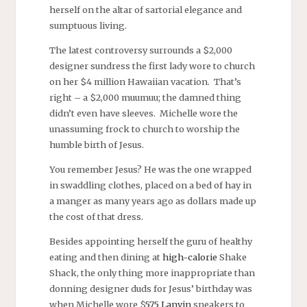
herself on the altar of sartorial elegance and
sumptuous living.
The latest controversy surrounds a $2,000
designer sundress the first lady wore to church
on her $4 million Hawaiian vacation. That’s
right – a $2,000 muumuu; the damned thing
didn’t even have sleeves. Michelle wore the
unassuming frock to church to worship the
humble birth of Jesus.
You remember Jesus? He was the one wrapped
in swaddling clothes, placed on a bed of hay in
a manger as many years ago as dollars made up
the cost of that dress.
Besides appointing herself the guru of healthy
eating and then dining at
high-calorie
Shake
Shack, the only thing more inappropriate than
donning designer duds for Jesus’ birthday was
when Michelle wore $
575 Lanvin
sneakers to