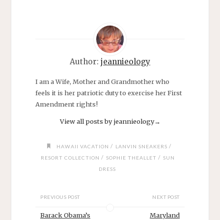
Author:
jeannieology
I am a Wife, Mother and Grandmother who
feels it is her patriotic duty to exercise her First
Amendment rights!
View all posts by jeannieology
→
/
/
HAWAII VACATION
LANVIN SNEAKERS
/
/
RESORT COLLECTION
SOPHIE THEALLET
SUN
DRESS
PREVIOUS POST
NEXT POST
Barack Obama’s
Maryland