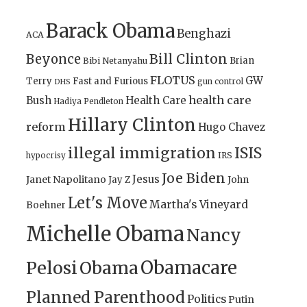
Barack Obama
Benghazi
ACA
Bill Clinton
Beyonce
Brian
Bibi Netanyahu
FLOTUS
GW
Terry
Fast and Furious
gun control
DHS
health care
Bush
Health Care
Hadiya Pendleton
Hillary Clinton
reform
Hugo Chavez
illegal immigration
ISIS
IRS
hypocrisy
Joe Biden
Jesus
Janet Napolitano
Jay Z
John
Let's Move
Martha's Vineyard
Boehner
Michelle Obama
Nancy
Obamacare
Pelosi
Obama
Planned Parenthood
Politics
Putin