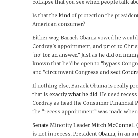
collapse that you see when people talk abo
Is that
the kind
of protection the president
American consumer?
Either way, Barack Obama vowed he would
Cordray’s appointment, and prior to Chri
‘no’ for an answer.” Just as he did on immig
known that he’d be open to “bypass Cong
and “circumvent Congress and
seat Cordr
If nothing else, Barack Obama is really pr
that is exactly
what he did
. He used reces
Cordray as head the Consumer Financial P
the “recess appointment” was made when th
Senate
Minority Leader
Mitch McConnell
(
is not in recess, President
Obama
, in an 