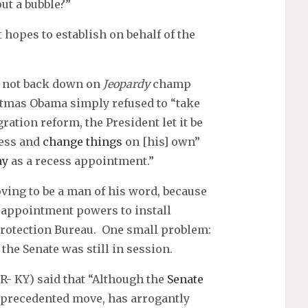
ut a bubble?”
 hopes to establish on behalf of the
 not back down on
Jeopardy
champ
stmas Obama simply refused to “take
ration reform, the President let it be
ress and
change things
on [his] own”
ay
as a recess appointment.”
oving to be a man of his word, because
s appointment powers to install
rotection Bureau. One small problem:
e Senate was still in session.
R- KY) said that “Although the
Senate
unprecedented move, has arrogantly