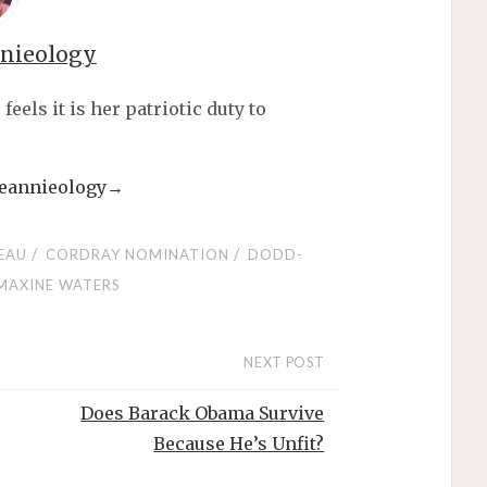
nnieology
els it is her patriotic duty to
 jeannieology
→
/
/
EAU
CORDRAY NOMINATION
DODD-
MAXINE WATERS
NEXT POST
Does Barack Obama Survive
Because He’s Unfit?