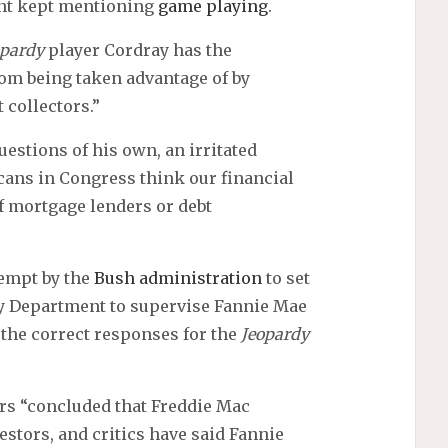
ent kept mentioning
game playing
.
opardy
player Cordray has the
rom being taken advantage of by
 collectors.”
uestions of his own, an irritated
ans in Congress think our financial
f mortgage lenders or debt
tempt by the
Bush administration
to set
y Department to supervise Fannie Mae
the correct responses for the
Jeopardy
tors “concluded that Freddie Mac
stors, and critics have said Fannie