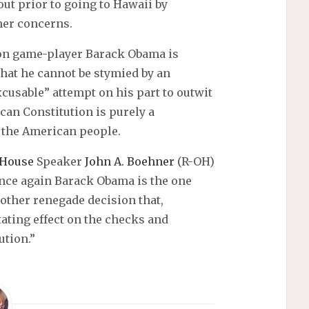
out prior to going to Hawaii by
mer concerns.
ion game-player Barack Obama is
hat he cannot be stymied by an
cusable” attempt on his part to outwit
can Constitution is purely a
 the American people.
House
Speaker
John A. Boehner
(R-OH)
once again Barack Obama is the one
other renegade decision that,
ating effect on the checks and
ution.”