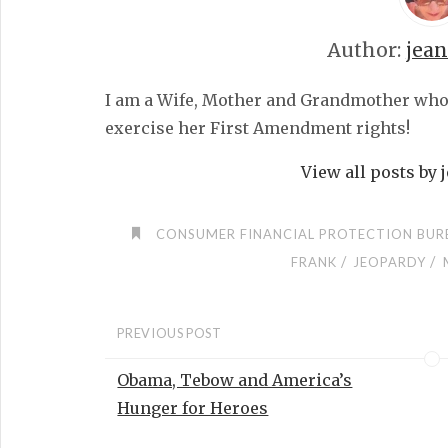
Author:
jea
I am a Wife, Mother and Grandmother who fe
exercise her First Amendment rights!
View all posts by
CONSUMER FINANCIAL PROTECTION BUR
/
/
FRANK
JEOPARDY
PREVIOUS POST
Obama, Tebow and America’s
Hunger for Heroes