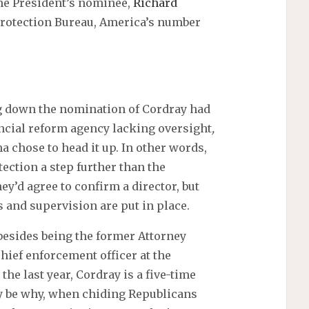
he President’s nominee,
Richard
Protection Bureau, America’s number
g down the nomination of Cordray had
ncial reform agency lacking oversight
,
 chose to head it up. In other words,
ction a step further than the
ey’d agree to confirm a director, but
 and supervision are put in place.
besides being the former Attorney
chief enforcement officer at the
he last year, Cordray is a five-time
 be why, when chiding Republicans