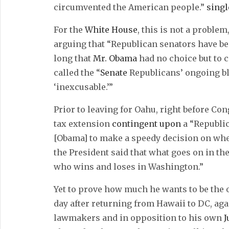
circumvented the American people.”
sing
For the
White House
, this is not a problem
arguing that “Republican senators have b
long that
Mr. Obama
had no choice but to
called the “
Senate
Republicans’ ongoing b
‘inexcusable.’”
Prior to leaving for Oahu, right before Co
tax extension
contingent upon
a “Republi
[Obama] to make a speedy decision on whet
the President said that what goes on in the
who wins and loses in Washington.”
Yet to prove how much he wants to be the o
day after returning from Hawaii to DC, ag
lawmakers and in opposition to his own
J