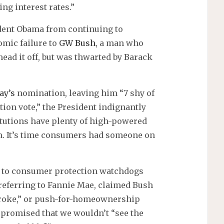
ng interest rates.”
ident Obama from continuing to
omic failure to
GW Bush
, a man who
ead it off, but was thwarted by Barack
ay’s
nomination, leaving him “7 shy of
tion vote,” the President indignantly
itutions have plenty of high-powered
m. It’s time consumers had someone on
g to consumer protection watchdogs
eferring to Fannie Mae, claimed Bush
 broke,” or push-for-homeownership
promised that we wouldn’t “see the