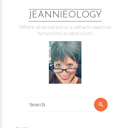
JEANNIEOLOGY
Where what started as a cathartic exercise
turned into an obsession!
Search
Search
for: