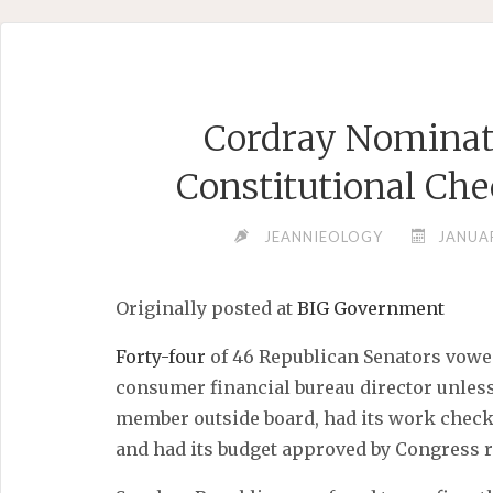
Skip
to
content
Cordray Nominat
Constitutional Che
JEANNIEOLOGY
JANUAR
Originally posted at
BIG Government
Forty-four
of 46 Republican Senators vowe
consumer financial bureau director unless
member outside board, had its work check
and had its budget approved by Congress r