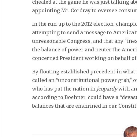
cheated at the game he was just talking ab
appointing Mr. Cordray to oversee consu
In the run-up to the 2012 election, champ
attempting to send a message to America t
unreasonable Congress, and that any “inex
the balance of power and neuter the Ameri
concerned President working on behalf of
By flouting established precedent in what
called an “unconstitutional power grab,” 
who has put the nation in
jeopardy
with an
according to Boehner, could have a “devast
balances that are enshrined in our Constit