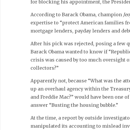
for blocking his appointment, the Presid
According to Barack Obama, champion
Je
expertise to “protect American families f
mortgage lenders, payday lenders and debt
After his pick was rejected, posing a few q
Barack Obama wanted to know if “Republic
crisis was caused by too much oversight o
collectors?”
Apparently not, because “What was the at
up an overhaul agency within the Treasur
and Freddie Mac?” would have been one of 
answer “Busting the housing bubble.”
At the time, a report by outside investiga
manipulated its accounting to mislead inve