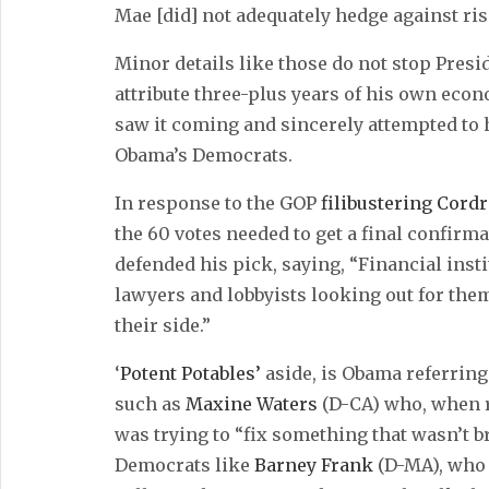
Mae [did] not adequately hedge against risi
Minor details like those do not stop Pres
attribute three-plus years of his own econ
saw it coming and sincerely attempted to h
Obama’s Democrats.
In response to the GOP
filibustering Cordr
the 60 votes needed to get a final confirma
defended his pick, saying, “Financial inst
lawyers and lobbyists looking out for the
their side.”
‘
Potent Potables’
aside, is Obama referrin
such as
Maxine Waters
(D-CA) who, when r
was trying to “fix something that wasn’t
Democrats like
Barney Frank
(D-MA), who 