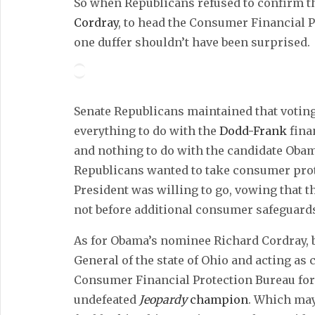
So when Republicans refused to confirm t
Cordray
, to head the Consumer Financial 
one duffer shouldn’t have been surprised.
Senate Republicans maintained that votin
everything to do with the
Dodd-Frank
fina
and nothing to do with the candidate Obama
Republicans wanted to take consumer prote
President was willing to go, vowing that th
not before additional consumer safeguards
As for Obama’s nominee Richard Cordray, 
General of the state of Ohio and acting as 
Consumer Financial Protection Bureau for t
undefeated
Jeopardy
champion
. Which may