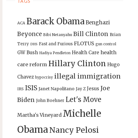
TAGS
Barack Obama
Benghazi
ACA
Bill Clinton
Beyonce
Brian
Bibi Netanyahu
FLOTUS
Terry
Fast and Furious
gun control
DHS
health
GW Bush
Health Care
Hadiya Pendleton
Hillary Clinton
care reform
Hugo
illegal immigration
Chavez
hypocrisy
ISIS
Joe
Jesus
Janet Napolitano
Jay Z
IRS
Let's Move
Biden
John Boehner
Michelle
Martha's Vineyard
Obama
Nancy Pelosi