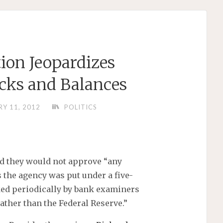
ion Jeopardizes
cks and Balances
Y 11, 2012
POLITICS
d they would not approve “any
 the agency was put under a five-
ed periodically by bank examiners
ather than the Federal Reserve.”