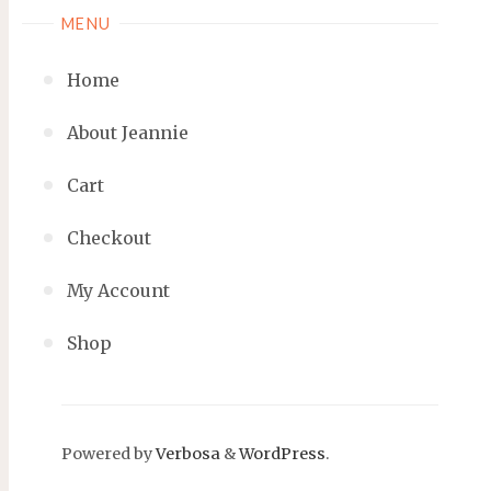
MENU
Home
About Jeannie
Cart
Checkout
My Account
Shop
Powered by
Verbosa
&
WordPress
.