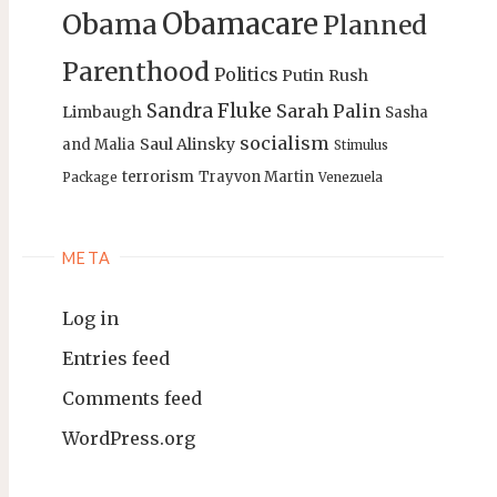
Obamacare
Obama
Planned
Parenthood
Politics
Putin
Rush
Sandra Fluke
Sarah Palin
Limbaugh
Sasha
socialism
Saul Alinsky
and Malia
Stimulus
terrorism
Trayvon Martin
Package
Venezuela
META
Log in
Entries feed
Comments feed
WordPress.org