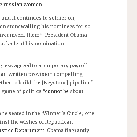
le russian women
, and it continues to soldier on,
een stonewalling his nominees for so
 circumvent them.” President Obama
lockade of his nomination
ngress agreed to a temporary payroll
can-written provision compelling
her to build the [Keystone] pipeline,”
 game of politics “
cannot be
about
ne seated in the ‘Winner’s Circle,’ one
ainst the wishes of Republican
ustice Department
, Obama flagrantly