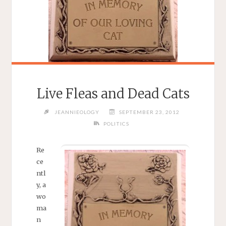
Live Fleas and Dead Cats
JEANNIEOLOGY
SEPTEMBER 23, 2012
POLITICS
Re
ce
ntl
y, a
wo
ma
n