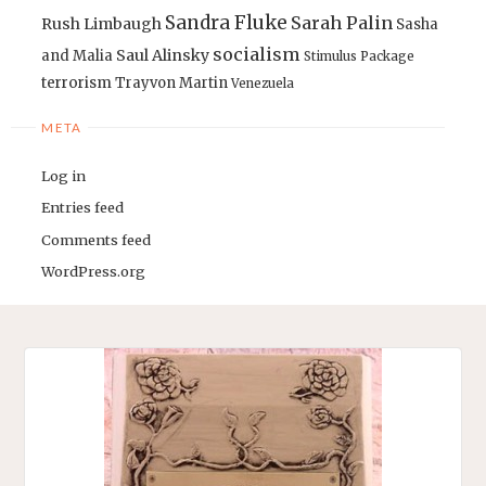
Sandra Fluke
Sarah Palin
Rush Limbaugh
Sasha
socialism
Saul Alinsky
and Malia
Stimulus Package
terrorism
Trayvon Martin
Venezuela
META
Log in
Entries feed
Comments feed
WordPress.org