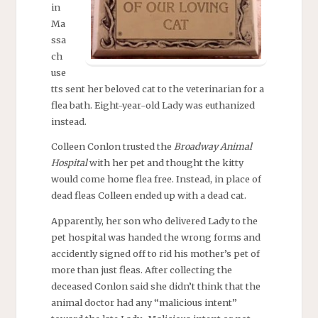
in
Ma
ssa
ch
use
tts sent her beloved cat to the veterinarian for a
flea bath. Eight-year-old Lady was euthanized
instead.
Colleen Conlon trusted the
Broadway Animal
Hospital
with her pet and thought the kitty
would come home flea free. Instead, in place of
dead fleas Colleen ended up with a dead cat.
Apparently, her son who delivered Lady to the
pet hospital was handed the wrong forms and
accidently signed off to rid his mother’s pet of
more than just fleas. After collecting the
deceased Conlon said she didn’t think that the
animal doctor had any “malicious intent”