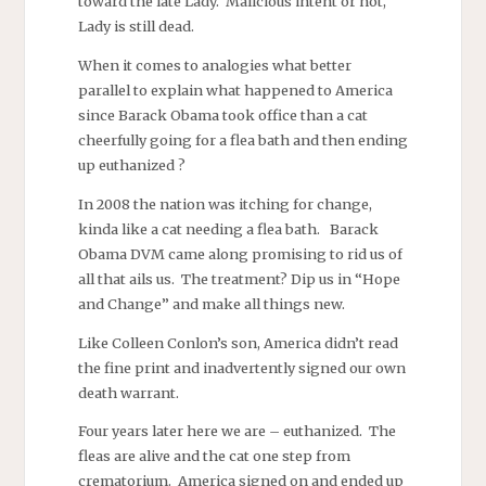
toward the late Lady. Malicious intent or not,
Lady is still dead.
When it comes to analogies what better
parallel to explain what happened to America
since Barack Obama took office than a cat
cheerfully going for a flea bath and then ending
up euthanized ?
In 2008 the nation was itching for change,
kinda like a cat needing a flea bath. Barack
Obama DVM came along promising to rid us of
all that ails us. The treatment? Dip us in “Hope
and Change” and make all things new.
Like Colleen Conlon’s son, America didn’t read
the fine print and inadvertently signed our own
death warrant.
Four years later here we are – euthanized. The
fleas are alive and the cat one step from
crematorium. America signed on and ended up