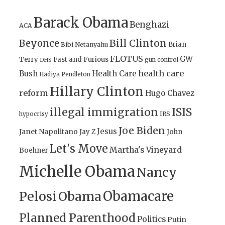
Barack Obama
Benghazi
ACA
Bill Clinton
Beyonce
Brian
Bibi Netanyahu
FLOTUS
GW
Terry
Fast and Furious
gun control
DHS
health care
Bush
Health Care
Hadiya Pendleton
Hillary Clinton
reform
Hugo Chavez
illegal immigration
ISIS
IRS
hypocrisy
Joe Biden
Jesus
Janet Napolitano
Jay Z
John
Let's Move
Martha's Vineyard
Boehner
Michelle Obama
Nancy
Obamacare
Pelosi
Obama
Planned Parenthood
Politics
Putin