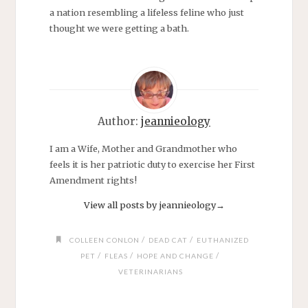
a nation resembling a lifeless feline who just
thought we were getting a bath.
Author:
jeannieology
I am a Wife, Mother and Grandmother who
feels it is her patriotic duty to exercise her First
Amendment rights!
View all posts by jeannieology
→
/
/
COLLEEN CONLON
DEAD CAT
EUTHANIZED
/
/
/
PET
FLEAS
HOPE AND CHANGE
VETERINARIANS