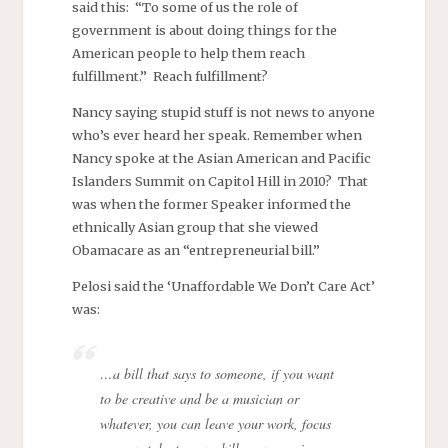
said this: “To some of us the role of
government is about doing things for the
American people to help them reach
fulfillment.” Reach fulfillment?
Nancy saying stupid stuff is not news to anyone
who’s ever heard her speak. Remember when
Nancy spoke at the Asian American and Pacific
Islanders Summit on Capitol Hill in 2010? That
was when the former Speaker informed the
ethnically Asian group that she viewed
Obamacare as an “entrepreneurial bill.”
Pelosi said the ‘Unaffordable We Don’t Care Act’
was:
…a bill that says to someone, if you want
to be creative and be a musician or
whatever, you can leave your work, focus