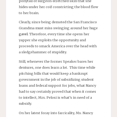
ponytail of surgeon-stretched skin that she
hides under her coif constricting the blood flow
to her brain.
Clearly, since being demoted the San Francisco
Grandma must miss swinging around her huge
gavel
. Therefore, every time she opens her
yapper she exploits the opportunity and
proceeds to smack America over the head with
a sledgehammer of stupidity.
Still, whenever the former Speaker bares her
dentures, one does learn a lot. This time while
pitching bills that would keep a bankrupt
government in the job of subsidizing student
loans and federal support for jobs, what Nancy
had to say certainly proved that when it comes
to intellect, Mrs. Pelosi is what’s in need of a
subsidy.
On her latest foray into farcicality, Ms. Nancy