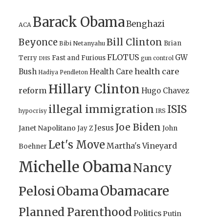
Barack Obama
Benghazi
ACA
Bill Clinton
Beyonce
Brian
Bibi Netanyahu
FLOTUS
GW
Terry
Fast and Furious
gun control
DHS
health care
Bush
Health Care
Hadiya Pendleton
Hillary Clinton
reform
Hugo Chavez
illegal immigration
ISIS
IRS
hypocrisy
Joe Biden
Jesus
Janet Napolitano
Jay Z
John
Let's Move
Martha's Vineyard
Boehner
Michelle Obama
Nancy
Obamacare
Pelosi
Obama
Planned Parenthood
Politics
Putin