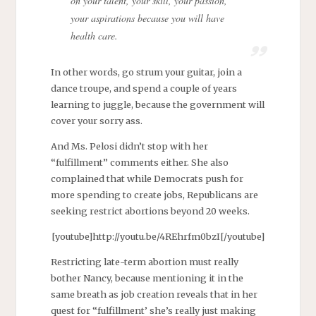
on your talent, your skill, your passion,
your aspirations because you will have
health care.
In other words, go strum your guitar, join a
dance troupe, and spend a couple of years
learning to juggle, because the government will
cover your sorry ass.
And Ms. Pelosi didn’t stop with her
“fulfillment” comments either. She also
complained that while Democrats push for
more spending to create jobs, Republicans are
seeking restrict abortions beyond 20 weeks.
[youtube]http://youtu.be/4REhrfm0bzI[/youtube]
Restricting late-term abortion must really
bother Nancy, because mentioning it in the
same breath as job creation reveals that in her
quest for “fulfillment’ she’s really just making