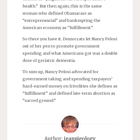
health.” But then again, this is the same
woman who defined Obamacare as
“entrepreneurial” and bankrupting the
American economy as “fulfillment.”
So there you have it. Democrats let Nancy Pelosi
out of her pen to promote government
spending and what Americans got was a double
dose of geriatric dementia.
To sum up, Nancy Pelosi advocated for
government taking and spending taxpayers’
hard-earned money on frivolities she defines as
“fulfillment” and defined late-term abortion as
“sacred ground.”
Author:
jeannieology