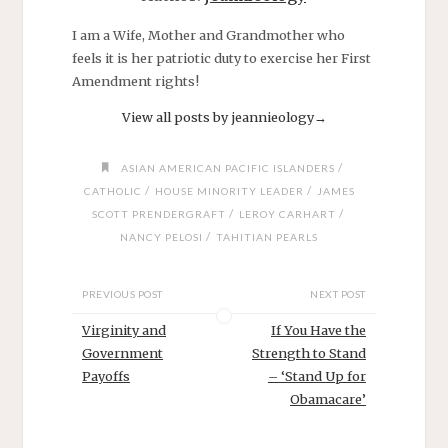
I am a Wife, Mother and Grandmother who
feels it is her patriotic duty to exercise her First
Amendment rights!
View all posts by jeannieology
→
/
ASIAN AMERICAN PACIFIC ISLANDERS
/
/
CATHOLIC
HOUSE MINORITY LEADER
JAMES
/
/
SCOTT PRENDERGRAFT
LEROY CARHART
/
NANCY PELOSI
TAHITIAN PEARLS
PREVIOUS POST
NEXT POST
Virginity and
If You Have the
Government
Strength to Stand
Payoffs
– ‘Stand Up for
Obamacare’