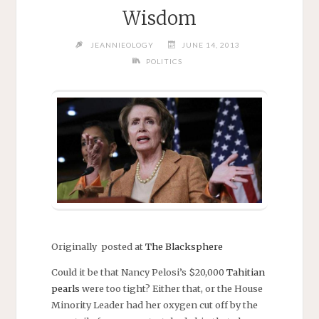
Wisdom
JEANNIEOLOGY
JUNE 14, 2013
POLITICS
Originally posted at
The Blacksphere
Could it be that Nancy Pelosi’s $20,000
Tahitian
pearls
were too tight? Either that, or the House
Minority Leader had her oxygen cut off by the