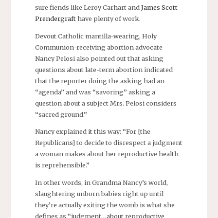
sure fiends like Leroy Carhart and
James Scott
Prendergraft
have plenty of work.
Devout Catholic mantilla-wearing, Holy
Communion-receiving abortion advocate
Nancy Pelosi also pointed out that asking
questions about late-term abortion indicated
that the reporter doing the asking had an
“agenda” and was “savoring” asking a
question about a subject Mrs. Pelosi considers
“sacred ground.”
Nancy explained it this way: “For [the
Republicans] to decide to disrespect a judgment
a woman makes about her reproductive health
is reprehensible.”
In other words, in Grandma Nancy’s world,
slaughtering unborn babies right up until
they’re actually exiting the womb is what she
defines as “judgment…about reproductive