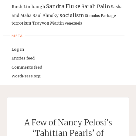
Sandra Fluke
Sarah Palin
Rush Limbaugh
Sasha
socialism
Saul Alinsky
and Malia
Stimulus Package
terrorism
Trayvon Martin
Venezuela
META
Log in
Entries feed
Comments feed
WordPress.org
A Few of Nancy Pelosi’s
‘Tahitian Pearls’ of