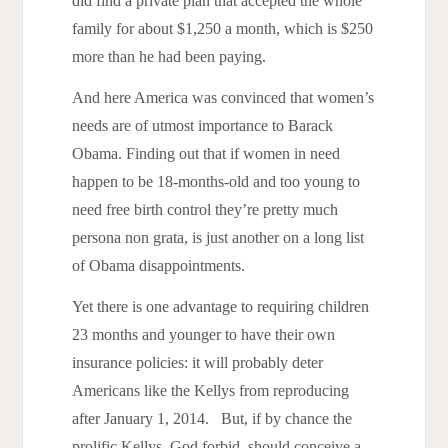
did find a private plan that accepted the whole
family for about $1,250 a month, which is $250
more than he had been paying.
And here America was convinced that women’s
needs are of utmost importance to Barack
Obama. Finding out that if women in need
happen to be 18-months-old and too young to
need free birth control they’re pretty much
persona non grata, is just another on a long list
of Obama disappointments.
Yet there is one advantage to requiring children
23 months and younger to have their own
insurance policies: it will probably deter
Americans like the Kellys from reproducing
after January 1, 2014. But, if by chance the
prolific Kellys, God forbid, should conceive a