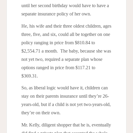
until her second birthday would have to have a
separate insurance policy of her own.
He, his wife and their three oldest children, ages
three, five, and six, could all be together on one
policy ranging in price from $810.84 to
$2,554.71 a month. The baby, because she was
not yet two, required a separate plan whose
options ranged in price from $117.21 to
$369.31.
So, as liberal logic would have it, children can
stay on their parents insurance until they’re 26-
years-old, but if a child is not yet two-years-old,
they’re on their own.
Mr. Kelly, diligent shopper that he is, eventually