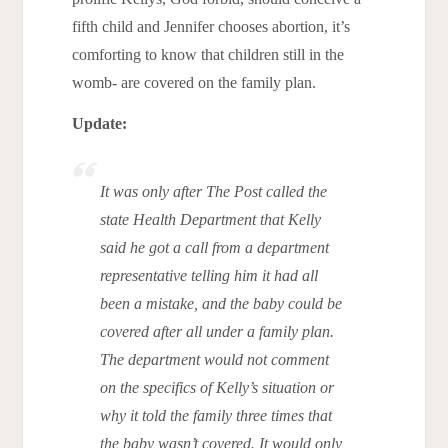
fifth child and Jennifer chooses abortion, it’s
comforting to know that children still in the
womb- are covered on the family plan.
Update:
It was only after The Post called the
state Health Department that Kelly
said he got a call from a department
representative telling him it had all
been a mistake, and the baby could be
covered after all under a family plan.
The department would not comment
on the specifics of Kelly’s situation or
why it told the family three times that
the baby wasn’t covered. It would only