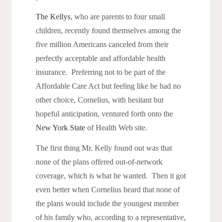
The Kellys
, who are parents to four small
children, recently found themselves among the
five million Americans canceled from their
perfectly acceptable and affordable health
insurance. Preferring not to be part of the
Affordable Care Act but feeling like he had no
other choice, Cornelius, with hesitant but
hopeful anticipation, ventured forth onto the
New York State
of Health Web site.
The first thing Mr. Kelly found out was that
none of the plans offered out-of-network
coverage, which is what he wanted. Then it got
even better when Cornelius heard that none of
the plans would include the youngest member
of his family who, according to a representative,