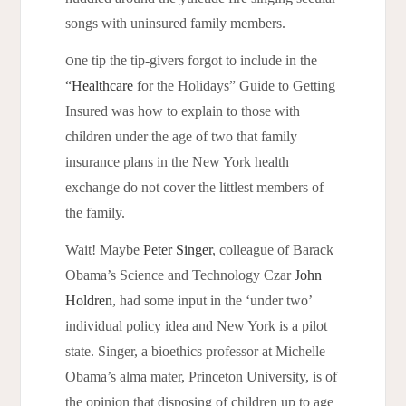
songs with uninsured family members.
ne tip the tip-givers forgot to include in the
O
“
Healthcare
for the Holidays” Guide to Getting
Insured was how to explain to those with
children under the age of two that family
insurance plans in the New York health
exchange do not cover the littlest members of
the family.
Wait! Maybe
Peter Singer
, colleague of Barack
Obama’s Science and Technology Czar
John
Holdren
, had some input in the ‘under two’
individual policy idea and New York is a pilot
state. Singer, a bioethics professor at Michelle
Obama’s alma mater, Princeton University, is of
the opinion that disposing of children up to age