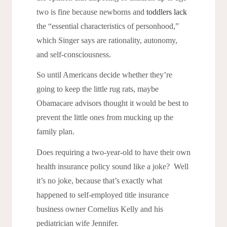
two is fine because newborns and
toddlers lack
the “essential characteristics of personhood,”
which Singer says are rationality, autonomy,
and self-consciousness.
So until Americans decide whether they’re
going to keep the little rug rats, maybe
Obamacare advisors thought it would be best to
prevent the little ones from mucking up the
family plan.
Does requiring a two-year-old to have their own
health insurance policy sound like a joke? Well
it’s no joke, because that’s exactly what
happened to self-employed title insurance
business owner Cornelius Kelly and his
pediatrician wife Jennifer.