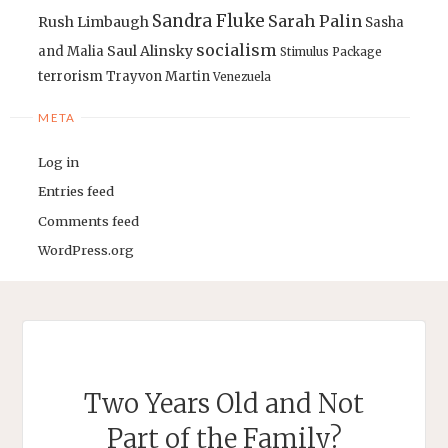
Sandra Fluke
Sarah Palin
Rush Limbaugh
Sasha
socialism
Saul Alinsky
and Malia
Stimulus Package
terrorism
Trayvon Martin
Venezuela
META
Log in
Entries feed
Comments feed
WordPress.org
Two Years Old and Not
Part of the Family?