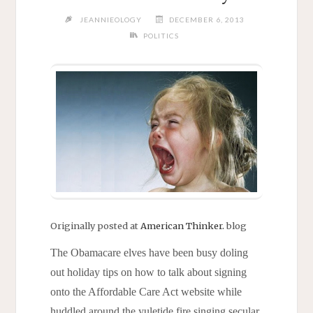
JEANNIEOLOGY
DECEMBER 6, 2013
POLITICS
Originally posted at
American Thinker.
blog
The Obamacare elves have been busy doling
out holiday tips on how to talk about signing
onto the Affordable Care Act website while
huddled around the yuletide fire singing secular