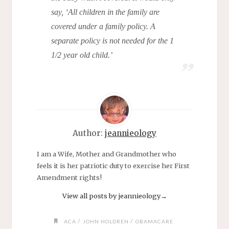
say, ‘All children in the family are
covered under a family policy. A
separate policy is not needed for the 1
1/2 year old child.’
Author:
jeannieology
I am a Wife, Mother and Grandmother who
feels it is her patriotic duty to exercise her First
Amendment rights!
View all posts by jeannieology
→
/
/
ACA
JOHN HOLDREN
OBAMACARE