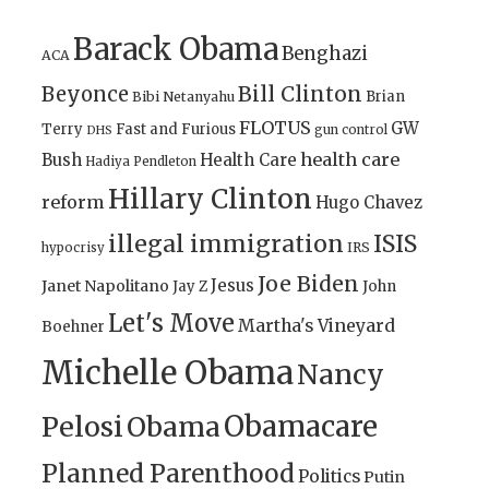
Barack Obama
Benghazi
ACA
Bill Clinton
Beyonce
Brian
Bibi Netanyahu
FLOTUS
GW
Terry
Fast and Furious
gun control
DHS
health care
Bush
Health Care
Hadiya Pendleton
Hillary Clinton
reform
Hugo Chavez
illegal immigration
ISIS
IRS
hypocrisy
Joe Biden
Jesus
Janet Napolitano
Jay Z
John
Let's Move
Martha's Vineyard
Boehner
Michelle Obama
Nancy
Obamacare
Pelosi
Obama
Planned Parenthood
Politics
Putin