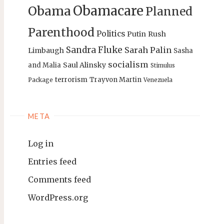
Obamacare
Obama
Planned
Parenthood
Politics
Putin
Rush
Sandra Fluke
Sarah Palin
Limbaugh
Sasha
socialism
Saul Alinsky
and Malia
Stimulus
terrorism
Trayvon Martin
Package
Venezuela
META
Log in
Entries feed
Comments feed
WordPress.org