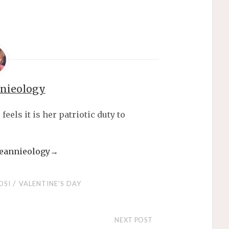
nnieology
els it is her patriotic duty to
 jeannieology
→
/
OSI
VALENTINE'S DAY
NEXT POST