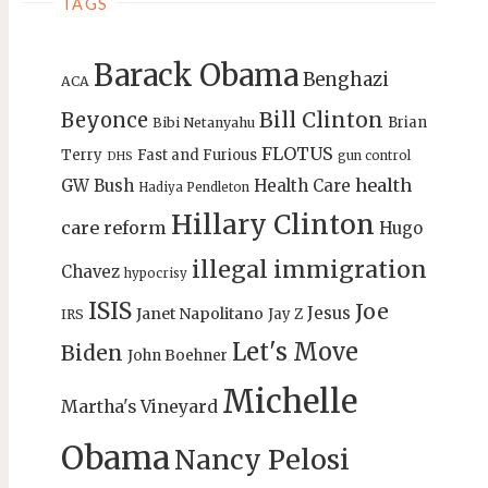
TAGS
Barack Obama
Benghazi
ACA
Bill Clinton
Beyonce
Brian
Bibi Netanyahu
FLOTUS
Terry
Fast and Furious
gun control
DHS
health
GW Bush
Health Care
Hadiya Pendleton
Hillary Clinton
care reform
Hugo
illegal immigration
Chavez
hypocrisy
ISIS
Joe
Jesus
Janet Napolitano
Jay Z
IRS
Let's Move
Biden
John Boehner
Michelle
Martha's Vineyard
Obama
Nancy Pelosi