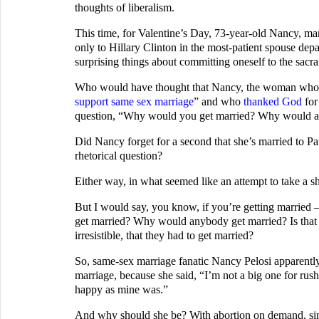
thoughts of liberalism.
This time, for Valentine’s Day, 73-year-old Nancy, ma
only to Hillary Clinton in the most-patient spouse dep
surprising things about committing oneself to the sacr
Who would have thought that Nancy, the woman who sa
support same sex marriage
” and who
thanked God
for
question, “Why would you get married? Why would a
Did Nancy forget for a second that she’s married to Pau
rhetorical question?
Either way, in what seemed like an attempt to take a sho
But I would say, you know, if you’re getting marrie
get married? Why would anybody get married? Is that t
irresistible, that they had to get married?
So, same-sex marriage fanatic Nancy Pelosi apparently
marriage, because she said, “I’m not a big one for rus
happy as mine was.”
And why should she be? With abortion on demand, si