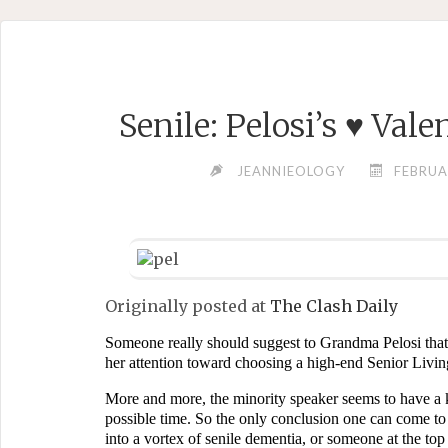
Skip
to
content
Senile: Pelosi’s ♥ Val
JEANNIEOLOGY
FEBRUA
Originally posted at
The Clash Daily
Someone really should suggest to Grandma Pelosi that i
her attention toward choosing a high-end Senior Livi
More and more, the minority speaker seems to have a kn
possible time. So the only conclusion one can come to 
into a vortex of senile dementia, or someone at the top h