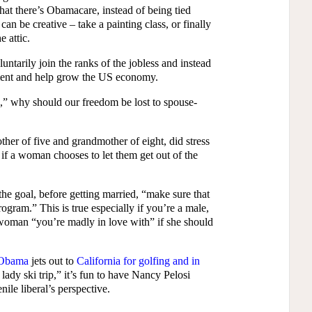
t there’s Obamacare, instead of being tied
an be creative – take a painting class, or finally
e attic.
ntarily join the ranks of the jobless and instead
yment and help grow the US economy.
k,” why should our freedom be lost to spouse-
er of five and grandmother of eight, did stress
, if a woman chooses to let them get out of the
the goal, before getting married, “make sure that
ogram.” This is true especially if you’re a male,
 woman “you’re madly in love with” if she should
 Obama
jets out to
California for golfing and in
t lady ski trip,” it’s fun to have Nancy Pelosi
ile liberal’s perspective.