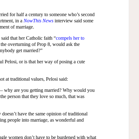
rried for half a century to someone who’s second
artment, in a
NowThis News
interview said some
ament of marriage.
id that her Catholic faith “
compels her to
 the overturning of Prop 8, would ask the
nybody get married?”
l Pelosi, or is that her way of posing a cute
t at traditional values, Pelosi said:
d — why are you getting married? Why would you
he person that they love so much, that was
 doesn’t have the same opinion of traditional
hing people into marriage, as wonderful and
ngle women don’t have to be burdened with what