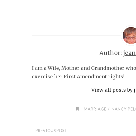
Author:
jea
I am a Wife, Mother and Grandmother who fe
exercise her First Amendment rights!
View all posts by
/
MARRIAGE
NANCY PEL
PREVIOUS POST