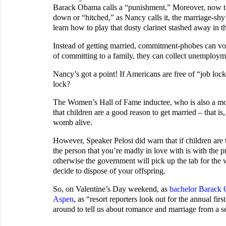
Barack Obama calls a “punishment.” Moreover, now tha
down or “hitched,” as Nancy calls it, the marriage-shy c
learn how to play that dusty clarinet stashed away in th
Instead of getting married, commitment-phobes can volu
of committing to a family, they can collect unemplo
Nancy’s got a point! If Americans are free of “job loc
lock?
The Women’s Hall of Fame inductee, who is also a moth
that children are a good reason to get married – that is
womb alive.
However, Speaker Pelosi did warn that if children are 
the person that you’re madly in love with is with the pr
otherwise the government will pick up the tab for the
decide to dispose of your offspring.
So, on Valentine’s Day weekend, as
bachelor Barack
Aspen
, as “resort reporters look out for the annual firs
around to tell us about romance and marriage from a sen