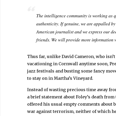
The intelligence community is working as qu
authenticity. If genuine, we are appalled b
American journalist and we express our de
friends. We will provide more information w
Thus far, unlike David Cameron, who isn’t l
vacationing in Cornwall anytime soon, Pr
jazz festivals and busting some fancy move
to stay on in Martha’s Vineyard.
Instead of wasting precious time away fro
a brief statement about Foley’s death from
offered his usual empty comments about be
war against terrorism, neither of which he