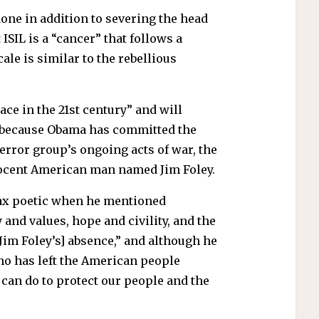
 done in addition to severing the head
ISIL is a “cancer” that follows a
ale is similar to the rebellious
ace in the 21st century” and will
t be because Obama has committed the
terror group’s ongoing acts of war, the
nocent American man named Jim Foley.
x poetic when he mentioned
and values, hope and civility, and the
[Jim Foley’s] absence,” and although he
ho has left the American people
can do to protect our people and the