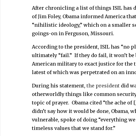
After chronicling a list of things ISIL has
of Jim Foley, Obama informed America that 
“nihilistic ideology,” which on a smaller sc
goings-on in Ferguson, Missouri.
According to the president, ISIL has “no pl
ultimately “fail.” If they do fail, it won’
American military to exact justice for the 
latest of which was perpetrated on an in
During his statement,
the president
did wa
otherworldly things like common security 
topic of prayer. Obama cited “the ache of 
didn’t say how it would be done, Obama, w
vulnerable, spoke of doing “everything we 
timeless values that we stand for.”