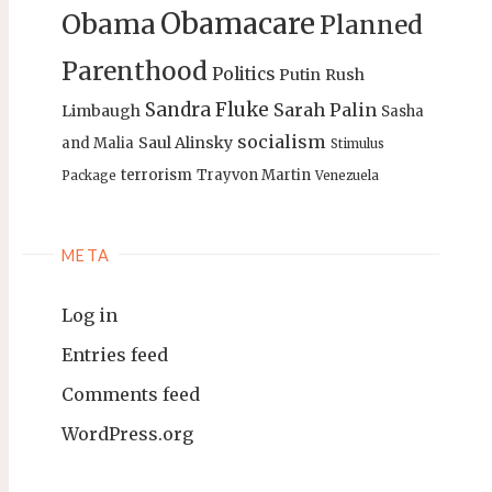
Obamacare
Obama
Planned
Parenthood
Politics
Putin
Rush
Sandra Fluke
Sarah Palin
Limbaugh
Sasha
socialism
Saul Alinsky
and Malia
Stimulus
terrorism
Trayvon Martin
Package
Venezuela
META
Log in
Entries feed
Comments feed
WordPress.org