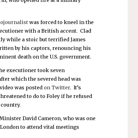
ojournalist
was forced to kneel in the
xecutioner with a British accent. Clad
ly while a stoic but terrified James
ritten by his captors, renouncing his
inent death on the U.S. government.
the executioner took seven
 after which the severed head was
e video was posted
on Twitter
. It’s
hreatened to do to Foley if he refused
country.
e Minister David Cameron, who was one
 London to attend vital meetings