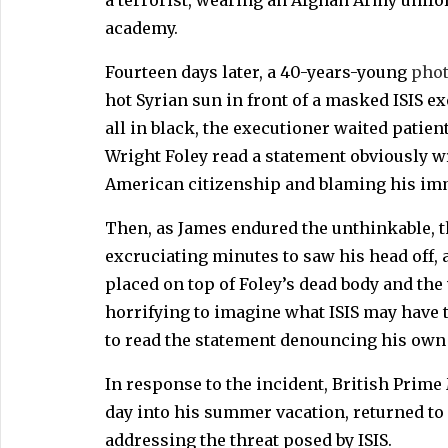
academy.
Fourteen days later, a 40-years-young
phot
hot Syrian sun in front of a masked ISIS e
all in black, the executioner waited patient
Wright Foley read a statement obviously w
American citizenship and blaming his imm
Then, as James endured the unthinkable, 
excruciating minutes to saw his head off,
placed on top of Foley’s dead body and th
horrifying to imagine what ISIS may have t
to read the statement denouncing his own 
In response to the incident, British Prim
day into his summer vacation, returned to
addressing the threat posed by ISIS.