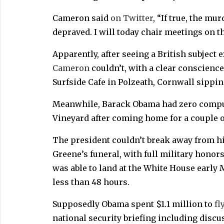
Cameron said
on Twitter
, “If true, the mu
depraved. I will today chair meetings on the
Apparently, after seeing a British subject
Cameron
couldn’t, with a clear conscience
Surfside Cafe in Polzeath, Cornwall sippin
Meanwhile, Barack Obama had zero compun
Vineyard after coming home for a couple o
The president couldn’t break away from hi
Greene’s funeral, with full military honors
was able to land at the White House earl
less than 48 hours.
Supposedly Obama spent $1.1 million to
fl
national security briefing including disc