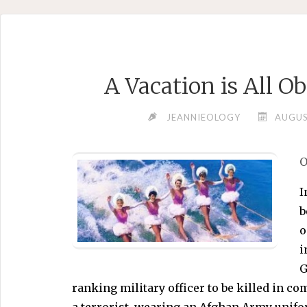
Skip
to
content
A Vacation is All 
JEANNIEOLOGY
AUGUS
O
I
b
o
i
G
ranking military officer to be killed in co
a terrorist, wearing an Afghan Army unifo