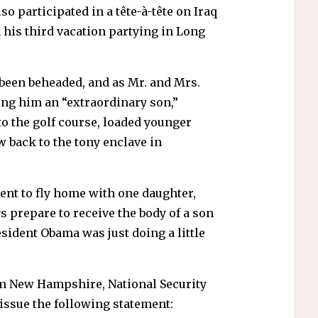
 participated in a tête-à-tête on Iraq
 his third vacation partying in Long
 been beheaded, and as Mr. and Mrs.
ing him an “extraordinary son,”
o the golf course, loaded younger
 back to the tony enclave in
ent to fly home with one daughter,
ys prepare to receive the body of a son
esident Obama was just doing a little
m New Hampshire, National Security
issue the following statement: