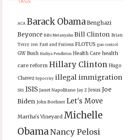
TAGS
Barack Obama
Benghazi
ACA
Bill Clinton
Beyonce
Brian
Bibi Netanyahu
FLOTUS
Terry
Fast and Furious
gun control
DHS
health
GW Bush
Health Care
Hadiya Pendleton
Hillary Clinton
care reform
Hugo
illegal immigration
Chavez
hypocrisy
ISIS
Joe
Jesus
Janet Napolitano
Jay Z
IRS
Let's Move
Biden
John Boehner
Michelle
Martha's Vineyard
Obama
Nancy Pelosi