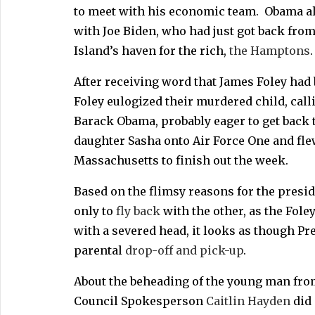
to meet with his economic team. Obama also
with Joe Biden, who had just got back from
Island’s haven for the rich,
the Hamptons
.
After receiving word that James Foley had
Foley eulogized their murdered child, call
Barack Obama, probably eager to get back t
daughter Sasha onto Air Force One and flew
Massachusetts to finish out the week.
Based on the flimsy reasons for the presid
only to
fly back
with the other, as the Fole
with a severed head, it looks as though Pr
parental
drop-off and pick-up
.
About the beheading of the young man fro
Council Spokesperson
Caitlin Hayden
did 