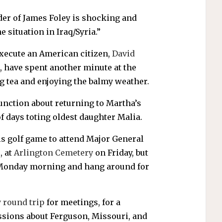
rder of James Foley is shocking and
 situation in Iraq/Syria.”
 execute an American citizen,
David
, have spent another minute at the
g tea and enjoying the balmy weather.
ction about returning to Martha’s
f days toting oldest daughter Malia.
s golf game to attend Major General
, at
Arlington Cemetery
on Friday, but
y Monday morning and hang around for
y round trip
for meetings, for a
ussions about Ferguson, Missouri, and