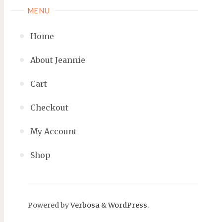
MENU
Home
About Jeannie
Cart
Checkout
My Account
Shop
Powered by
Verbosa
&
WordPress
.