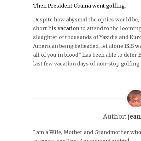
Then President Obama went golfing.
Despite how abysmal the optics would be, 
short
his vacation
to attend to the looming
slaughter of thousands of Yazidis and Kur
American being beheaded, let alone
ISIS w
all of you in blood” has been able to dete
last few vacation days of non-stop golfing
Author:
jea
I am a Wife, Mother and Grandmother who fe