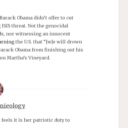
Barack Obama didn’t offer to cut
 ISIS threat. Not the genocidal
ds, nor witnessing an innocent
arning
the U.S. that “[w]e will drown
r Barack Obama from finishing out his
 on Martha’s Vineyard.
nnieology
els it is her patriotic duty to