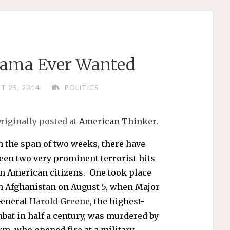
Obama Ever Wanted
T 25, 2014
POLITICS
riginally posted at
American Thinker.
n the span of two weeks, there have
een two very prominent terrorist hits
n American citizens. One took place
n Afghanistan on August 5, when Major
eneral
Harold Greene
, the highest-
mbat in half a century, was murdered by
rm, who opened fire at a military