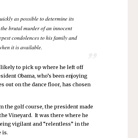
ickly as possible to determine its
y the brutal murder of an innocent
epest condolences to his family and
hen it is available.
ikely to pick up where he left off
esident Obama, who’s been enjoying
s out on the dance floor, has chosen
m the golf course, the president made
 the Vineyard. It was there where he
ing vigilant and “relentless” in the
 is.