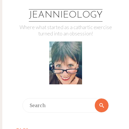
JEANNIEOLOGY
Where what started as a cathartic exercise
turned into an obsession!
Search
Search
for: