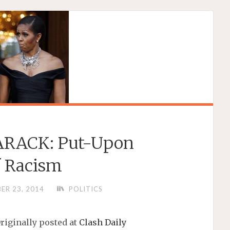
RACK: Put-Upon
f Racism
ER 23, 2014
POLITICS
riginally posted at
Clash Daily