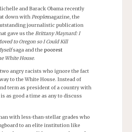
ichelle and Barack Obama recently
at down with
People
magazine, the
utstanding journalistic publication
hat gave us the
Brittany Maynard: I
oved to Oregon so I Could Kill
yself
saga and the
poorest
the White House
.
 two angry racists who ignore the fact
 way to the White House. Instead of
ond term as president of a country with
is as good a time as any to discuss
man with less-than-stellar grades who
gboard to an elite institution like