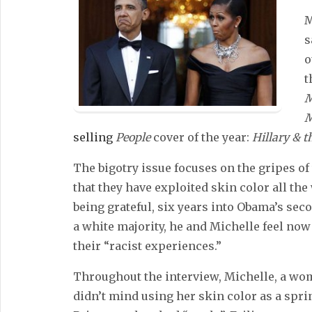
M
s
o
t
M
M
selling
People
cover of the year:
Hillary & 
The bigotry issue focuses on the gripes of
that they have exploited skin color all the
being grateful, six years into Obama’s sec
a white majority, he and Michelle feel now 
their “racist experiences.”
Throughout the interview, Michelle, a wo
didn’t mind using her skin color as a sprin