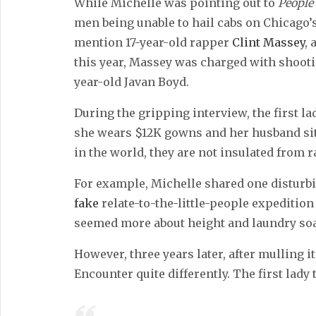
While Michelle was pointing out to
People
men being unable to hail cabs on Chicago’s 
mention 17-year-old rapper
Clint Massey
,
this year, Massey was charged with shootin
year-old Javan Boyd.
During the gripping interview, the first l
she wears $12K gowns and her husband sits
in the world, they are not insulated from 
For example, Michelle shared one disturbi
fake
relate-to-the-little-people expedition
seemed more about height and laundry soa
However, three years later, after mulling i
Encounter quite differently. The first lady 