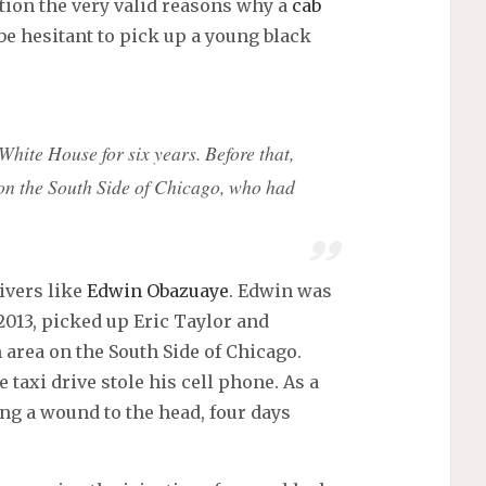
tion the very valid reasons why a
cab
be hesitant to pick up a young black
 White House for six years. Before that,
on the South Side of Chicago, who had
ivers like
Edwin Obazuaye
. Edwin was
2013, picked up Eric Taylor and
area on the South Side of Chicago.
taxi drive stole his cell phone. As a
ing a wound to the head, four days