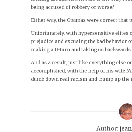
being accused of robbery or worse?
Either way, the Obamas were correct that 
Unfortunately, with hypersensitive elites 
prejudice and excusing the bad behavior o
making a U-turn and taking us backwards.
And as a result, just like everything else o
accomplished, with the help of his wife 
dumb down real racism and trump up the 
Author:
jea