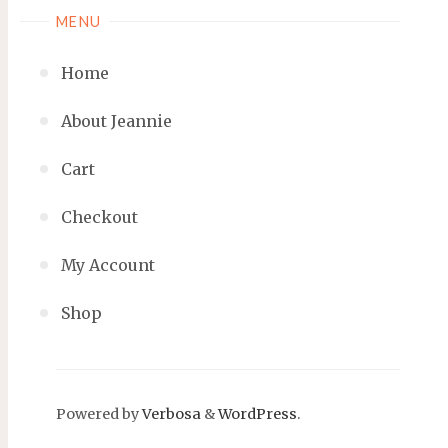
MENU
Home
About Jeannie
Cart
Checkout
My Account
Shop
Powered by
Verbosa
&
WordPress
.