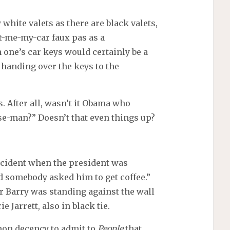
 white valets as there are black valets,
-me-my-car faux pas as a
 one’s car keys would certainly be a
handing over the keys to the
. After all, wasn’t it Obama who
se-man?” Doesn’t that even things up?
ncident when the president was
nd somebody asked him to get coffee.”
 Barry was standing against the wall
 Jarrett, also in black tie.
mon decency to admit to
People
that