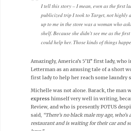
I tell this story – I mean, even as the first 
publicized trip I took to Target, not highl
up to me in the store was a woman who aske
shelf. Because she didn’t see me as the fir
could help her. Those kinds of things happen 
Amazingly, America’s 5’11” first lady, who i
Letterman as an amusing tale of a short 
first lady to help her reach some laundry
Michelle was not alone. Barack, the man 
express
himself very well in writing, bec
Review, and who is presently POTUS despi
said,
“There’s no black male my age, who’s a
restaurant and is waiting for their car and