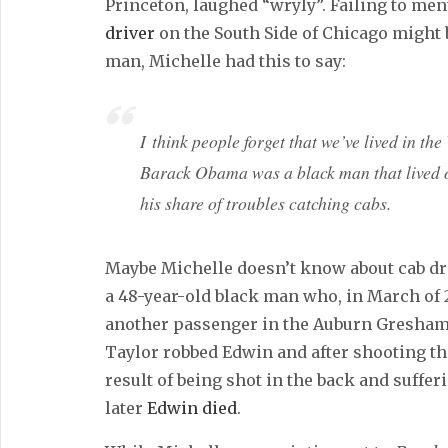
Princeton, laughed “wryly”. Failing to men
driver
on the South Side of Chicago might 
man, Michelle had this to say:
I think people forget that we’ve lived in the
Barack Obama was a black man that lived 
his share of troubles catching cabs.
Maybe Michelle doesn’t know about cab dr
a 48-year-old black man who, in March of 
another passenger in the Auburn Gresham 
Taylor robbed Edwin and after shooting the 
result of being shot in the back and suffer
later
Edwin died
.