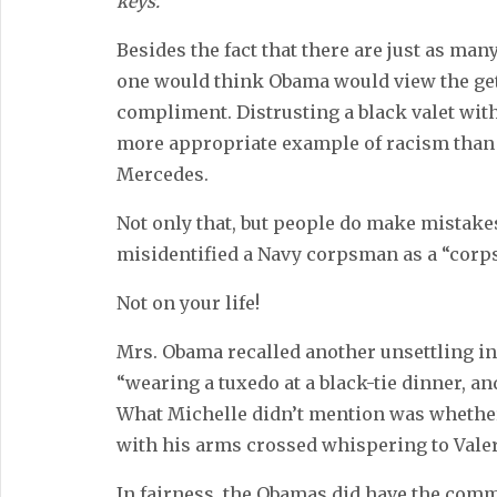
keys.”
Besides the fact that there are just as many
one would think Obama would view the get
compliment. Distrusting a black valet with
more appropriate example of racism than 
Mercedes.
Not only that, but people do make mistakes
misidentified a Navy corpsman as a “corp
Not on your life!
Mrs. Obama recalled another unsettling i
“wearing a tuxedo at a black-tie dinner, a
What Michelle didn’t mention was whether
with his arms crossed whispering to Valerie
In fairness, the Obamas did have the com