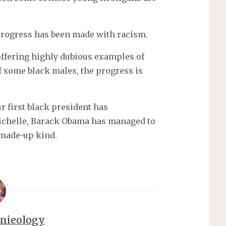
progress has been made with racism.
offering highly dubious examples of
f some black males, the progress is
ur first black president has
Michelle, Barack Obama has managed to
made-up kind.
nnieology