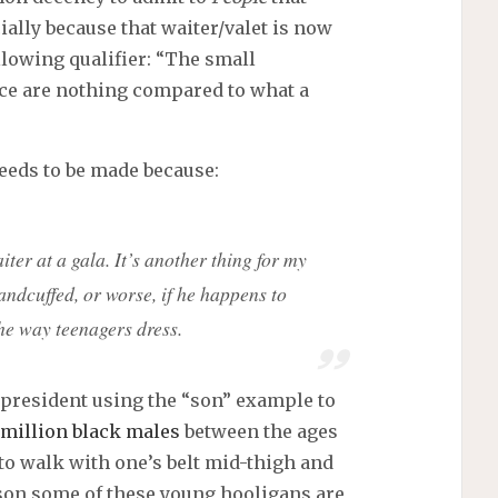
ially because that waiter/valet is now
llowing qualifier: “The small
nce are nothing compared to what a
eeds to be made because:
iter at a gala. It’s another thing for my
andcuffed, or worse, if he happens to
he way teenagers dress.
e president using the “son” example to
million black males
between the ages
 to walk with one’s belt mid-thigh and
ason some of these young hooligans are