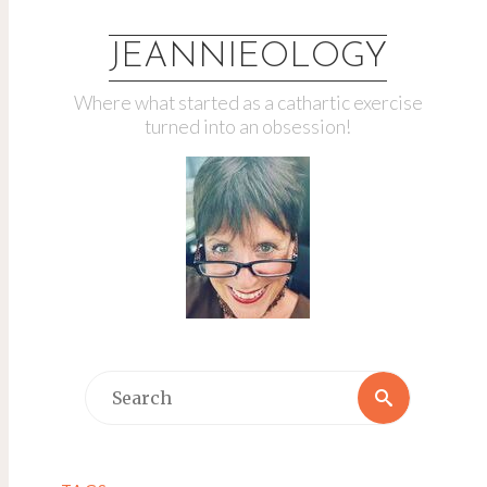
JEANNIEOLOGY
Where what started as a cathartic exercise
turned into an obsession!
Search
Search
for: