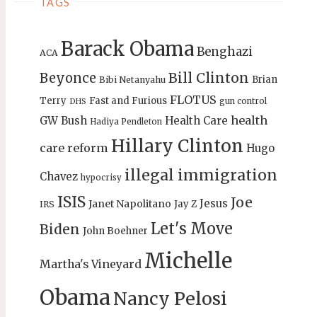
TAGS
Barack Obama
Benghazi
ACA
Bill Clinton
Beyonce
Brian
Bibi Netanyahu
FLOTUS
Terry
Fast and Furious
gun control
DHS
health
GW Bush
Health Care
Hadiya Pendleton
Hillary Clinton
care reform
Hugo
illegal immigration
Chavez
hypocrisy
ISIS
Joe
Jesus
Janet Napolitano
Jay Z
IRS
Let's Move
Biden
John Boehner
Michelle
Martha's Vineyard
Obama
Nancy Pelosi