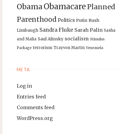
Obamacare
Obama
Planned
Parenthood
Politics
Putin
Rush
Sandra Fluke
Sarah Palin
Limbaugh
Sasha
socialism
Saul Alinsky
and Malia
Stimulus
terrorism
Trayvon Martin
Package
Venezuela
META
Log in
Entries feed
Comments feed
WordPress.org