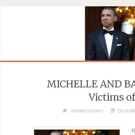
Skip
to
content
MICHELLE AND BA
Victims o
JEANNIEOLOGY
DECEMB
O