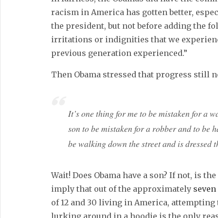
racism in America has gotten better, espec
the president, but not before adding the fo
irritations or indignities that we experie
previous generation experienced.”
Then Obama stressed that progress still n
It’s one thing for me to be mistaken for a wa
son to be mistaken for a robber and to be h
be walking down the street and is dressed t
Wait! Does Obama have a son? If not, is th
imply that out of the approximately
seven 
of 12 and 30 living in America, attempting
lurking around in a hoodie is the only re