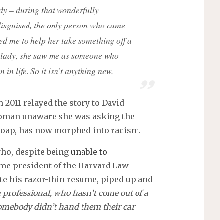
lady – during that wonderfully
y disguised, the only person who came
d me to help her take something off a
st lady, she saw me as someone who
in life. So it isn’t anything new.
n 2011 relayed the story to David
woman unaware she was asking the
 soap, has now morphed into racism.
who, despite being
unable to
ame president of the Harvard Law
te his razor-thin resume, piped up and
 professional, who hasn’t come out of a
 somebody didn’t hand them their car