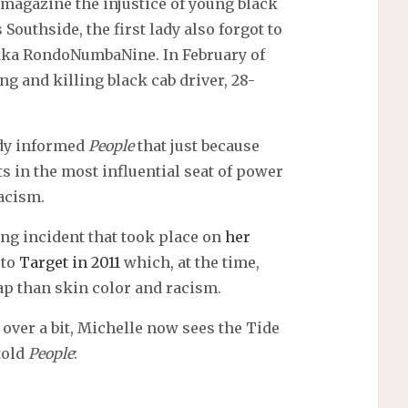
magazine the injustice of young black
Southside, the first lady also forgot to
 aka RondoNumbaNine. In February of
g and killing black cab driver, 28-
ady informed
People
that just because
 in the most influential seat of power
racism.
ng incident that took place on
her
 to
Target in 2011
which, at the time,
p than skin color and racism.
t over a bit, Michelle now sees the Tide
told
People
: