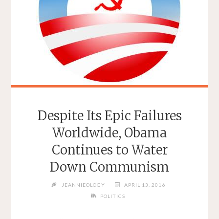
Despite Its Epic Failures
Worldwide, Obama
Continues to Water
Down Communism
JEANNIEOLOGY
APRIL 13, 2016
POLITICS