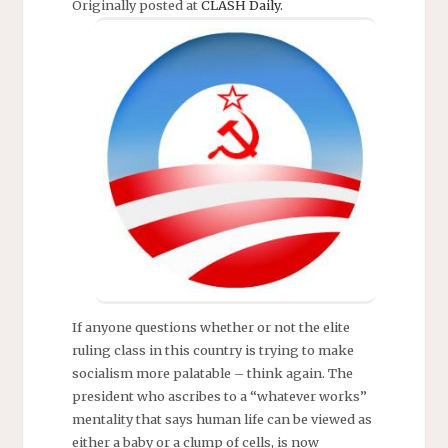
Originally posted at
CLASH Daily.
If anyone questions whether or not the elite
ruling class in this country is trying to make
socialism more palatable – think again. The
president who ascribes to a “whatever works”
mentality that says human life can be viewed as
either a baby or a clump of cells, is now