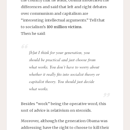
the country that he leads, Obama moderated the
differences and said that left and right debates
over communism and capitalism are
“interesting intellectual arguments.” Tell that
to socialism’s
100 million victims
.
Then he said:
[b]ut I think for your generation, you
should be practical and just choose from
what works. You don’t have to worry about
whether it really fits into socialist theory or
capitalist theory. You should just decide
what works.
Besides “work” being the operative word, this
sort of advice is relativism on steroids.
Moreover, although the generation Obama was
addressing have the right to choose to kill their