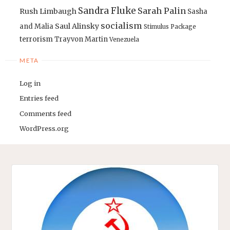
Sandra Fluke
Sarah Palin
Rush Limbaugh
Sasha
socialism
Saul Alinsky
and Malia
Stimulus Package
terrorism
Trayvon Martin
Venezuela
META
Log in
Entries feed
Comments feed
WordPress.org