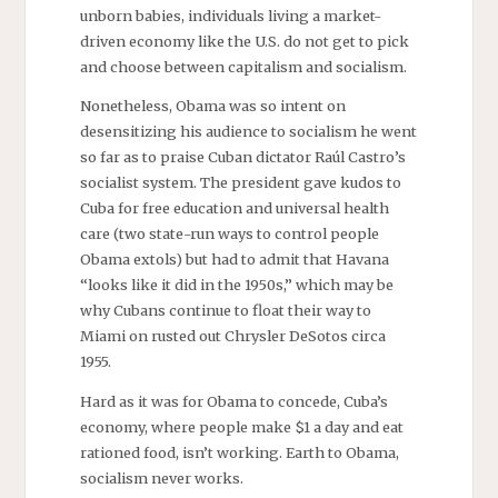
unborn babies, individuals living a market-
driven economy like the U.S. do not get to pick
and choose between capitalism and socialism.
Nonetheless, Obama was so intent on
desensitizing his audience to socialism he went
so far as to praise Cuban dictator Raúl Castro’s
socialist system. The president gave kudos to
Cuba for free education and universal health
care (two state-run ways to control people
Obama extols) but had to admit that Havana
“looks like it did in the 1950s,” which may be
why Cubans continue to float their way to
Miami on rusted out Chrysler DeSotos circa
1955.
Hard as it was for Obama to concede, Cuba’s
economy, where people make $1 a day and eat
rationed food, isn’t working. Earth to Obama,
socialism never works.