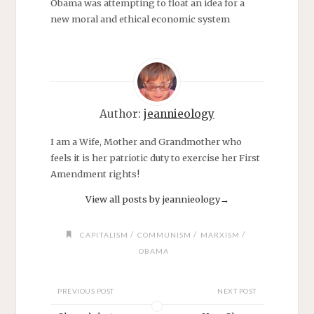
Obama was attempting to float an idea for a
new moral and ethical economic system
Author:
jeannieology
I am a Wife, Mother and Grandmother who
feels it is her patriotic duty to exercise her First
Amendment rights!
View all posts by jeannieology
→
/
/
/
CAPITALISM
COMMUNISM
MARXISM
OBAMA
PREVIOUS POST
NEXT POST