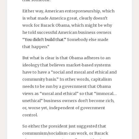
Either way, American entrepreneurship, which
is what made America great, clearly doesn’t
work for Barack Obama, which might be why
he told successful American business owners
“
You didn’t build that.”
Somebody else made
that happen.”
But what is clear is that Obama adheres to an
ideology that believes market-based systems
have to have a “social and moral and ethical and
community basis.” In other words, capitalism
needs to be run by a government that Obama
views as “moral and ethical” so that “immoral…
unethical” business owners don’t become rich,
or, worse yet, independent of government
control.
So either the president just suggested that
communism/socialism can work, or Barack