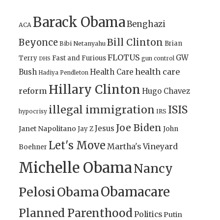
Barack Obama
Benghazi
ACA
Bill Clinton
Beyonce
Brian
Bibi Netanyahu
FLOTUS
GW
Terry
Fast and Furious
gun control
DHS
health care
Bush
Health Care
Hadiya Pendleton
Hillary Clinton
reform
Hugo Chavez
illegal immigration
ISIS
IRS
hypocrisy
Joe Biden
Jesus
Janet Napolitano
Jay Z
John
Let's Move
Martha's Vineyard
Boehner
Michelle Obama
Nancy
Obamacare
Pelosi
Obama
Planned Parenthood
Politics
Putin