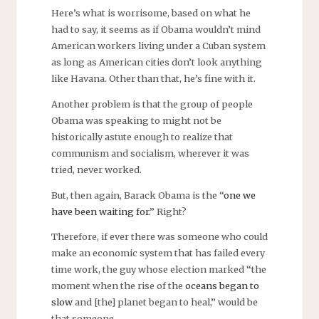
Here’s what is worrisome, based on what he
had to say, it seems as if Obama wouldn’t mind
American workers living under a Cuban system
as long as American cities don’t look anything
like Havana. Other than that, he’s fine with it.
Another problem is that the group of people
Obama was speaking to might not be
historically astute enough to realize that
communism and socialism, wherever it was
tried, never worked.
But, then again, Barack Obama is the “
one we
have been waiting for
.” Right?
Therefore, if ever there was someone who could
make an economic system that has failed every
time work, the guy whose election marked “the
moment when the rise of the
oceans began to
slow
and [the] planet began to heal,” would be
that someone.