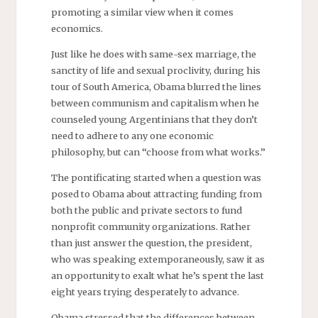
promoting a similar view when it comes
economics.
Just like he does with same-sex marriage, the
sanctity of life and sexual proclivity, during his
tour of South America, Obama blurred the lines
between communism and capitalism when he
counseled young Argentinians that they don’t
need to adhere to any one economic
philosophy, but can “choose from what works.”
The pontificating started when a question was
posed to Obama about attracting funding from
both the public and private sectors to fund
nonprofit community organizations. Rather
than just answer the question, the president,
who was speaking extemporaneously, saw it as
an opportunity to exalt what he’s spent the last
eight years trying desperately to advance.
Obama stressed that the differences between