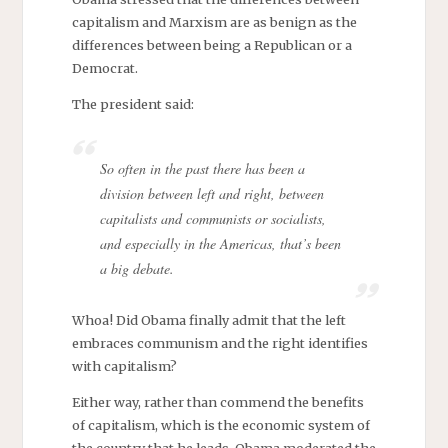
capitalism and Marxism are as benign as the
differences between being a Republican or a
Democrat.
The president said:
So often in the past there has been a
division between left and right, between
capitalists and communists or socialists,
and especially in the Americas, that’s been
a big debate.
Whoa! Did Obama finally admit that the left
embraces communism and the right identifies
with capitalism?
Either way, rather than commend the benefits
of capitalism, which is the economic system of