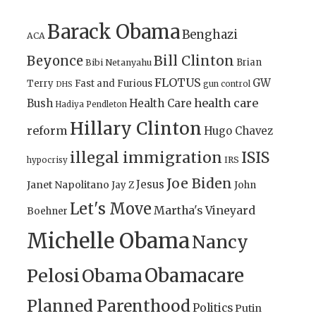
Barack Obama
Benghazi
ACA
Bill Clinton
Beyonce
Brian
Bibi Netanyahu
FLOTUS
GW
Terry
Fast and Furious
gun control
DHS
health care
Bush
Health Care
Hadiya Pendleton
Hillary Clinton
reform
Hugo Chavez
illegal immigration
ISIS
IRS
hypocrisy
Joe Biden
Jesus
Janet Napolitano
Jay Z
John
Let's Move
Martha's Vineyard
Boehner
Michelle Obama
Nancy
Obamacare
Pelosi
Obama
Planned Parenthood
Politics
Putin