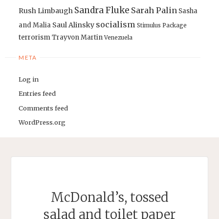
Sandra Fluke
Sarah Palin
Rush Limbaugh
Sasha
socialism
Saul Alinsky
and Malia
Stimulus Package
terrorism
Trayvon Martin
Venezuela
META
Log in
Entries feed
Comments feed
WordPress.org
McDonald’s, tossed
salad and toilet paper