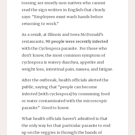
tossing are mostly non-natives who cannot
read the sign written in English that clearly
says: “Employees must wash hands before
returning to work.”
As a result, at Illinois and Iowa McDonald’s
restaurants,
90 people were recently infected
with the Cyclospora parasite. For those who
don’t know, the most common symptom of
cyclospora is watery diarrhea, appetite and
weight loss, intestinal pain, nausea, and fatigue.
After the outbreak, health officials alerted the
public, saying that “people can become
infected [with cyclospora] by consuming food
or water contaminated with the microscopic
parasite.” Good to know.
What health officials haven’t admitted is that
the only way for that particular parasite to end
up on the veggies is through the hands of