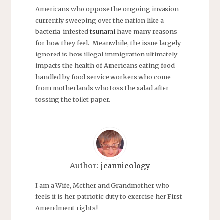
Americans who oppose the ongoing invasion
currently sweeping over the nation like a
bacteria-infested
tsunami
have many reasons
for how they feel. Meanwhile, the issue largely
ignored is how illegal immigration ultimately
impacts the health of Americans eating food
handled by food service workers who come
from motherlands who toss the salad after
tossing the toilet paper.
Author:
jeannieology
I am a Wife, Mother and Grandmother who
feels it is her patriotic duty to exercise her First
Amendment rights!