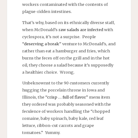
workers contaminated with the contents of
plague-ridden intestines.
That’s why, based on its ethnically diverse staff,
when McDonald’s
raw salads are infected
with
cyclospora, it’s not a surprise. People
“
deserving a break
” venture to McDonald’s, and
rather than eat a hamburger and fries, which
burns the feces off on the grill and in the hot
oil, they choose a salad because it’s supposedly
a healthier choice. Wrong.
Unbeknownst to the 90 customers currently
hugging the porcelain throne in Iowa and
Illinois, the “
crisp … full of flavor
” menu item
they ordered was probably seasoned with the
feculence of workers handling the “chopped
romaine, baby spinach, baby kale, red leaf
lettuce, ribbon-cut carrots and grape
tomatoes.” Yummy.