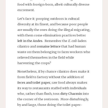
food with foreign-born, albeit culturally diverse
excrement.
Let’s face it: pooping outdoors is cultural
diversity at its finest, and because poor people
are usually the ones doing the illegal migrating,
with them come elimination practices better
left in the Andes
. Remember the
E. coli
-laden
cilantro and
romaine lettuce
that had human
waste on them belonging to farm workers who
relieved themselves in the field while
harvesting the crops?
Nonetheless, if by chance cilantro does make it
from field to factory without the addition of
feces and toilet paper
, raw food always makes
its way to restaurants staffed with individuals
who, rather than flush, toss
dirty Charmin
into
the corner of the restroom. More disturbingly,
by and large, those doing the toilet paper-