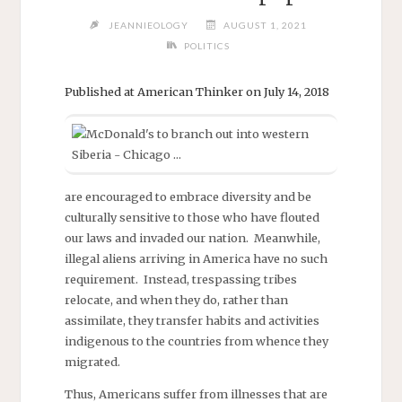
JEANNIEOLOGY
AUGUST 1, 2021
POLITICS
Published at American Thinker on July 14, 2018
are encouraged to embrace diversity and be
culturally sensitive to those who have flouted
our laws and invaded our nation. Meanwhile,
illegal aliens arriving in America have no such
requirement. Instead, trespassing tribes
relocate, and when they do, rather than
assimilate, they transfer habits and activities
indigenous to the countries from whence they
migrated.
Thus, Americans suffer from illnesses that are