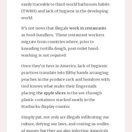
easily traceable to third-world bathroom habits
(TWBH) and lack of hygiene in the developing
world.
It’s not news that illegals
work in restaurants
as food-handlers. These restaurant workers
migrate from countries where, prior to
kneading tortilla dough, post-toilet hand-
washing is not required.
Once they’re here in America, lack of hygienic
practices translate into filthy hands arranging
peaches in the produce rack and hombres with
God knows what under their fingernails
placing
the apple slices
in the see-through
plastic containers stacked neatly in the
Starbucks display counter.
Simply put, not only are illegals infiltrating our
culture, defying our laws, and costing us oodles
of money, but they are also infecting America’s