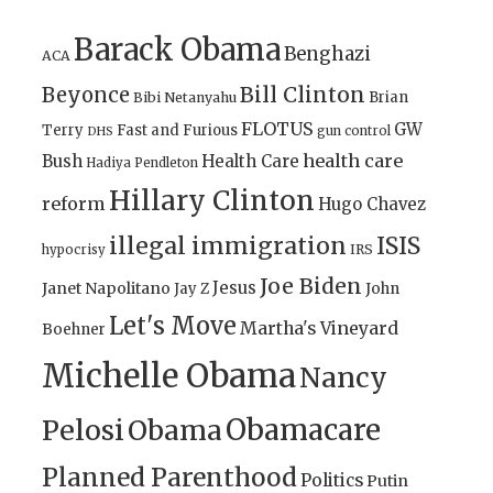
Barack Obama
Benghazi
ACA
Bill Clinton
Beyonce
Brian
Bibi Netanyahu
FLOTUS
GW
Terry
Fast and Furious
gun control
DHS
health care
Bush
Health Care
Hadiya Pendleton
Hillary Clinton
reform
Hugo Chavez
illegal immigration
ISIS
IRS
hypocrisy
Joe Biden
Jesus
Janet Napolitano
Jay Z
John
Let's Move
Martha's Vineyard
Boehner
Michelle Obama
Nancy
Obamacare
Pelosi
Obama
Planned Parenthood
Politics
Putin