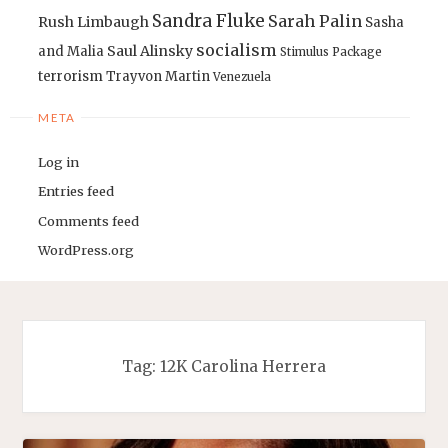
Sandra Fluke
Sarah Palin
Rush Limbaugh
Sasha
socialism
Saul Alinsky
and Malia
Stimulus Package
terrorism
Trayvon Martin
Venezuela
META
Log in
Entries feed
Comments feed
WordPress.org
Tag:
12K Carolina Herrera