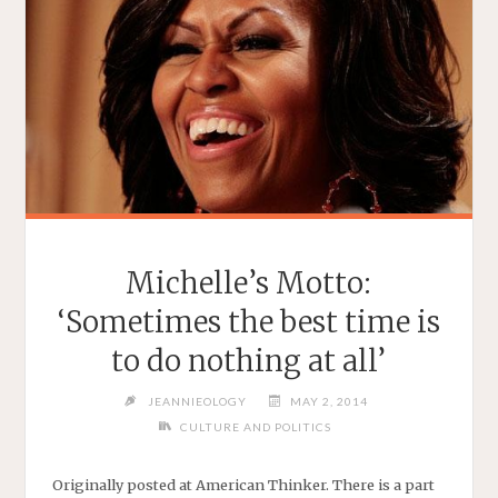
Michelle’s Motto:
‘Sometimes the best time is
to do nothing at all’
JEANNIEOLOGY
MAY 2, 2014
CULTURE AND POLITICS
Originally posted at American Thinker. There is a part