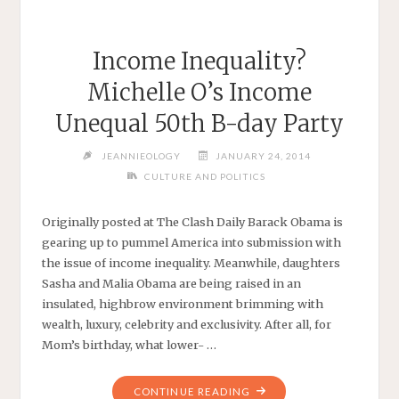
Income Inequality?
Michelle O’s Income
Unequal 50th B-day Party
JEANNIEOLOGY
JANUARY 24, 2014
CULTURE AND POLITICS
Originally posted at The Clash Daily Barack Obama is
gearing up to pummel America into submission with
the issue of income inequality. Meanwhile, daughters
Sasha and Malia Obama are being raised in an
insulated, highbrow environment brimming with
wealth, luxury, celebrity and exclusivity. After all, for
Mom’s birthday, what lower- …
"INCOME
CONTINUE READING