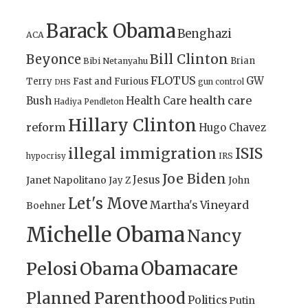
Barack Obama
Benghazi
ACA
Bill Clinton
Beyonce
Brian
Bibi Netanyahu
FLOTUS
GW
Terry
Fast and Furious
gun control
DHS
health care
Bush
Health Care
Hadiya Pendleton
Hillary Clinton
reform
Hugo Chavez
illegal immigration
ISIS
IRS
hypocrisy
Joe Biden
Jesus
Janet Napolitano
Jay Z
John
Let's Move
Martha's Vineyard
Boehner
Michelle Obama
Nancy
Obamacare
Pelosi
Obama
Planned Parenthood
Politics
Putin