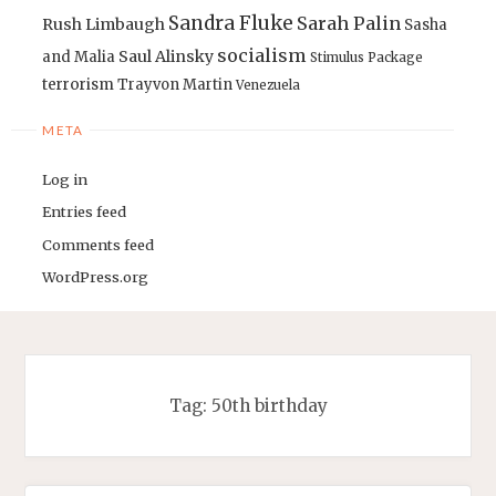
Sandra Fluke
Sarah Palin
Rush Limbaugh
Sasha
socialism
Saul Alinsky
and Malia
Stimulus Package
terrorism
Trayvon Martin
Venezuela
META
Log in
Entries feed
Comments feed
WordPress.org
Tag:
50th birthday