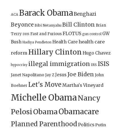
Barack Obama
Benghazi
ACA
Bill Clinton
Beyonce
Brian
Bibi Netanyahu
FLOTUS
GW
Terry
Fast and Furious
gun control
DHS
health care
Bush
Health Care
Hadiya Pendleton
Hillary Clinton
reform
Hugo Chavez
illegal immigration
ISIS
IRS
hypocrisy
Joe Biden
Jesus
Janet Napolitano
Jay Z
John
Let's Move
Martha's Vineyard
Boehner
Michelle Obama
Nancy
Obamacare
Pelosi
Obama
Planned Parenthood
Politics
Putin