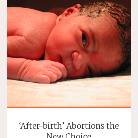
‘After-birth’ Abortions the
New Choice