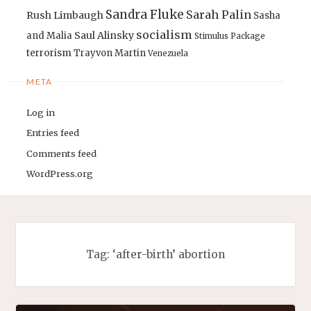
Sandra Fluke
Sarah Palin
Rush Limbaugh
Sasha
socialism
Saul Alinsky
and Malia
Stimulus Package
terrorism
Trayvon Martin
Venezuela
META
Log in
Entries feed
Comments feed
WordPress.org
Tag:
‘after-birth’ abortion