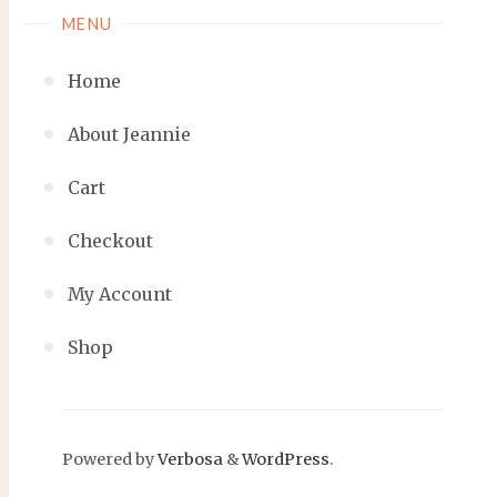
MENU
Home
About Jeannie
Cart
Checkout
My Account
Shop
Powered by
Verbosa
&
WordPress
.