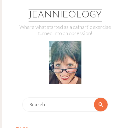
JEANNIEOLOGY
Where what started as a cathartic exercise
turned into an obsession!
Search
Search
for: