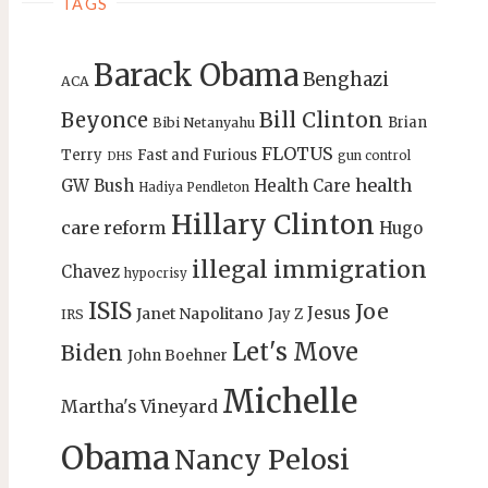
TAGS
Barack Obama
Benghazi
ACA
Bill Clinton
Beyonce
Brian
Bibi Netanyahu
FLOTUS
Terry
Fast and Furious
gun control
DHS
health
GW Bush
Health Care
Hadiya Pendleton
Hillary Clinton
care reform
Hugo
illegal immigration
Chavez
hypocrisy
ISIS
Joe
Jesus
Janet Napolitano
Jay Z
IRS
Let's Move
Biden
John Boehner
Michelle
Martha's Vineyard
Obama
Nancy Pelosi