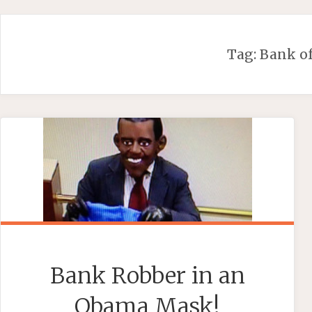
Skip
to
content
Tag:
Bank o
Bank Robber in an
Obama Mask!