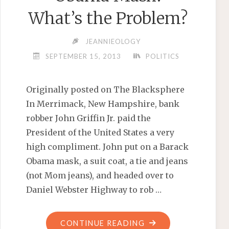
What’s the Problem?
JEANNIEOLOGY
SEPTEMBER 15, 2013
POLITICS
Originally posted on The Blacksphere
In Merrimack, New Hampshire, bank
robber John Griffin Jr. paid the
President of the United States a very
high compliment. John put on a Barack
Obama mask, a suit coat, a tie and jeans
(not Mom jeans), and headed over to
Daniel Webster Highway to rob …
"BANK
CONTINUE READING