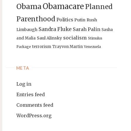
Obamacare
Obama
Planned
Parenthood
Politics
Putin
Rush
Sandra Fluke
Sarah Palin
Limbaugh
Sasha
socialism
Saul Alinsky
and Malia
Stimulus
terrorism
Trayvon Martin
Package
Venezuela
META
Log in
Entries feed
Comments feed
WordPress.org