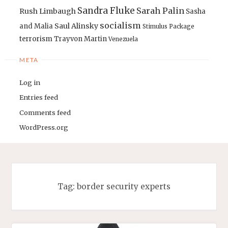
Sandra Fluke
Sarah Palin
Rush Limbaugh
Sasha
socialism
Saul Alinsky
and Malia
Stimulus Package
terrorism
Trayvon Martin
Venezuela
META
Log in
Entries feed
Comments feed
WordPress.org
Tag:
border security experts