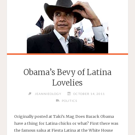
Obama’s Bevy of Latina
Lovelies
JEANNIEOLOGY
OCTOBER 14, 2011
POLITICS
Originally posted at Taki’s Mag Does Barack Obama
have a thing for Latina chicks or what? First there was
the famous salsa at Fiesta Latina at the White House