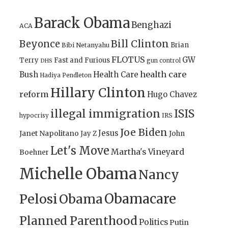
Barack Obama
Benghazi
ACA
Bill Clinton
Beyonce
Brian
Bibi Netanyahu
FLOTUS
GW
Terry
Fast and Furious
gun control
DHS
health care
Bush
Health Care
Hadiya Pendleton
Hillary Clinton
reform
Hugo Chavez
illegal immigration
ISIS
IRS
hypocrisy
Joe Biden
Jesus
Janet Napolitano
Jay Z
John
Let's Move
Martha's Vineyard
Boehner
Michelle Obama
Nancy
Obamacare
Pelosi
Obama
Planned Parenthood
Politics
Putin