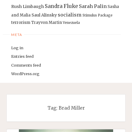
Sandra Fluke
Sarah Palin
Rush Limbaugh
Sasha
socialism
Saul Alinsky
and Malia
Stimulus Package
terrorism
Trayvon Martin
Venezuela
META
Log in
Entries feed
Comments feed
WordPress.org
Tag:
Brad Miller