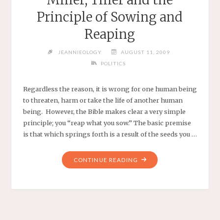
Principle of Sowing and
Reaping
JEANNIEOLOGY
AUGUST 11, 2009
POLITICS
Regardless the reason, it is wrong for one human being
to threaten, harm or take the life of another human
being. However, the Bible makes clear a very simple
principle; you “reap what you sow.” The basic premise
is that which springs forth is a result of the seeds you …
"MILLER,
CONTINUE READING
TILLER
AND
THE
PRINCIPLE
OF