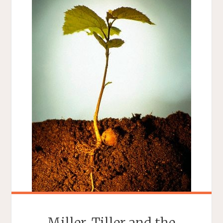
Miller, Tiller and the