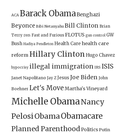
Barack Obama
Benghazi
ACA
Bill Clinton
Beyonce
Brian
Bibi Netanyahu
FLOTUS
GW
Terry
Fast and Furious
gun control
DHS
health care
Bush
Health Care
Hadiya Pendleton
Hillary Clinton
reform
Hugo Chavez
illegal immigration
ISIS
IRS
hypocrisy
Joe Biden
Jesus
Janet Napolitano
Jay Z
John
Let's Move
Martha's Vineyard
Boehner
Michelle Obama
Nancy
Obamacare
Pelosi
Obama
Planned Parenthood
Politics
Putin