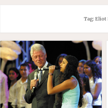
Skip
to
content
Tag:
Eliot