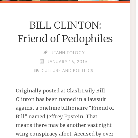
BILL CLINTON:
Friend of Pedophiles
JEANNIEOLOGY
JANUARY 16, 2015
CULTURE AND POLITICS
Originally posted at Clash Daily Bill
Clinton has been named in a lawsuit
against a onetime billionaire “Friend of
Bill” named Jeffrey Epstein. That
means there may be another vast right
wing conspiracy afoot. Accused by over