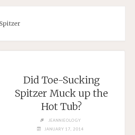
 Spitzer
Did Toe-Sucking
Spitzer Muck up the
Hot Tub?
JEANNIEOLOGY
JANUARY 17, 2014