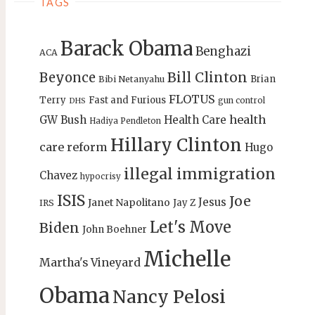
TAGS
Barack Obama
Benghazi
ACA
Bill Clinton
Beyonce
Brian
Bibi Netanyahu
FLOTUS
Terry
Fast and Furious
gun control
DHS
health
GW Bush
Health Care
Hadiya Pendleton
Hillary Clinton
care reform
Hugo
illegal immigration
Chavez
hypocrisy
ISIS
Joe
Jesus
Janet Napolitano
Jay Z
IRS
Let's Move
Biden
John Boehner
Michelle
Martha's Vineyard
Obama
Nancy Pelosi