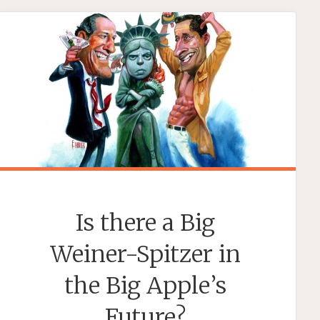
MUCK
UP
THE
HOT
TUB?"
Is there a Big
Weiner-Spitzer in
the Big Apple’s
Future?