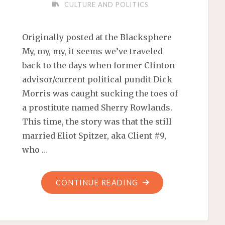
CULTURE AND POLITICS
Originally posted at the Blacksphere
My, my, my, it seems we’ve traveled
back to the days when former Clinton
advisor/current political pundit Dick
Morris was caught sucking the toes of
a prostitute named Sherry Rowlands.
This time, the story was that the still
married Eliot Spitzer, aka Client #9,
who …
"DID
CONTINUE READING
TOE-
SUCKING
SPITZER