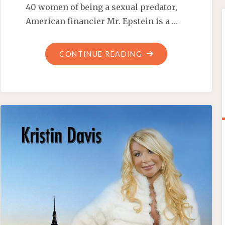
40 women of being a sexual predator,
American financier Mr. Epstein is a …
"BILL
CONTINUE READING
CLINTON:
FRIEND
OF
PEDOPHILES"