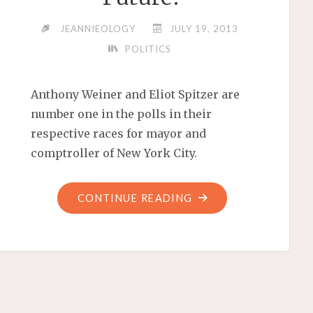
JEANNIEOLOGY
JULY 19, 2013
POLITICS
Anthony Weiner and Eliot Spitzer are
number one in the polls in their
respective races for mayor and
comptroller of New York City.
"IS
CONTINUE READING
THERE
A
BIG
WEINER-
SPITZER