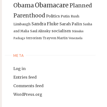
Obamacare
Obama
Planned
Parenthood
Politics
Putin
Rush
Sandra Fluke
Sarah Palin
Limbaugh
Sasha
socialism
Saul Alinsky
and Malia
Stimulus
terrorism
Trayvon Martin
Package
Venezuela
META
Log in
Entries feed
Comments feed
WordPress.org