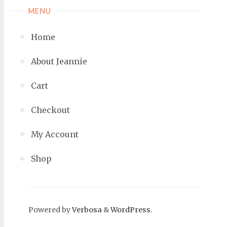
MENU
Home
About Jeannie
Cart
Checkout
My Account
Shop
Powered by
Verbosa
&
WordPress
.