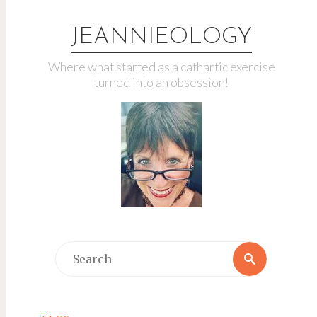
JEANNIEOLOGY
Where what started as a cathartic exercise
turned into an obsession!
Search
Search
for: