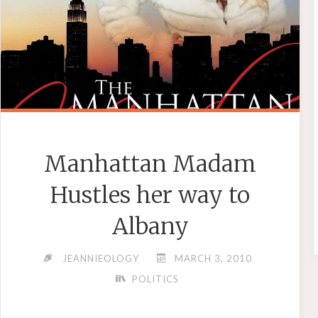
Manhattan Madam
Hustles her way to
Albany
JEANNIEOLOGY
MARCH 3, 2010
POLITICS