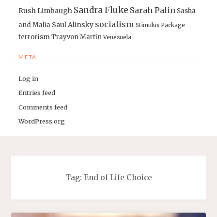
Sandra Fluke
Sarah Palin
Rush Limbaugh
Sasha
socialism
Saul Alinsky
and Malia
Stimulus Package
terrorism
Trayvon Martin
Venezuela
META
Log in
Entries feed
Comments feed
WordPress.org
Tag:
End of Life Choice