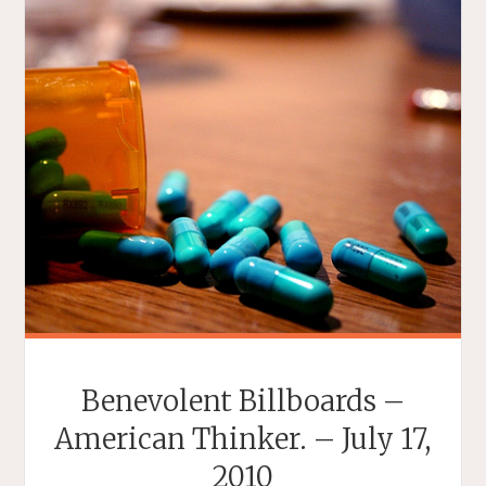
Benevolent Billboards –
American Thinker. – July 17,
2010