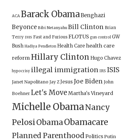
Barack Obama
Benghazi
ACA
Bill Clinton
Beyonce
Brian
Bibi Netanyahu
FLOTUS
GW
Terry
Fast and Furious
gun control
DHS
health care
Bush
Health Care
Hadiya Pendleton
Hillary Clinton
reform
Hugo Chavez
illegal immigration
ISIS
IRS
hypocrisy
Joe Biden
Jesus
Janet Napolitano
Jay Z
John
Let's Move
Martha's Vineyard
Boehner
Michelle Obama
Nancy
Obamacare
Pelosi
Obama
Planned Parenthood
Politics
Putin