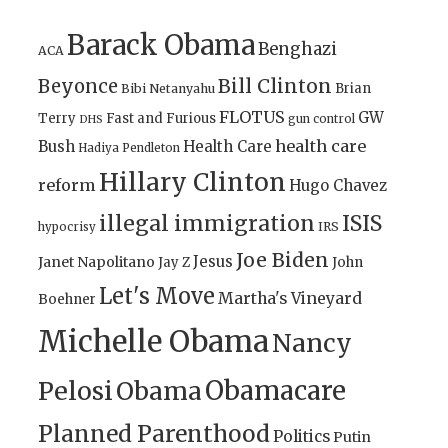
Barack Obama
Benghazi
ACA
Bill Clinton
Beyonce
Brian
Bibi Netanyahu
FLOTUS
GW
Terry
Fast and Furious
gun control
DHS
health care
Bush
Health Care
Hadiya Pendleton
Hillary Clinton
reform
Hugo Chavez
illegal immigration
ISIS
IRS
hypocrisy
Joe Biden
Jesus
Janet Napolitano
Jay Z
John
Let's Move
Martha's Vineyard
Boehner
Michelle Obama
Nancy
Obamacare
Pelosi
Obama
Planned Parenthood
Politics
Putin