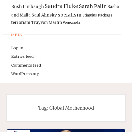
Sandra Fluke
Sarah Palin
Rush Limbaugh
Sasha
socialism
Saul Alinsky
and Malia
Stimulus Package
terrorism
Trayvon Martin
Venezuela
META
Log in
Entries feed
Comments feed
WordPress.org
Tag:
Global Motherhood