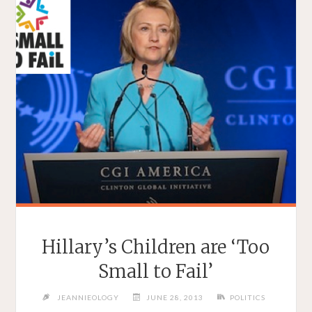
Hillary’s Children are ‘Too
Small to Fail’
JEANNIEOLOGY
JUNE 28, 2013
POLITICS