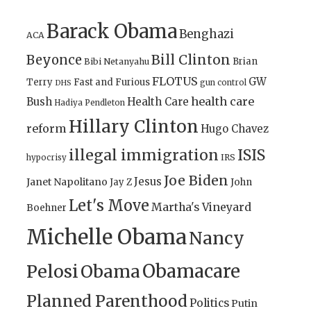
Barack Obama
Benghazi
ACA
Bill Clinton
Beyonce
Brian
Bibi Netanyahu
FLOTUS
GW
Terry
Fast and Furious
gun control
DHS
health care
Bush
Health Care
Hadiya Pendleton
Hillary Clinton
reform
Hugo Chavez
illegal immigration
ISIS
IRS
hypocrisy
Joe Biden
Jesus
Janet Napolitano
Jay Z
John
Let's Move
Martha's Vineyard
Boehner
Michelle Obama
Nancy
Obamacare
Pelosi
Obama
Planned Parenthood
Politics
Putin