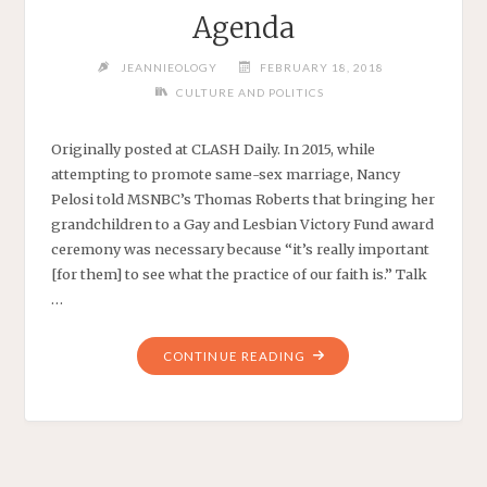
Agenda
JEANNIEOLOGY
FEBRUARY 18, 2018
CULTURE AND POLITICS
Originally posted at CLASH Daily. In 2015, while
attempting to promote same-sex marriage, Nancy
Pelosi told MSNBC’s Thomas Roberts that bringing her
grandchildren to a Gay and Lesbian Victory Fund award
ceremony was necessary because “it’s really important
[for them] to see what the practice of our faith is.” Talk
…
"GRANDMA
CONTINUE READING
PELOSI
USES
WANNABE
GUATEMALAN
GRANDSON