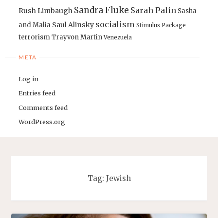
Sandra Fluke
Sarah Palin
Rush Limbaugh
Sasha
socialism
Saul Alinsky
and Malia
Stimulus Package
terrorism
Trayvon Martin
Venezuela
META
Log in
Entries feed
Comments feed
WordPress.org
Tag:
Jewish