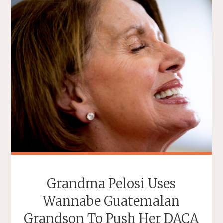
Grandma Pelosi Uses
Wannabe Guatemalan
Grandson To Push Her DACA