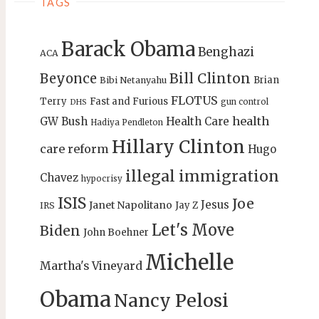
TAGS
Barack Obama
Benghazi
ACA
Bill Clinton
Beyonce
Brian
Bibi Netanyahu
FLOTUS
Terry
Fast and Furious
gun control
DHS
health
GW Bush
Health Care
Hadiya Pendleton
Hillary Clinton
care reform
Hugo
illegal immigration
Chavez
hypocrisy
ISIS
Joe
Jesus
Janet Napolitano
Jay Z
IRS
Let's Move
Biden
John Boehner
Michelle
Martha's Vineyard
Obama
Nancy Pelosi