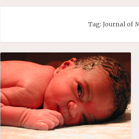
Skip
to
content
Tag:
Journal of 