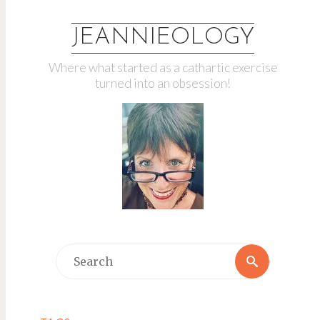
JEANNIEOLOGY
Where what started as a cathartic exercise
turned into an obsession!
Search
Search
for: