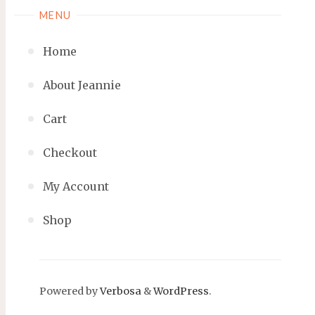
MENU
Home
About Jeannie
Cart
Checkout
My Account
Shop
Powered by
Verbosa
&
WordPress
.