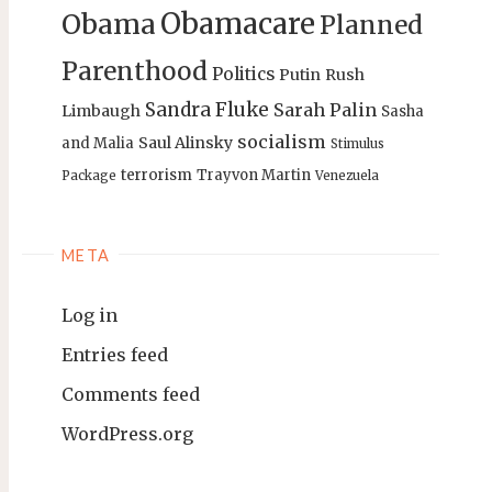
Obamacare
Obama
Planned
Parenthood
Politics
Putin
Rush
Sandra Fluke
Sarah Palin
Limbaugh
Sasha
socialism
Saul Alinsky
and Malia
Stimulus
terrorism
Trayvon Martin
Package
Venezuela
META
Log in
Entries feed
Comments feed
WordPress.org