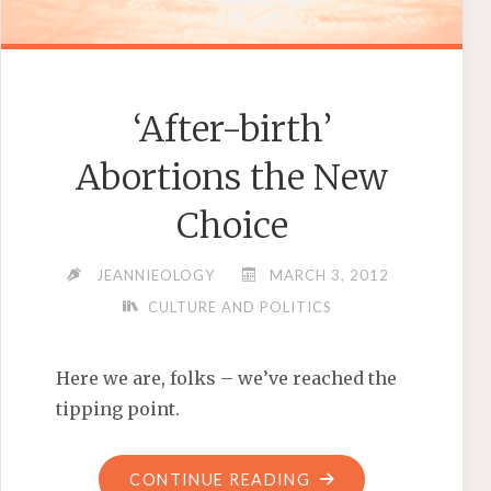
‘After-birth’
Abortions the New
Choice
JEANNIEOLOGY
MARCH 3, 2012
CULTURE AND POLITICS
Here we are, folks – we’ve reached the
tipping point.
"‘AFTER-
CONTINUE READING