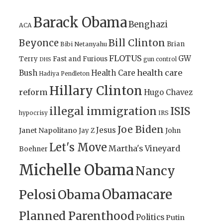
Barack Obama
Benghazi
ACA
Bill Clinton
Beyonce
Brian
Bibi Netanyahu
FLOTUS
GW
Terry
Fast and Furious
gun control
DHS
health care
Bush
Health Care
Hadiya Pendleton
Hillary Clinton
reform
Hugo Chavez
illegal immigration
ISIS
IRS
hypocrisy
Joe Biden
Jesus
Janet Napolitano
Jay Z
John
Let's Move
Martha's Vineyard
Boehner
Michelle Obama
Nancy
Obamacare
Pelosi
Obama
Planned Parenthood
Politics
Putin