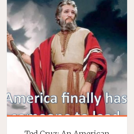
Ted Cruz: An American