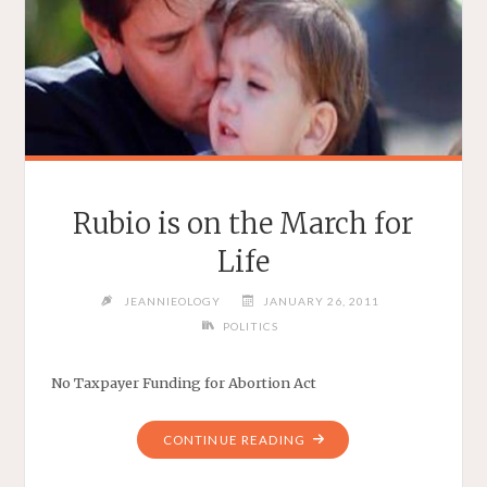
Rubio is on the March for
Life
JEANNIEOLOGY
JANUARY 26, 2011
POLITICS
No Taxpayer Funding for Abortion Act
"RUBIO
CONTINUE READING
IS