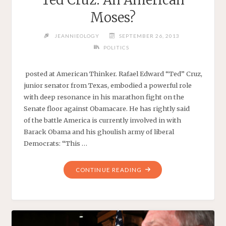
Moses?
JEANNIEOLOGY
SEPTEMBER 26, 2013
POLITICS
posted at American Thinker. Rafael Edward “Ted” Cruz,
junior senator from Texas, embodied a powerful role
with deep resonance in his marathon fight on the
Senate floor against Obamacare. He has rightly said
of the battle America is currently involved in with
Barack Obama and his ghoulish army of liberal
Democrats: “This …
"TED
CONTINUE READING
CRUZ:
AN
AMERICAN
MOSES?"