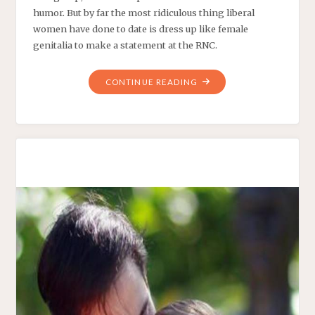
humor. But by far the most ridiculous thing liberal
women have done to date is dress up like female
genitalia to make a statement at the RNC.
"LIBERAL
CONTINUE READING
WOMEN
SPEAK
WITH
A
WHOLE
NEW
VOICE"