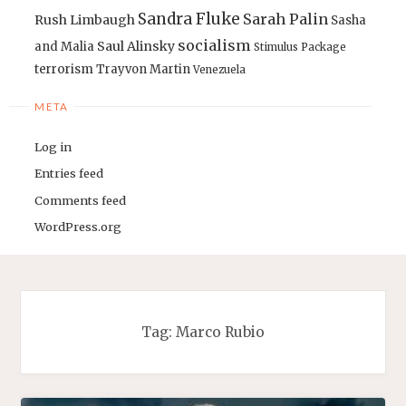
Sandra Fluke
Sarah Palin
Rush Limbaugh
Sasha
socialism
Saul Alinsky
and Malia
Stimulus Package
terrorism
Trayvon Martin
Venezuela
META
Log in
Entries feed
Comments feed
WordPress.org
Tag:
Marco Rubio