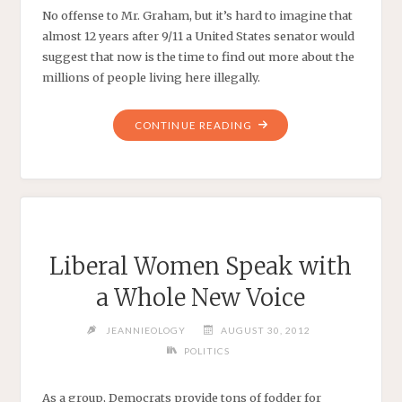
No offense to Mr. Graham, but it’s hard to imagine that
almost 12 years after 9/11 a United States senator would
suggest that now is the time to find out more about the
millions of people living here illegally.
"THERE’S
CONTINUE READING
NO
‘EXCUSE’
FOR
THE
GANG
OF
Liberal Women Speak with
EIGHT"
a Whole New Voice
JEANNIEOLOGY
AUGUST 30, 2012
POLITICS
As a group, Democrats provide tons of fodder for