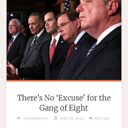
There’s No ‘Excuse’ for the
Gang of Eight
JEANNIEOLOGY
APRIL 25, 2013
POLITICS