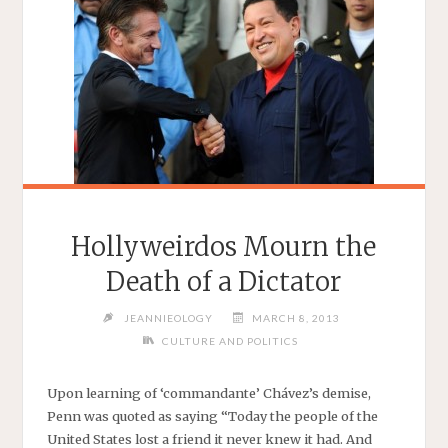
Hollyweirdos Mourn the
Death of a Dictator
JEANNIEOLOGY
MARCH 8, 2013
CULTURE AND POLITICS
Upon learning of ‘commandante’ Chávez’s demise,
Penn was quoted as saying “Today the people of the
United States lost a friend it never knew it had. And