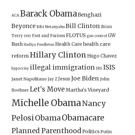
Barack Obama
Benghazi
ACA
Bill Clinton
Beyonce
Brian
Bibi Netanyahu
FLOTUS
GW
Terry
Fast and Furious
gun control
DHS
health care
Bush
Health Care
Hadiya Pendleton
Hillary Clinton
reform
Hugo Chavez
illegal immigration
ISIS
IRS
hypocrisy
Joe Biden
Jesus
Janet Napolitano
Jay Z
John
Let's Move
Martha's Vineyard
Boehner
Michelle Obama
Nancy
Obamacare
Pelosi
Obama
Planned Parenthood
Politics
Putin