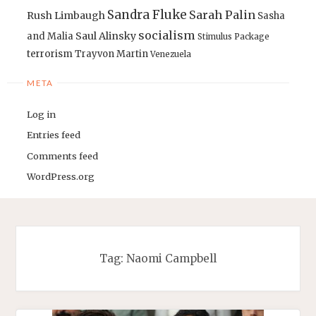
Sandra Fluke
Sarah Palin
Rush Limbaugh
Sasha
socialism
Saul Alinsky
and Malia
Stimulus Package
terrorism
Trayvon Martin
Venezuela
META
Log in
Entries feed
Comments feed
WordPress.org
Tag:
Naomi Campbell